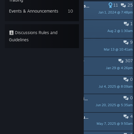
11
25
PINNED:
The 2023 #sworcery Refresh Patch Notes
Events & Announcements
10
Jan 1, 2024 @ 7:48pm
buckets»
1
Save file - config.txt
Aug 2 @ 1:30am
Tommis
Discussions Rules and
Guidelines
9
Bitdefender Antivirus
Mar 13 @ 10:41am
ccm_grayskale
307
Why do people not finish the game?
Jan 29 @ 4:26pm
Gaze73
0
Hidden Lore of Sword & Sworcery
Jul 4, 2025 @ 8:09am
andrew_geers
0
Why didn't this undeniable masterpiece ever get a sequel?
Jun 20, 2025 @ 5:35am
Wig Bang
4
(SOLVED) Fixing audio issues on Ubuntu Linux
May 7, 2025 @ 9:50am
talideon