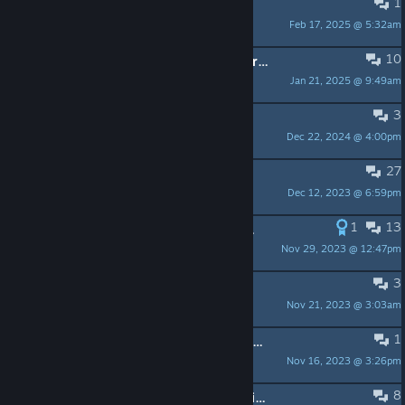
1
Moon phase question
Feb 17, 2025 @ 5:32am
biggles
10
Has anyone, ever, solved the mysteries of the transmission?
Jan 21, 2025 @ 9:49am
FShrike
3
missing soundtrack?
Dec 22, 2024 @ 4:00pm
Chrogion
27
The game does not launch! (Solved)
Dec 12, 2023 @ 6:59pm
Jaster♐
1
13
( SOLVED ) HOWTO: Easy fix for Linux version not starting
Nov 29, 2023 @ 12:47pm
chriskringel
3
How to Translate + Patches
Nov 21, 2023 @ 3:03am
Gimlao
1
My cursor won't show up in full screen no matter what I try; please help
Nov 16, 2023 @ 3:26pm
Viridian
8
Can't get past first screen/ not loading properly?