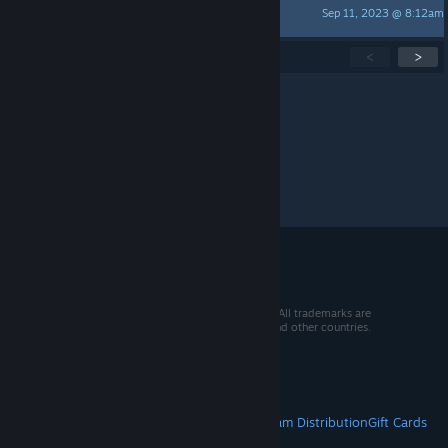
Sep 11, 2023 @ 8:12am
blackhairknucklebitch
Showing
1
-
15
of
300
active topics
<
>
Per page:
15
30
50
© 2026 Valve Corporation. All rights reserved. All trademarks are
property of their respective owners in the US and other countries.
VAT included in all prices where applicable.
Get Mobile Apps
STEAM
About Steam
Steam SSA
Steamworks
Steam Distribution
Gift Cards
VALVE