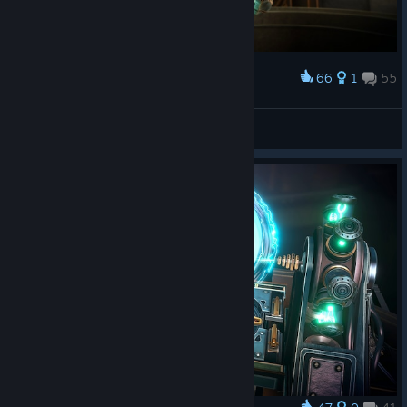
66
1
55
Award
dae
View screenshots