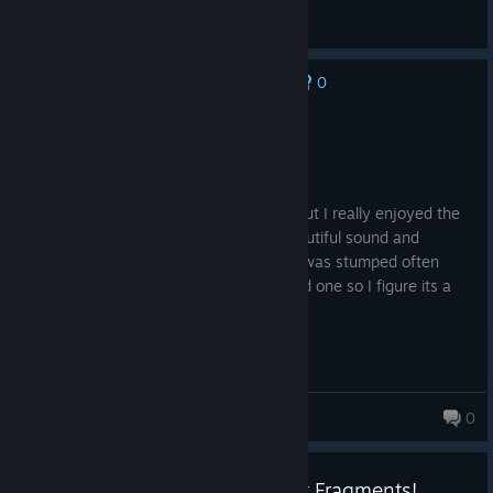
General Discussions
0
No one has rated this review as helpful yet
Recommended
11.3 hrs on record
Posted: August 7
Done in 11 hours so a bit short maybe, but I really enjoyed the
art and the drama of the transitions. Beautiful sound and
architecture and the puzzles were fun. I was stumped often
enough to be challenged but only skipped one so I figure its a
good value; and just bought Doors too.
dfranki667
0
Daily Deal - 40% of Boxes: Lost Fragments!