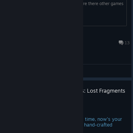
series and the latest The blue prince. Are there other games
like this one?
Barbarian
Feb 14 @ 1:31am
13
General Discussions
☀️Summer Sale - 40% off Boxes: Lost Fragments
until July 9th!
Jun 26
If you've been waiting for the right time, now's your
chance to experience the intricate, hand-crafted
puzzles of Boxes: Lost Fragments.