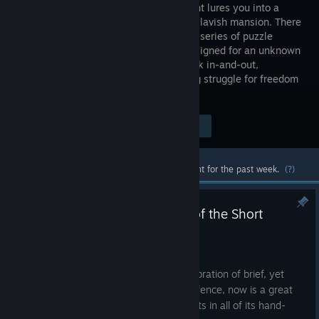
assignment lures you into a
grand and lavish mansion. There
you find a series of puzzle
boxes, designed for an unknown
purpose. What should have been a quick in-and-out,
gradually turns into your own harrowing struggle for freedom
and answers.
Visit the Store Page
$14.99
Most popular community and official content for the past week.
(?)
Boxes: Lost Fragments is part of the Short
Games Showcase!
Aug 6
We're very happy to be part of this celebration of brief, yet
impactful games! If you've been on the fence, now is a great
time to experience Boxes: Lost Fragments in all of its hand-