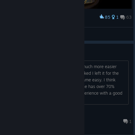
85
1
63
Award
Deadly Dragon!
valshw
View screenshots
Quite easy
It made me think some times, but it's much more easier
than The Room series. When I got blocked I left it for the
day and at the next day the solution came easy. I think
Most people agree with me as the game has over 70%
completion rate. A really enjoyable experience with a good
plot and a surprising ending....
gedece
Jul 18 @ 2:30am
1