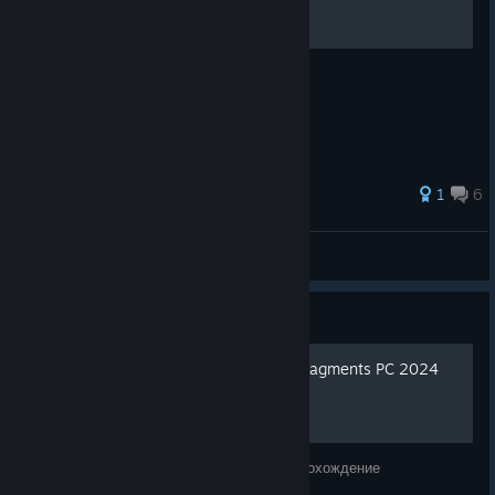
100% Video Walkthrough
37 ratings
1
6
Carrot Helper
View all guides
Guide
[FULL GAME] Boxes: Lost Fragments PC 2024
полное прохождение
Boxes: Lost Fragments PC 2024 полное прохождение