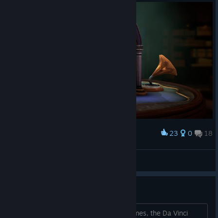
23
0
18
Award
Aura Ian
View screenshots
Other games like this?
I have all Doors paradox, The room games, the Da Vinci