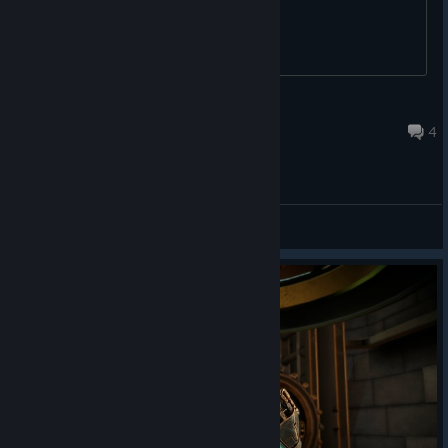
JoniCat
May 21 @ 12:10pm
4
General Discussions