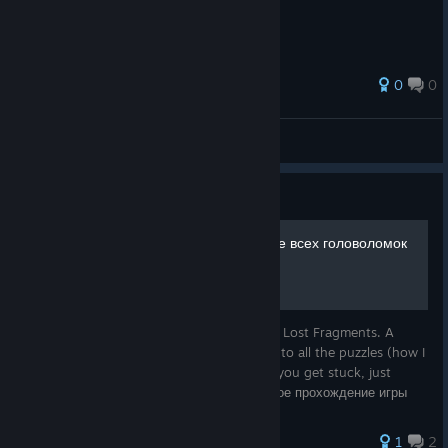
0
0
ANTERO PLAY
View all guides
Guide
Solving all puzzles. Решение всех головоломок
Complete walkthrough of the game Boxes: Lost Fragments. A
detailed and as simple as possible solution to all the puzzles (how I
struggled until I was able to do this), so if you get stuck, just
repeat after me and LIKE if it helped. Полное прохождение игры
1
2