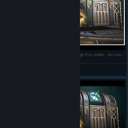
BOXES LOST FRAGMENTS Gameplay Walkthrough FULL GAME - No Commentary + Ending
Zhain
View videos