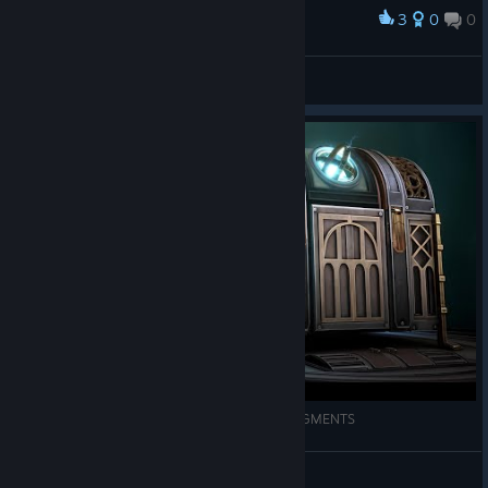
3
0
0
Award
Clockwork Sentry (Original Artwork)
abowtie
View artwork
Hadi Biraz Bulmaca Çözelim | BOXES LOST FRAGMENTS
Melaniejonas
View videos