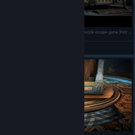
Boxes: Lost Fragments - A stunning and clever puzzle escape game [First look - no commentary]
Tchii
View videos