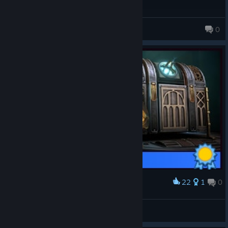
JeezBee
0
22
1
0
Award
158 - 100%
Merlin
View artwork