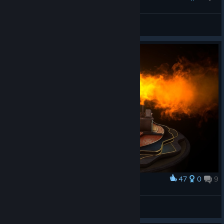
Tohich420
View all guides
47
0
9
Award
dm#
View screenshots