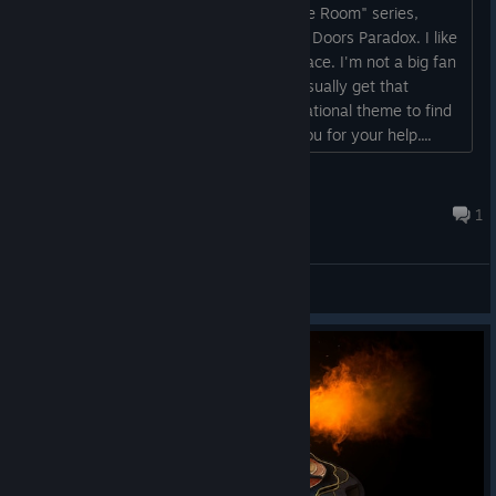
Hi, I'm looking for more games like "The Room" series,
Boxes-Fragments, Machinika Museum, Doors Paradox. I like
games where the puzzles are in your face. I'm not a big fan
of games like "The Da Vinci" series. I usually get that
recommended but games with a navigational theme to find
clues don't really interest me. Thank you for your help....
jimmysteam123
Aug 4 @ 4:53am
1
General Discussions