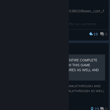
crafted glory!
https://store.steampowered.com/app/2019810/Boxes_Lost_F
ragments/
Looking for more?
Check out the demo for our upcoming
puzzle escape game Cages: Hidden Worlds:
19
0
Boxes
https://store.steampowered.com/app/4769390/Cages_Hidde
n_Worlds_Demo/
Guide
If you play it, please let us know your thoughts and help us
improve the game by leaving a review.
BOXES LOST FRAGMENTS ENTIRE COMPLETE
TEXT GAME WALKTHROUGH THIS GAME
Thank you for playing!
WALKTHROUGH HAS PICTURES AS WELL AND
NO VIDEO
The Big Loop team
THIS IS A COMPLETE ENTIRE TEXT GAME WALKTHROUGH AND
THERE WILL BE ALSO PICTURES IN THE WALKTHROUGH AS WELL
HOPE THIS WALKTHROUGH IS HELPFUL
152 ratings
23
0