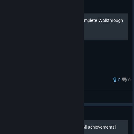
Guide
Boxes: Lost Fragments - Complete Walkthrough
/ 全攻略
0
0
宣泄天下
View all guides
Guide
100% Video Walkthrough [All achievements]