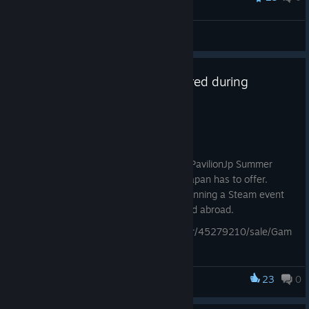
jpm
View all guides
Boxes: Lost Fragments is featured during
GamePavilionJP 2026 Summer!
Jul 19
See some of the best of Japan!
Running through the 31st of July, GamePavilionJp Summer
showcases some of the coolest indies Japan has to offer.
Alongside their physical show, they're running a Steam event
page featuring indie titles from home and abroad.
https://store.steampowered.com/curator/45279210/sale/Gam
ePavilionJP2026Summer
We are very glad to be a part of this event. After all, Boxes is
23
0
Boxes
fully playable in Japanese, so if you haven't tried it, now's a
great time!