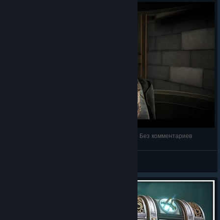
Boxes: Lost Fragments | Полное прохождение | Без комментариев
NEON DEMON
View videos