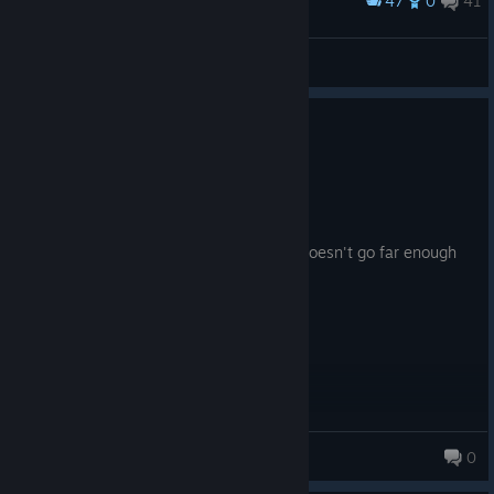
47
0
41
Award
Michael_411
View screenshots
0
3 people found this review helpful
Recommended
4.9 hrs on record
Posted: August 5
Scratches that The Room itch, even if it doesn't go far enough
into harder puzzles.
Hitly
0
1,976 products in account