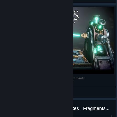
Parte Nexus, Maquina espacial - Boxes: Lost Fragments
𝓝𝓲𝓬𝓸𝓽𝓲𝓷𝓪
View videos
Looking for more games like Boxes - Fragments...