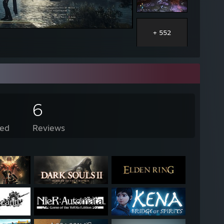
+ 552
6
ed
Reviews