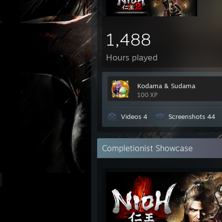
1,488
Hours played
Kodama & Sudama
100 XP
Videos 4
Screenshots 44
Completionist Showcase