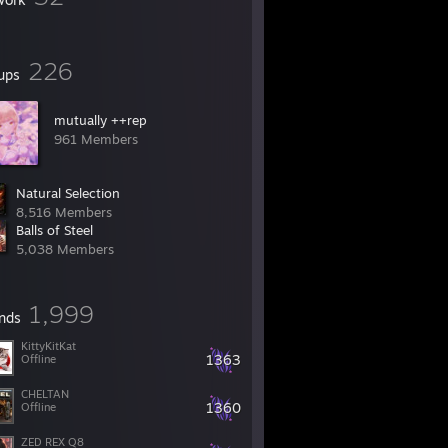
226
ups
mutually ++rep
961 Members
Natural Selection
8,516 Members
Balls of Steel
5,038 Members
1,999
ends
KittyKitKat
1363
Offline
CHELTAN
1360
Offline
ZED REX Q8