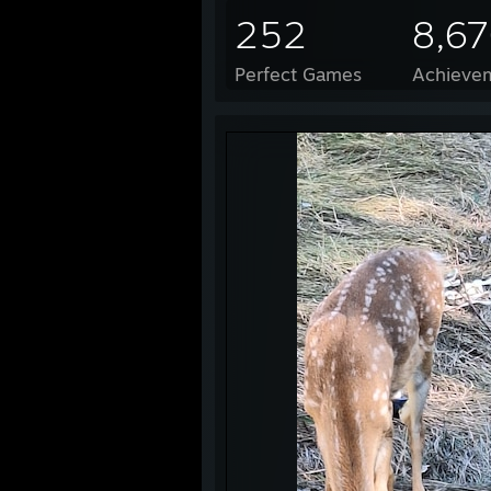
252
8,6
Perfect Games
Achievem