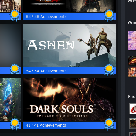
88 / 88 Achievements
Gro
34 / 34 Achievements
Fri
41 / 41 Achievements