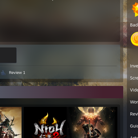
Bad
Inv
Review 1
Scr
Vid
Wor
Rev
Gui
Art