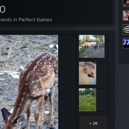
70
ents in Perfect Games
+ 28