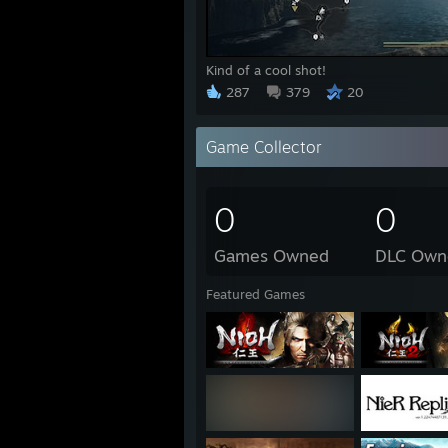
Kind of a cool shot!
287
379
20
Game Collector
0
0
Games Owned
DLC Own
Featured Games