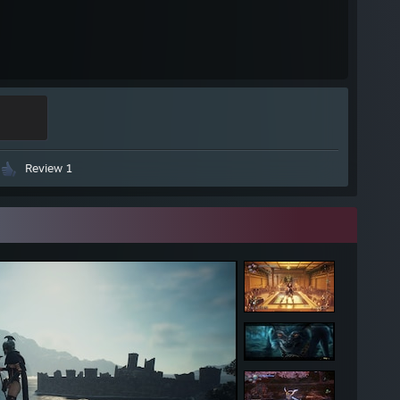
Review 1