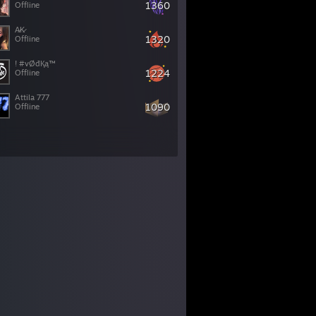
1360
Offline
A̷K̷
1320
Offline
! #vØđҚą™
1224
Offline
Attila 777
1090
Offline