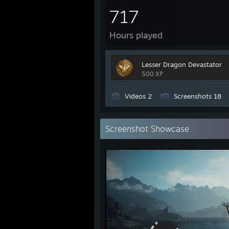
717
Hours played
Lesser Dragon Devastator
500 XP
Videos 2
Screenshots 18
Screenshot Showcase