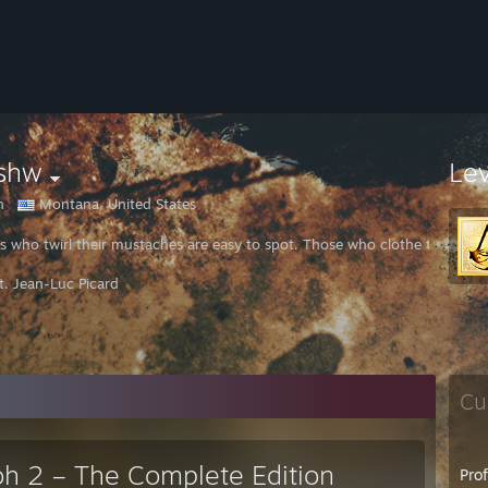
lshw
Le
n
Montana, United States
ins who twirl their mustaches are easy to spot. Those who clothe themsel
t. Jean-Luc Picard
Cu
oh 2 – The Complete Edition
Pro