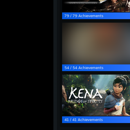
79 / 79 Achievements
54 / 54 Achievements
41 / 41 Achievements