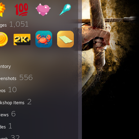
1,051
ges
entory
556
eenshots
10
eos
2
kshop Items
6
iews
1
des
32
work