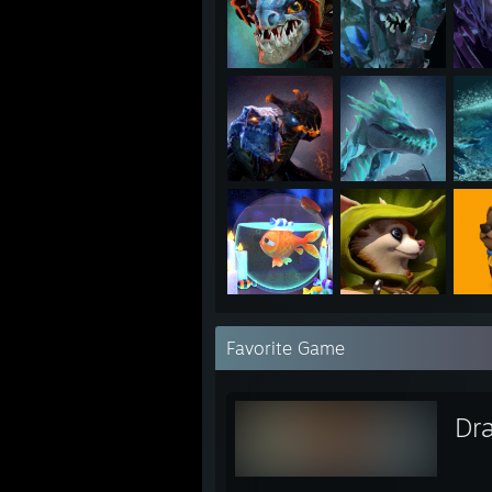
Favorite Game
Dr