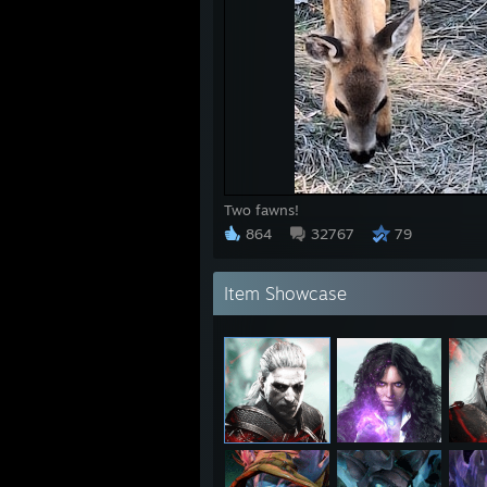
Two fawns!
864
32767
79
Item Showcase