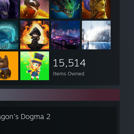
15,514
Items Owned
agon's Dogma 2