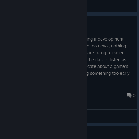
General Discussions
No news ?
As early as 2023, people were wondering if development
had stalled... Three years later: no demo, no news, nothing.
Meanwhile, other titles from the studio are being released.
And yet, this game had potential. I see the date is listed as
"TBD." I think it’s important to communicate about a game’s
progress. At the same time, announcing something too early
is counterproductive for a studio. Good day
...
Arès
Jun 22 @ 7:46am
0
General Discussions
Info about Military