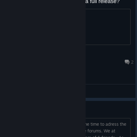
Will It be an early access title or a full release?
asking for this game <3
pato mago estrelar
Jul 19, 2023 @ 11:16am
2
General Discussions
State of Abyssals
Hey, everyone. We wanted to take some time to adress the
concerns some of you expressed in the forums. We at