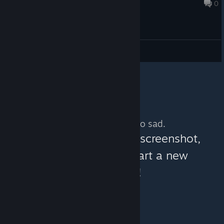
Aug 8, 2022 @ 1:17pm
0
General Discussions
No more content. So sad.
You can help:
share a screenshot,
make a video, or start a new
discussion!
© Valve Corporation. All rights reserved. All
trademarks are property of their respective owners in
the US and other countries.
Privacy Policy
|
Legal
|
Accessibility
|
Steam Subscriber Agreement
|