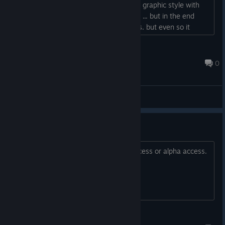
were up to me I prefer a slightly darker graphic style with
the addition of a bit of lovecraft setting ... but in the end
these would be just my personal tastes. but even so it
seems to me a very promising title....
davide.guidotti91
Nov 10, 2022 @ 10:55pm
0
General Discussions
Looks great!
This looks great! Now, pls give beta access or alpha access.
:D
MrStelis.TTV