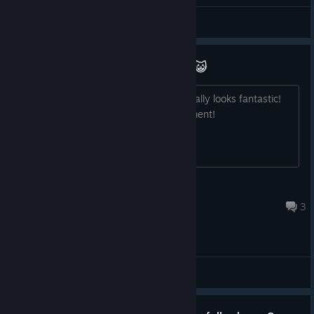
General Discussions
Abyssals looks very promising!! 😺
I can't wait to learn more about it. It really looks fantastic!
Best of luck with the ongoing development!
Glidercat
Apr 12, 2023 @ 9:47am
3
General Discussions