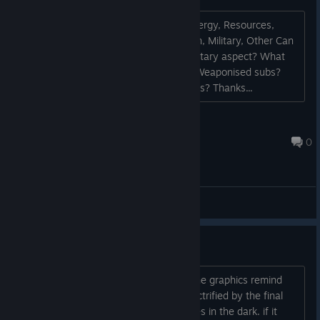
I noticed on the UI the tabs: Roads, Energy, Resources,
Basic Industry, Adv Industry, Population, Military, Other Can
you give any information about the Military aspect? What
sort of encounters are we looking at? Weaponised subs?
Weaponised pop? Weaponised buildings? Thanks...
Lminith
Sep 6, 2023 @ 9:02am
0
General Discussions
really interesting.
the setting is very interesting even if the graphics remind
me a little sub nautical. I was more electrified by the final
clip where you could see those red eyes in the dark. if it