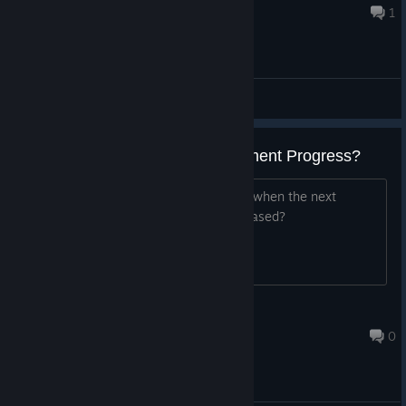
Aug 5, 2022 @ 12:39pm
1
General Discussions
Next Update on Game Development Progress?
Hey just wondering if you could tell us when the next
development progress post will be released?
Timmy
Dec 4, 2024 @ 12:54pm
0