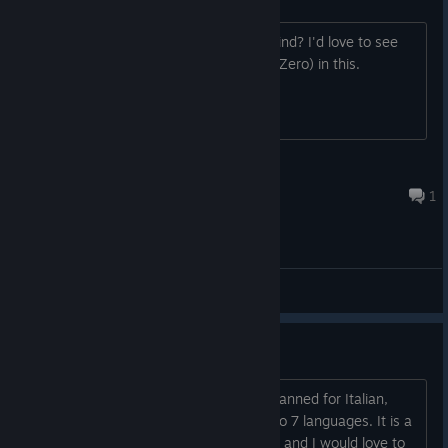
Is this being developed with mods in mind? I'd love to see
the mobs from Subnautica (and Below Zero) in this.
Romanmir
Aug 5, 2022 @ 12:41pm
1
General Discussions
Italian translation ?
Hi, I am asking if a translation is also planned for Italian,
since it has already been translated into 7 languages. It is a
game that looks really cool and original and I would love to