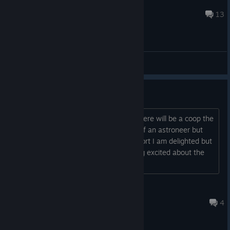
Galatian
Jul 15 @ 2:56am
13
General Discussions
Coop?
good evening, I would like to know if there will be a coop the
game seems great it makes me think of an astroneer but
dark and much more nightmarish in short I am delighted but
I wanted to know if I could start getting excited about the
coop, thks for any answer....
UnLapinDeGaren
Aug 5, 2022 @ 8:41am
4