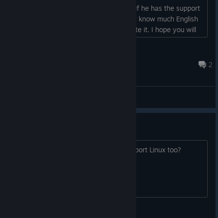
buy it in the future. But obviously only if he has the support
of Italian ... otherwise for me who don't know much English
it would be impossible to fully appreciate it. I hope you will
also support the Italian community. Thanks in advance....
LucaB77
Aug 7, 2022 @ 9:42pm
2
General Discussions
What platforms?
Will this be Windows only, or will it support Linux too?
SirSquidFly