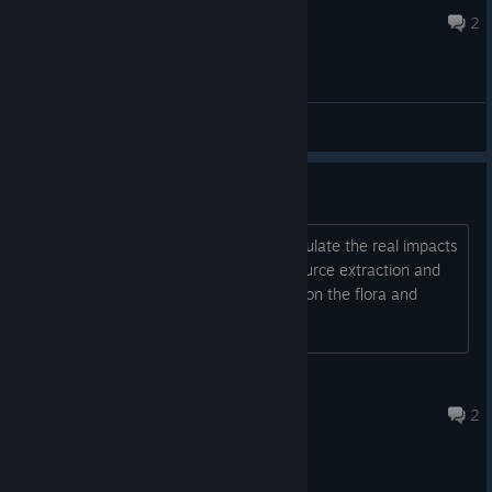
May 11, 2023 @ 12:34pm
2
General Discussions
Impact on the environment
Is this just arcade game, or does it simulate the real impacts
of the colonisation, light pollution, resource extraction and
exhaustion, noise pollution, and effect on the flora and
fauna?
sinistar
Nov 10, 2023 @ 11:54am
2