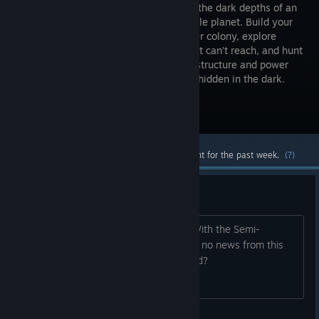
Builder in the dark depths of an
inhospitable planet. Build your
underwater colony, explore
where light can’t reach, and hunt
for scarce resources. Expand your infrastructure and power
your lamps, as danger lies in the deep, hidden in the dark.
Visit the Store Page
Most popular community and official content for the past week.
(?)
Is this game dead?
I was really excited about this game. With the Semi-
Cancelation of Surviving the Abyss and no news from this
game, I wonder if development stopped?