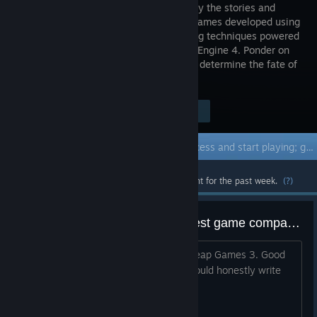
enriched by the stories and
match-3 games developed using
cel-shading techniques powered
by Unreal Engine 4. Ponder on
your choices because each of them will determine the fate of
all.
Visit the Store Page
$1.99
Early Access Game
Get instant access and start playing; get involved with this game as it develops.
Most popular community and official content for the past week.
(?)
Imagine destroying one of the best game companies because no boobies
1. Insanely Good Quality Games 2. Cheap Games 3. Good
Lore 4. Fun 5. Long and Replayable i could honestly write
100 things for this game and company