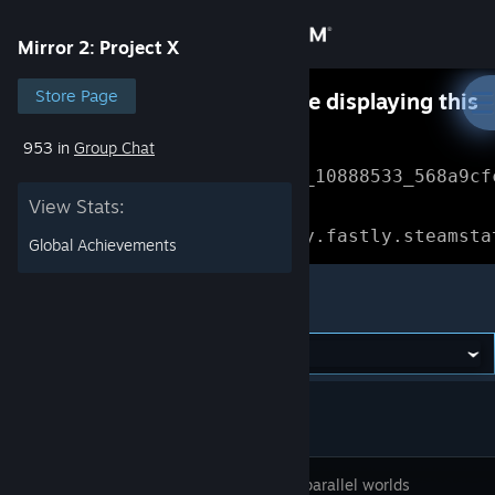
Sign in
Mirror 2: Project X
Store
Store Page
Something went wrong while displaying this
content.
Refresh
953 in
Group Chat
Community
Error Reference: 
Community_10888533_568a9cf
View Stats:
About
Loading chunk 1477 failed.

(missing: https://community.fastly.steamsta
Global Achievements
Support
Mirror 2: Project X
Change language
Get the Steam Mobile App
View desktop website
Enter the parallel worlds