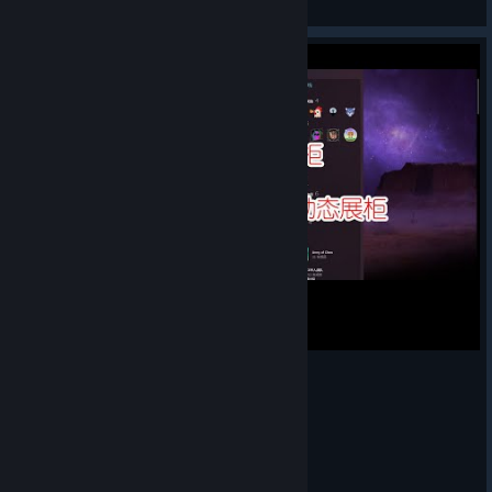
View Steam Workshop items