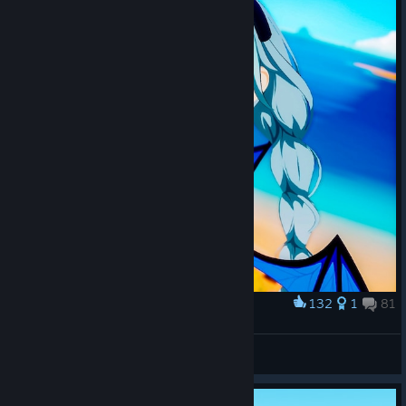
132
1
81
Award
»❀ OnlyMisu
View screenshots