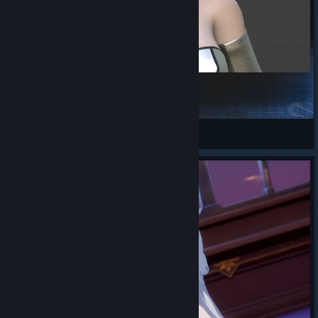
2B
二次猿塞尔达天下第一
View Steam Workshop items