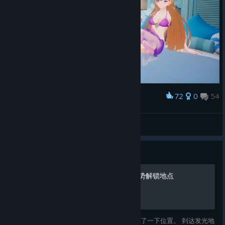
72
0
54
Award
ForEveRR
View screenshots
Guide
家园模式·西黎岛场景拍照姿势解锁地点
是一些解锁姿势的地点照片，我试着大致描述了一下位置。 到达发光地