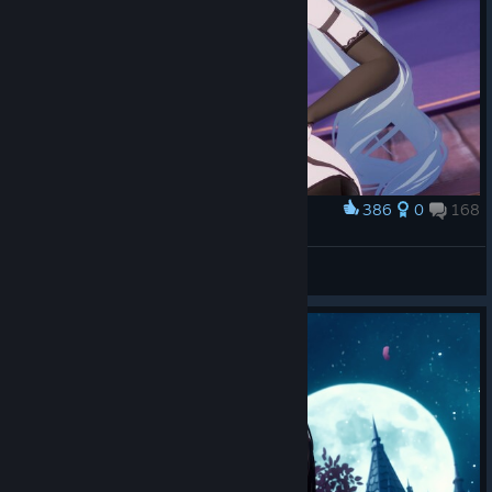
386
0
168
Award
Please don't bite me (Or maybe a little bit?!)
Yonaga
View screenshots