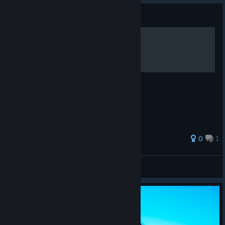
Guide
Mirror编年史
成都的黄樱花，落了。
0
1
夜神星
View all guides