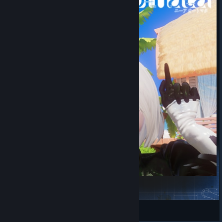
YoRHa 2B
丰川祥子的CRYCHIC
View Steam Workshop items