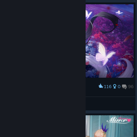
116
0
96
Award
ForEveRR
View screenshots