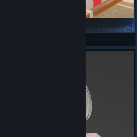
Johnny Silverhand
丰川祥子的CRYCHIC
View Steam Workshop items