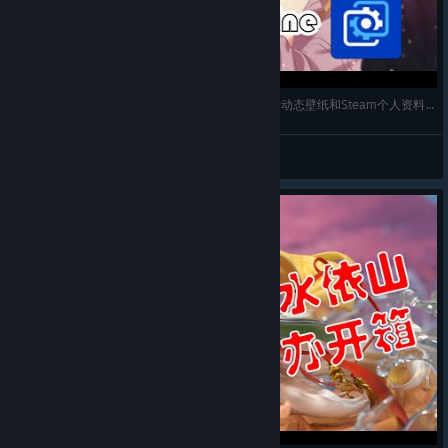
【Wallpaper Engine】「4K/60帧」Lycoris Recoil动态壁纸和Steam个人资料动态展柜分享
Chen
View videos