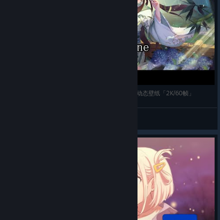
【Wallpaper Engine】推荐五款狐妖小红娘自制的动态壁纸「2K/60帧」
Chen
View videos