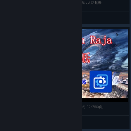
【Steam动态展柜】长展柜也能做成动态，让你的纸片人动起来
Chen
View videos
【Wallpaper Engine】推荐两款龙族自制的动态壁纸「2K/60帧」
Chen
View videos