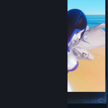
StrangeGirl
衿儿可爱捏