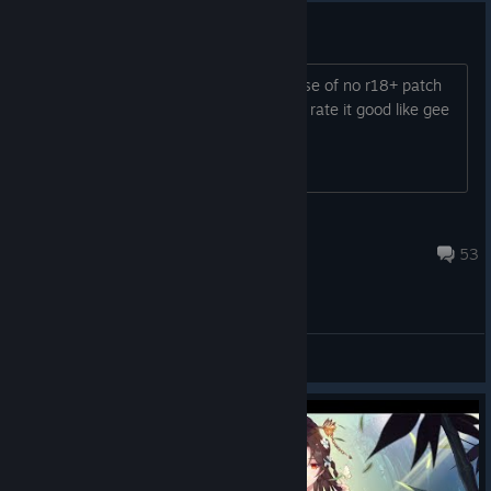
You guys needa grow up..
Yall really rated this game badly because of no r18+ patch
LMAO yall are sick, if the game is good rate it good like gee
smh all of u guys are jokes
Kc
Aug 28, 2024 @ 12:45pm
53
General Discussions