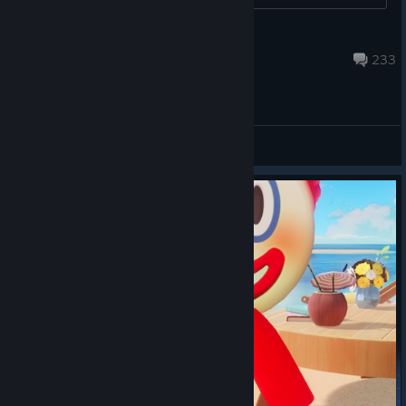
LaPlaya
Aug 19, 2024 @ 6:49am
233
General Discussions