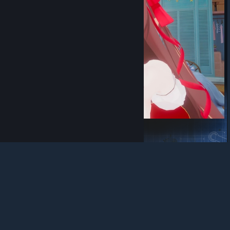
© Valve Corporation. All rights reserved. All
trademarks are property of their respective owners in
the US and other countries.
Privacy Policy
|
Legal
|
Accessibility
|
Steam Subscriber Agreement
|
冰糖修复版
Refunds
|
Cookies
阿呆有点宅
View Steam Workshop items