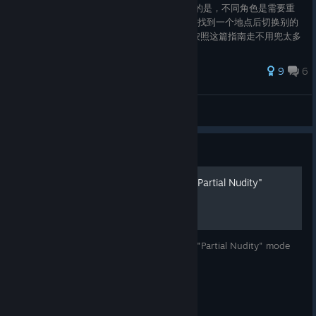
点后按E可以获取角色的拍照姿势，需要注意的是，不同角色是需要重
复解锁的，位置基本挨的比较近，所以可以在找到一个地点后切换别的
角色来获取姿势。 我稍微规划了一下路线，按照这篇指南走不用兜太多
重复的圈子。 在同一个地点附近，不同的角色所解锁的姿势序号不同。
例如：莉娅的西黎岛姿势02附近解锁的是丽塔西黎岛姿势01。 *第一次
62 ratings
9
6
制作指南，还有很多不足的地方请多多包涵_(:3 *试着弄了很久的排
版，希望能让有需要的人能看得更舒服一些！
Ben
View all guides
Guide
[ENG/RUS] Opening mode "Partial Nudity"
Step-by-step instructions for opening the "Partial Nudity" mode