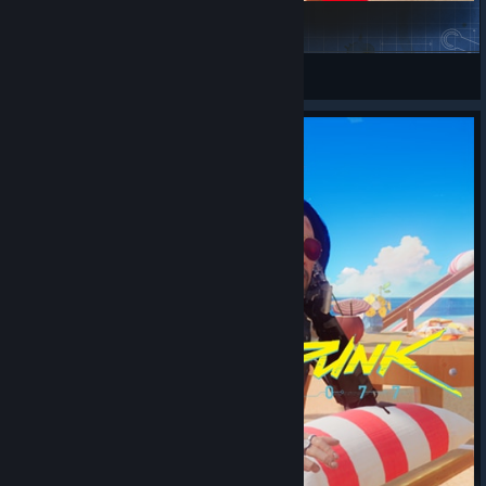
Joker
丰川祥子的CRYCHIC
View Steam Workshop items