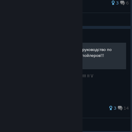
68 ratings
3
6
puzo
View all guides
Guide
Mirror 2: Project X Полное руководство по
достижениям без воды и спойлеров!!!
Без лишних слов все что вам нужно внизу!!! !! \/
50 ratings
3
14
🄶🅐🅁🅂™
View all guides