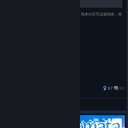
Mirror 2：Project X 全成就指南简体中文版~ 我来社区写这篇指南，就
为了办三件事：实用，实用，还是TMD实用！
366 ratings
67
60
樱桃小丸子⚡
View all guides