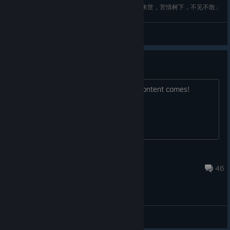
【狐妖小红娘】涂山红红万水依山手办开箱纪念「来世，苦情树下，不见不散」
Chen
View videos
Let Our Voices be heard!
Let's Save Mirror 2, and ensure New Content comes!
#savemirror2
AnimeZombieHunter
Jun 6 @ 10:37am
46
General Discussions