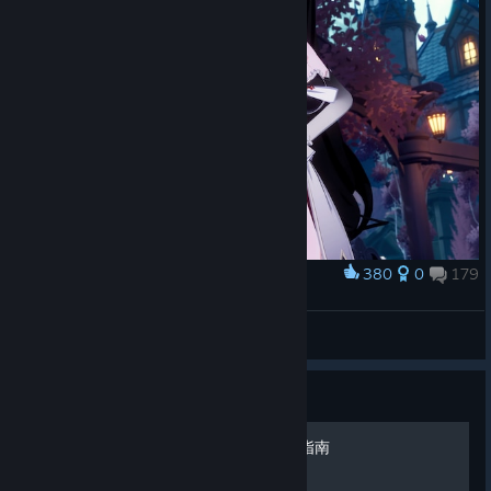
380
0
179
Award
Cute Dracula
Yonaga
View screenshots
Guide
Mirror 2：Project X 全成就指南