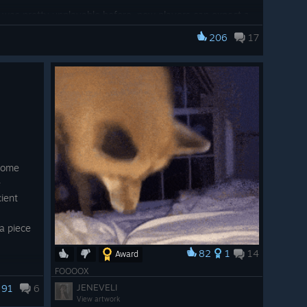
k was pretty unplayable before, now players can expect a
206
17
Patch Notes
 some
e
ient
 popup that will warn the user if their system specs
quirements on PC.
a piece
icons at lower resolutions
82
1
14
Award
game looks less "washed out"
ith
FOOOOX
t-ever
JENEVELI
91
6
e
View artwork