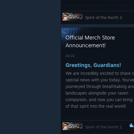
Spirit of the North 2 on Steam Dec
pretty solid 30fps!
Spirit of the North 2
Official Merch Store
Announcement!
Jul 22
Greetings, Guardians!
We are incredibly excited to share
Quality of Life
special news with you today. You’v
journeyed through breathtaking anc
Minimum Spec Pop up, added a
landscapes alongside your raven
doesn't meet the minimum re
companion, and now you can bring 
Improved legibility of button 
of that spirit into the real world!
Changed Post Processing so 
We have officially partnered w
SharkRobot
to launch the firs
Spirit of the North 2
Spirit of the North
merchandis
Optimizations