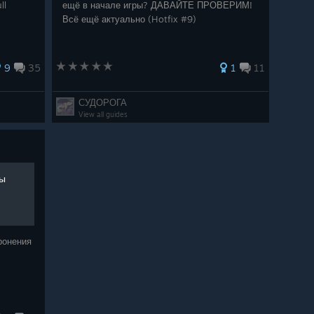
ll
ещё в начале игры? ДАВАЙТЕ ПРОВЕРИМ!
Всё ещё актуально (Hotfix #9)
 not as washed out now
to our dedicated community member Amber for helping
9
35
1
11
 went into this update. I couldn't have done it without
СУДОРОГА
View all guides
Studio & Silver Lining Interactive
app/1778840/Spirit_of_the_North_2/
ны
app/3988930/Spirit_of_the_North_2_Turtle_Island_Ho
ронения