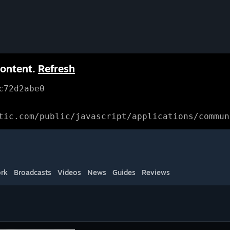
content.
Refresh
c72d2abe0
tic.com/public/javascript/applications/commun
rk
Broadcasts
Videos
News
Guides
Reviews