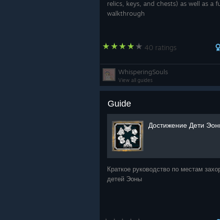
relics, keys, and chests) as well as a fu
at View Distance Quality Low
walkthrough
Shaman Materials reworked,
I wanted to give a huge shoutout 
40 ratings
test and verify all the changes that
your help!
WhisperingSouls
View all guides
As always thank you from -
Infuse 
Guide
https://store.steampowered.com/
Достижение Дети Эо
https://store.steampowered.com/
me/
Краткое руководство по местам захо
детей Эоны