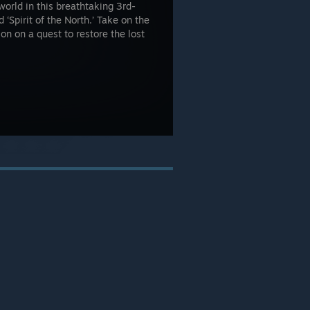
world in this breathtaking 3rd-
‘Spirit of the North.’ Take on the
on on a quest to restore the lost