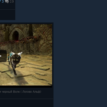
3
19
, и черный Волк ( Логово Альф)