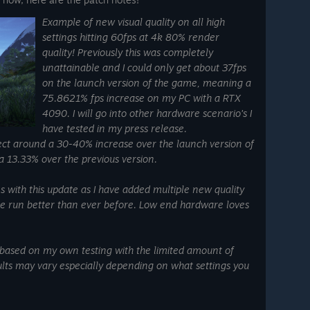
Example of new visual quality on all high
settings hitting 60fps at 4k 80% render
quality! Previously this was completely
unattainable and I could only get about 37fps
on the launch version of the game, meaning a
75.8621% fps increase on my PC with a RTX
4090. I will go into other hardware scenario's I
have tested in my press release.
t around a 30-40% increase over the launch version of
 13.33% over the previous version.
with this update as I have added multiple new quality
me run better than ever before. Low end hardware loves
 based on my own testing with the limited amount of
lts may vary especially depending on what settings you