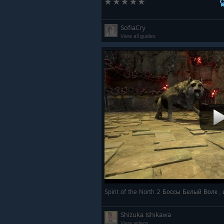
SofiaCry
View all guides
Spirit of the North 2 Боссы Белый Волк 
Shizuka Ishikawa
View videos