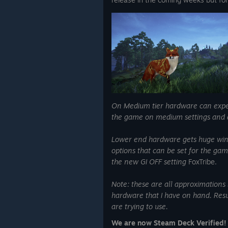
On Medium tier hardware can expec
the game on medium settings and a
Lower end hardware gets huge wins 
options that can be set for the ga
the new GI OFF setting
FoxTribe.
Note: these are all approximations
hardware that I have on hand. Resu
are trying to use.
We are now Steam Deck Verified!