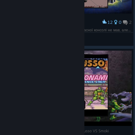
12
0
2
Award
А от в Черепашок на SEGA я мало грав, бо власної консолі не мав, але в друзів така була
Rodan
View screenshots
[SNES] TMNT: Tournament Fighters - Mikey LaRusso VS Smoki