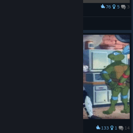
76
5
3
Award
My comic collection.
-Drezz-
View artwork
133
1
14
Award