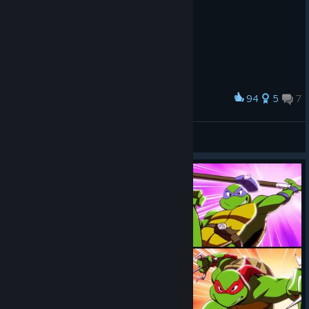
94
5
7
Award
𝘛𝘦𝘦𝘯𝘢𝘨𝘦 𝘔𝘶𝘵𝘢𝘯𝘵 𝘕𝘪𝘯𝘫𝘢 𝘛𝘶𝘳𝘵𝘭𝘦𝘴
Munashii Hōrōsha
View artwork