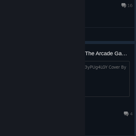
Jun 21 @ 11:08pm
16
General Discussions
Teenage Mutant Ninja Turtles II: The Arcade Game NES Technodrome
https://www.youtube.com/watch?v=Sq3yPUg4LGY Cover By
me Enjoy!!!! Cowabunga
Barbachas.\ Long Beard
Jul 19 @ 4:08pm
4