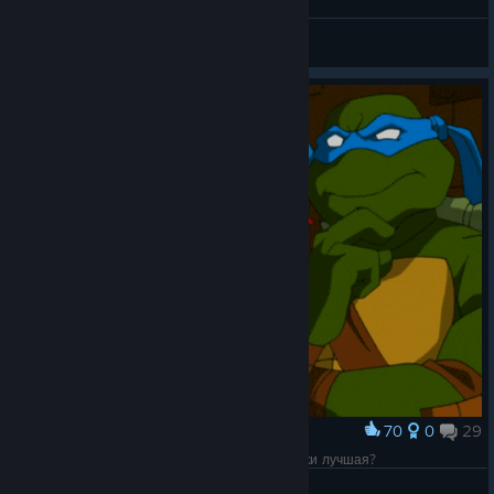
Shredder loves pizza too
Kai
View artwork
70
0
29
Award
Хм, а какая версия Черепашек-ниндзя всё-таки лучшая?
Munashii Hōrōsha