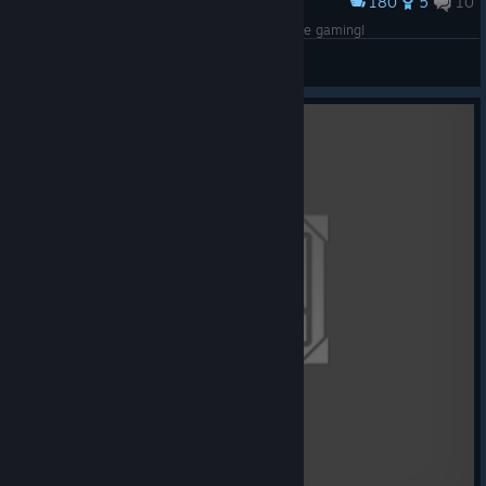
180
5
10
Award
Me and the boys rolling in for some classic turtle gaming!
CommandoNinja137
View artwork