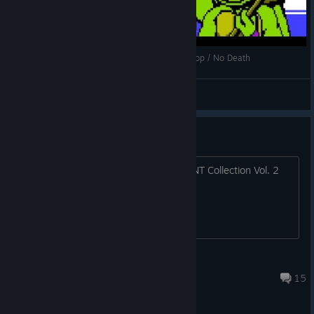
[NES] TMNT III: The Manhattan Project - 2p Co-op / No Death
SMOKI1786
View videos
TMNT Collection Vol. 2
will there be an announcement for TMNT Collection Vol. 2
featuring the 2000s games?
✪ Shuffle
Jun 25 @ 5:10pm
15