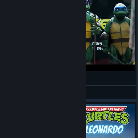
Хорошо быть, хорошо быть, хорошо быть
Munashii Hōrōsha
View videos