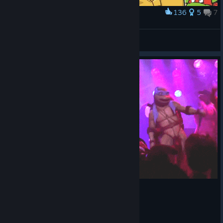
136
5
7
Award
April O'Neil
Crank
View artwork