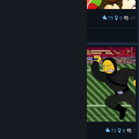
75
0
29
Award
𝐃𝐨𝐥
View screenshots
72
6
7
Award
Homer's Big Apple 3 A.M. Experience