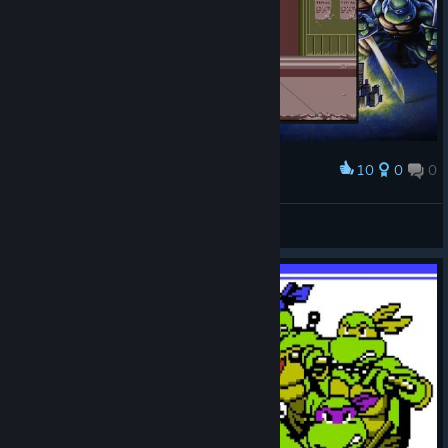
10
0
0
Award
Трошки протер вулиці від бруду)))
Rodan
View screenshots