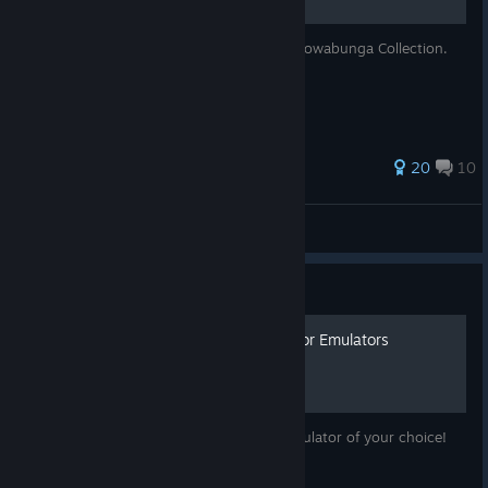
Save Files for every game in TMNT - The Cowabunga Collection.
63 ratings
20
10
Goemon
View all guides
Guide
How to Extract the ROMs for Emulators
Now you can play these games on any emulator of your choice!