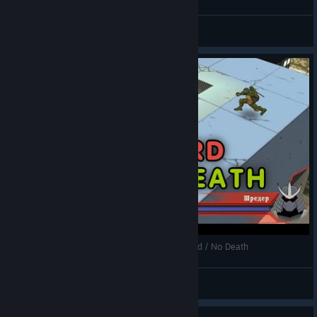
General Discussions
[PC] TMNT: 2003 - 2p Co-op / Story "Leo" / Hard / No Death
SMOKI1786
View videos