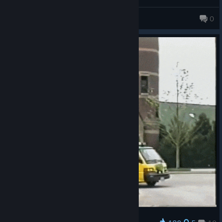
obviously, but being invited through steam on some of the
games doesn't even allow you to pick a character because it
Dallian
0
drops you straight in to the character select and doesn't let you
"join" unless you get a game over (the only in game way I think
to get back to the main menu for each game).