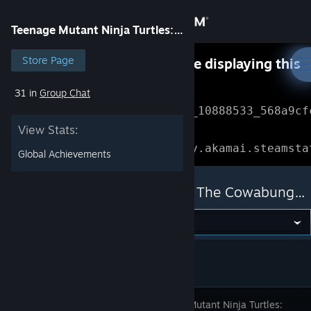
Sign in
Teenage Mutant Ninja Turtles: The Cowabunga Collection
Store
Store Page
Something went wrong while displaying this
content.
Refresh
31 in
Group Chat
Community
Error Reference: 
Community_10888533_568a9cf
View Stats:
About
Loading chunk 1477 failed.

(missing: https://community.akamai.steamsta
Global Achievements
Support
Teenage Mutant Ninja Turtles: The Cowabunga Collection
Change language
Get the Steam Mobile App
View desktop website
Teenage Mutant Ninja Turtles: