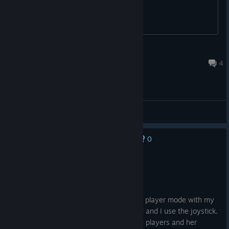
YOU
Feb 16 @ 10:13pm
4
General Discussions
0
No one has rated this review as helpful yet
Not Recommended
9.8 hrs on record
Posted: August 7
Tried to enjoy those nostalgic games in 2 player mode with my
wife who usually plays with the keyboard and I use the joystick.
It doesn't work. My joystick controls both players and her