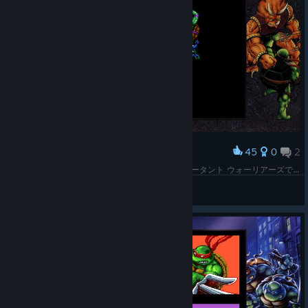
45
0
2
Award
すごく格ゲー苦手なのですがMD版のT.M.N.T. ミュータント ウォーリアーズでカライ倒せました！てなわけで合わせてタートルズコレクションも実績コンプしました！やったー！
Ken
View screenshots