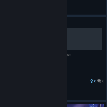
SMOKI1786
View videos
Guide
Join Discord Server!
Join the server to find a friend to play online!
0
0
SMOKI1786
View all guides