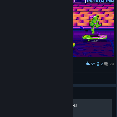
55
2
24
Award
🆃🆁🅰🅽🅲🅴🆁☑
View screenshots
Guide
100% Achievement Save Files