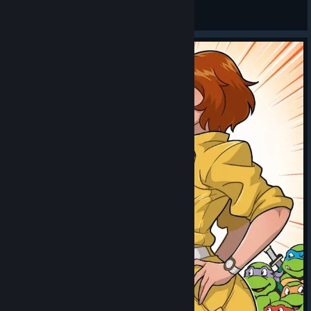
General Discussions