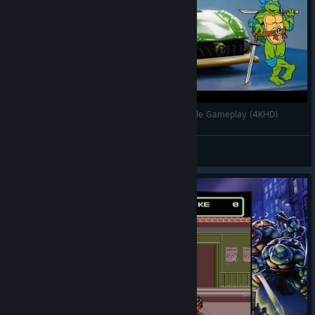
TMNT x Hot Wheels Unleased - Leonardo Mobile Gameplay (4KHD)
tmntpizzapower
View videos