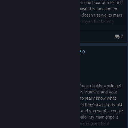
keyboard controls only her character. After one hour of tries and
googling I just gave up. Basic emulators have this function for
free, while this game is so overpriced and doesn't serve its main
purpose. I still enjoy the games on single player, but lacking
functional 2 player mode is just disappointing.
Watashi76
0
99 products in account
0
No one has rated this review as helpful yet
Not Recommended
6.5 hrs on record
Posted: August 2
I feel like this is really a nostalgia game. You probably would get
this if you take fiber supplements and daily vitamins and your
back hurts when you stand up. You have to really know what
you're getting in to with these games since they're all pretty old
games. I would say if you love the turtles and you want a couple
of the console games on here wait for a sale. My main gripe is
the co-op online. None of the games were designed for it