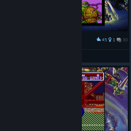
45
1
30
Award
Ripley
View screenshots