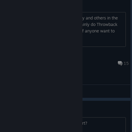
Online Play Friends
Down to play online games in this today and others in the
future. Anybody down let me know. Mainly do Throwback
Thursdays but want to test this today if anyone want to
play. NA Central
tktokjumpsquad24
Jan 31 @ 7:49pm
15
General Discussions
Controller support
Does this games have controller support?