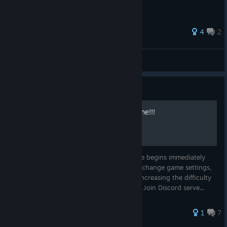
4
2
Con-Rez
View all guides
Guide
Change game option in online!!!
Developers made it so that the online game begins immediately
with the choice of a character. We cannot change game settings,
such as increasing the number of lives or increasing the difficulty
of the game. But there is one way to do it! Join Discord serve...
1
7