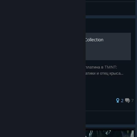
SMOKI1786
View all guides
Guide
100% | TMNT: Cowabunga Collection
Гайд по достижениям или проще говоря - платина в TMNT:
Cowabunga Collection. Вкусные пиццы, братики и отец крыса...
2
7
Zapredelnick
View all guides