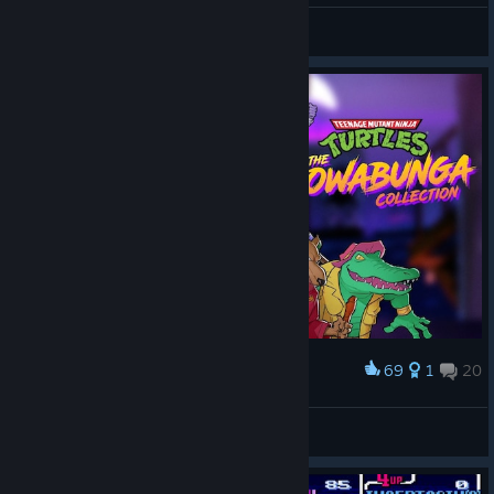
CommandoNinja137
View artwork
69
1
20
Award
TMNT: The Cowabunga Collection
𝐃𝐨𝐥
View artwork