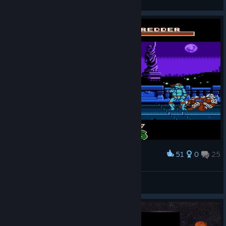
View artwork
51
0
25
Award
RAPH WIN
JesseP1nkman
View screenshots