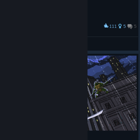
111
5
5
Award
Cowabunga dude
Kai
View artwork