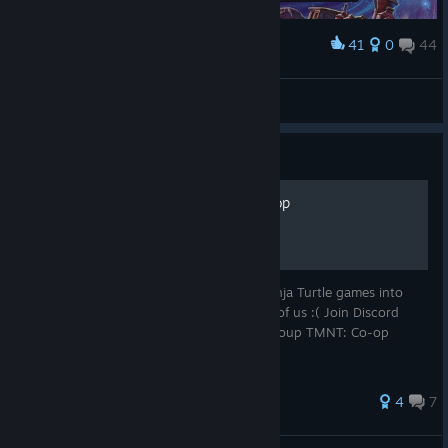
41
0
44
Award
Dai Die SUKI
View screenshots
Guide
Join the group ! TMNT: Co-op
The group was created to unite fans of Ninja Turtle games into
one group. Join because there are so few of us :( Join Discord
server TMNT: Game Universes or Staem Group TMNT: Co-op
© Valve Corporation. All rights reserved. All
trademarks are property of their respective owners in
the US and other countries.
Privacy Policy
|
Legal
|
4
7
Accessibility
|
Steam Subscriber Agreement
|
Refunds
|
Cookies