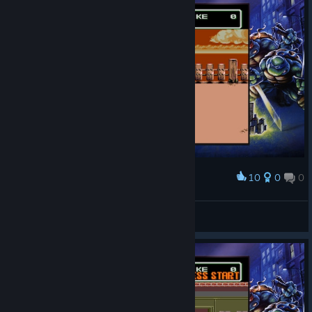
10
0
0
Award
Досить симпатичний вигляд має гра й досі
Rodan
View screenshots