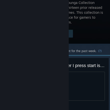
The Cowabunga Collection
contains thirteen prior released
classic games. This collection is
a great place for gamers to
experience these popular titles on Steam.
Visit the Store Page
$39.99
Most popular community and official content for the past week.
(?)
I keep getting a black screen after I press start is there any fix to this??
title
TowardsTheFutureBITCHES