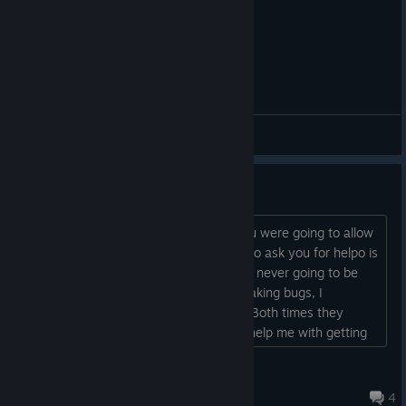
General Discussions
Refunds?
In your cancellation announcement you were going to allow
anyone who purchased to refund and to ask you for helpo is
steam won't refund. Since this game is never going to be
finished and there are some game breaking bugs, I
requested a refund from steam twice. Both times they
denied me. Can you issue a refund or help me with getting
steam to refund?...
Mr.Decepticon
Aug 5, 2024 @ 9:33pm
4