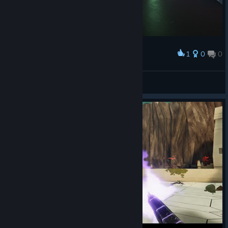
1
0
0
Award
Dimosaur
View screenshots