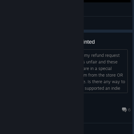
Outlier - Boss run & Cage weapon unlock
Michelangelo
View videos
Refund denied, I'm very disappointed
Never got to play it, and Steam denied my refund request
just for time since I bought it. I think it's unfair and these
policies shouldn't apply to games that are in a special
situation where the developer pulls them from the store OR
have very negative reviews like this one. Is there any way to
appeal to the refund denial? I feel like I supported an indie
developer with my money and got scammed....
Fdruid
Jan 1, 2023 @ 10:43am
6
General Discussions