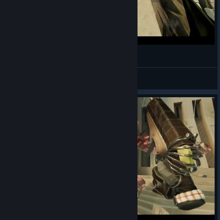
Outlier - Full Tutorial & Initial Run
Michelangelo
View videos