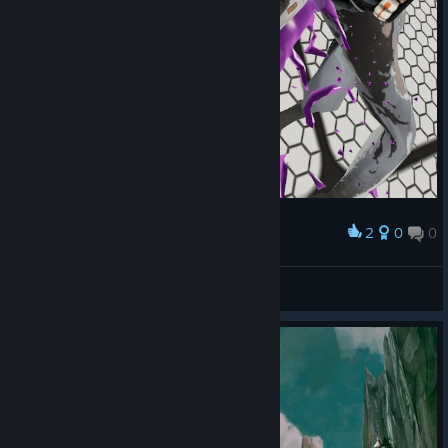
2
0
0
Award
Trainingsraum
Moriar
View screenshots