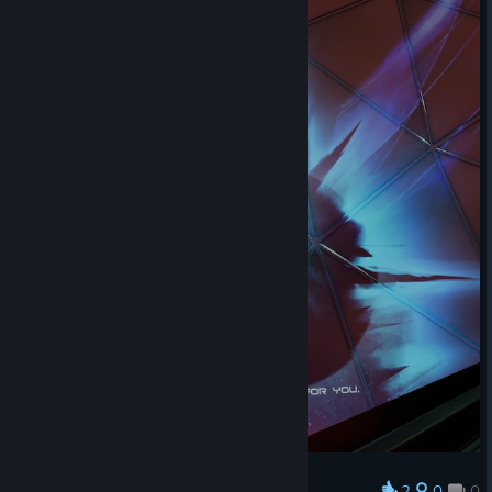
2
0
0
Award