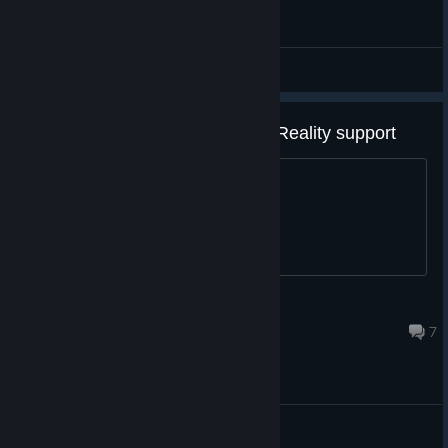
General Discussions
I hope you add Windows Mixed Reality support
Some of us don't like Facebook...
Liberty
Oct 9, 2021 @ 8:28am
7
General Discussions