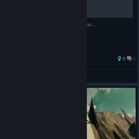
be cool and buy this game before me,oh wait....
0
1
EL POCO LOCO
View all guides