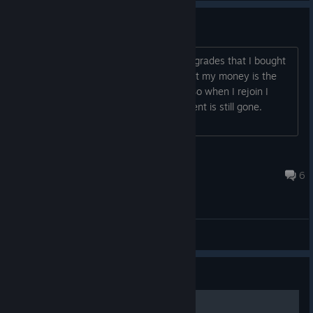
Upgrades Not Saving
Every time I quit the game all of my upgrades that I bought
in the base are set back/ not saved, but my money is the
same as after I bought the upgrades. So when I rejoin I
have not upgrades but the money I spent is still gone.
Anyone else have this issue? Any fix?...
TheNateZzz
May 24, 2022 @ 9:48pm
6
General Discussions
Guide
how to be the first guide