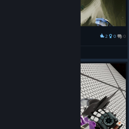
2
0
0
Award
Durchgeglitscht
Moriar
View screenshots