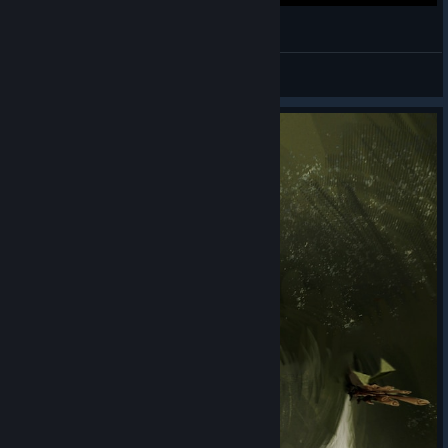
OUTLIER (Early Access Gameplay)
Press start to begin
View videos