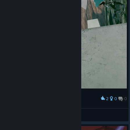
2
0
0
Award
Gegner
Moriar
View screenshots