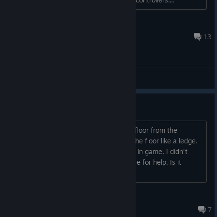
Billy The Kid
Mar 18, 2022 @ 1:39am
13
General Discussions
Stuck in floor on tutorial
Just like the title says, I'm stuck in the floor from the
moment I start Outlier. My hands grip the floor like a ledge.
Can't find any way to adjust my height in game, I didn't
figure much else out before coming here for help. Is it
fixable or is it a bug?...
cry laughing emoji
Mar 21, 2022 @ 8:50pm
7