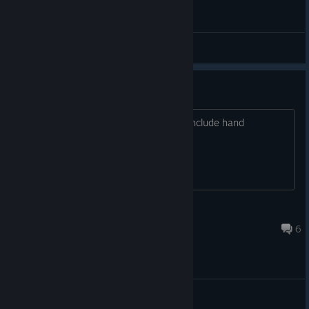
General Discussions
Head steering only?
I have a neck, I want to use it. Please include hand
orientated steering.
Hicks
Mar 19, 2022 @ 1:44pm
6
General Discussions