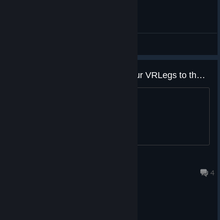
Enjoy the game and join our Discord community, as your
feedback is very important for us.
General Discussions
Cheers,
Joy Way Team ❤️
A vr game that finally pushes your VRLegs to the limit
about freaking time and i CANT WAIT
36
Sep 29, 2021 @ 8:46pm
4