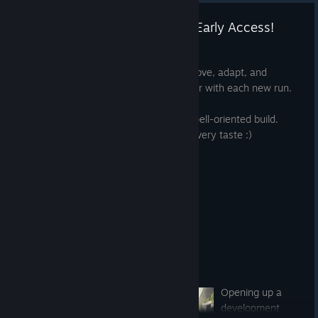
🪐 OUTLIER - now available in Early Access!
Mar 17, 2022
The game is out now! Get ready to improve, adapt, and
overcome. Gaining knowledge and power with each new run.
Focus on VR-centric guns, or create a spell-oriented build.
OUTLIER offers multiple playstyles for every taste :)
Opening up a
development