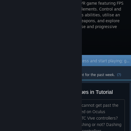
roguelite VR game featuring FPS
and RPG elements. Control and
mix various abilities, utilise an
array of weapons, and explore
breathtaking worlds, making for a diverse and progressive
gameplay experience.
Visit the Store Page
Early Access Game
Get instant access and start playing; get involved with this game as it develops.
Most popular community and official content for the past week.
(?)
Standard HTC Vive - "Dash" Issues in Tutorial
This game looks awesome! However, I cannot get past the
Tutorial. It appears you set this up based on Oculus
Controllers. How do you "Dash" with HTC Vive controllers?
Can I experience the game without Dashing or not? Dashing
may be too complicated with HTC Vive controllers....