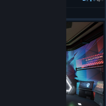
Sieht aus wie ein Gemälde
Moriar
View screenshots