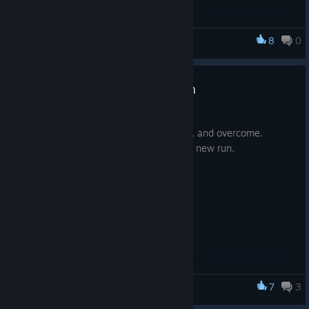
8
0
OUTLIER
🪐 OUTLIER - Gameplay Stream
Mar 17, 2022
OUT NOW. Get ready to improve, adapt, and overcome.
Gaining knowledge and power with each new run.
7
3
OUTLIER