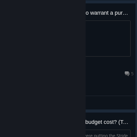
What's changed from the demo to warrant a purchase?
Cause it doesn't look much different.
.Love-li'land ✨💛
Mar 29, 2022 @ 11:58am
5
General Discussions
Are these new games worth the budget cost? (To the devs)
You said how one of the reasons you were putting the Stride