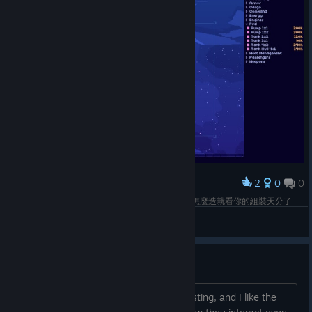
2
0
0
Award
還不錯的造船小品，迎合客戶需求選擇零件，之後怎麼造就看你的組裝天分了
Phranc
View screenshots
Feedback
Overall I love the game. It's fun, interesting, and I like the