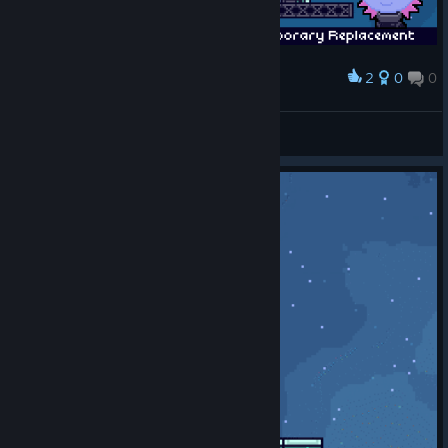
2
0
0
Award
:3
val
View artwork