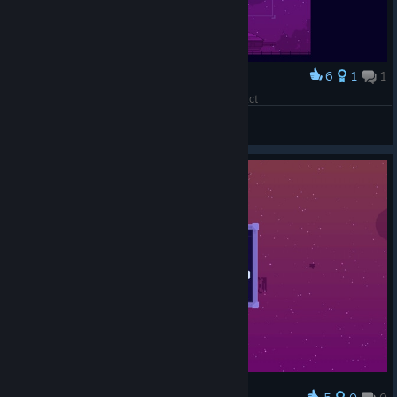
6
1
1
Award
An ordinary ship for a completely normal contract
Piittis
View artwork