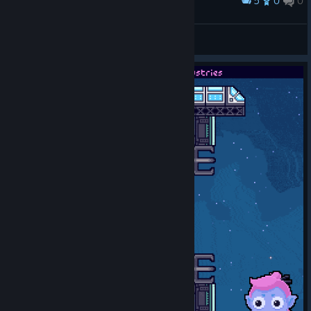
5
0
0
Award
Hi Dracula!
Lowen
View screenshots