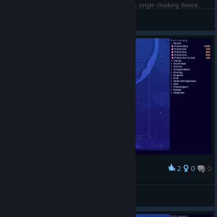
Completed the level Cloaking Heist using only a single cloaking device.
Rogerbackstab
View screenshots
2
0
0
Award
Phranc
View screenshots