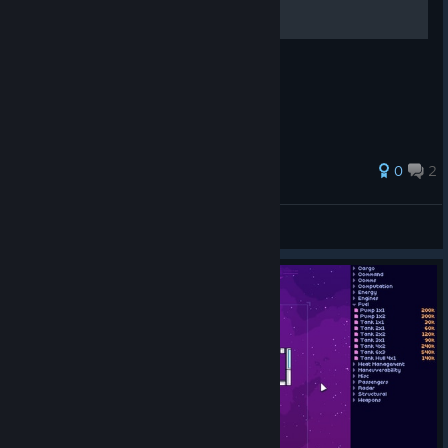
Some data of the parts
0
2
wint
View all guides