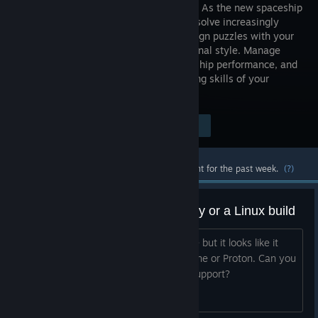
Industries! As the new spaceship
engineer, solve increasingly
tricky design puzzles with your
own personal style. Manage
customer demands, juggle budget and ship performance, and
survive the questionable decision making skills of your
business partner.
Visit the Store Page
$14.99
Most popular community and official content for the past week.
(?)
Please add support for steamplay or a Linux build
Hi devs. I was hoping to play this game but it looks like it
uses electron and so wont work for Wine or Proton. Can you
include a build for steamplay or linux support?