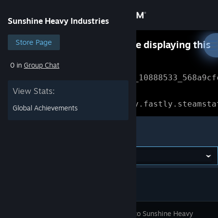
Sign in
Sunshine Heavy Industries
Store
Store Page
Something went wrong while displaying this
content.
Refresh
0 in
Group Chat
Community
Error Reference: 
Community_10888533_568a9cf
View Stats:
About
Loading chunk 1477 failed.

(missing: https://community.fastly.steamsta
Global Achievements
Support
Sunshine Heavy Industries
Change language
Get the Steam Mobile App
View desktop website
Welcome to Sunshine Heavy