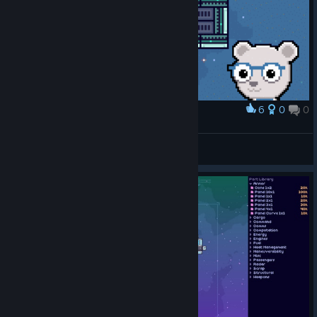
6
0
0
Award
It's clear to me that I will not be an engineer
Phranc
View artwork