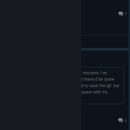
ǝʅʎʇS ɐʌoN N dʍ∀
Jun 10, 2024 @ 3:52am
7
General Discussions
Viewing previous ships
Is it possible to view the ships I built for missions I've
already completed? Somehow I thought there'd be some
way to view them so I always neglected to save the gif, but
now I want to go back to share and compare with my
friends but I can't find a way to do it...
DefectiveChiyo
Feb 20 @ 1:25pm
4