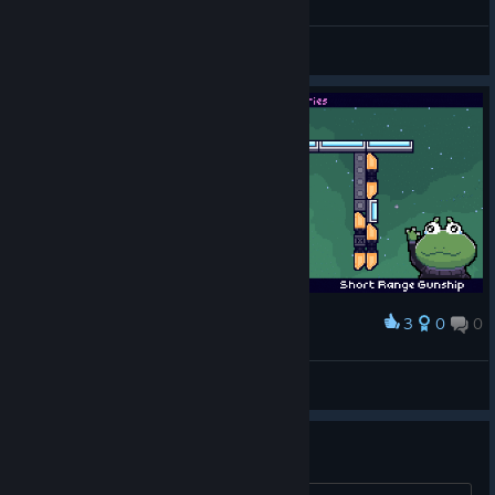
General Discussions
3
0
0
Award
Soggins knows what he did to deserve this
BEEFE
View artwork
No Windowed mode?