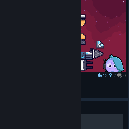
12
2
0
Award
Yarrrrrrgh!!
Whirlwind8429
View artwork
Guide
parts data