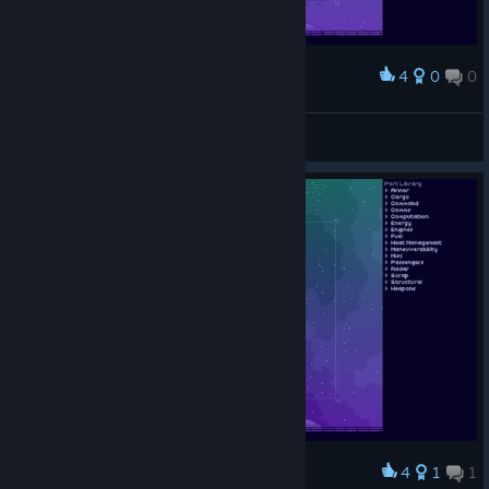
4
0
0
Award
「潛行艦」，不要問
Phranc
View screenshots
4
1
1
Award