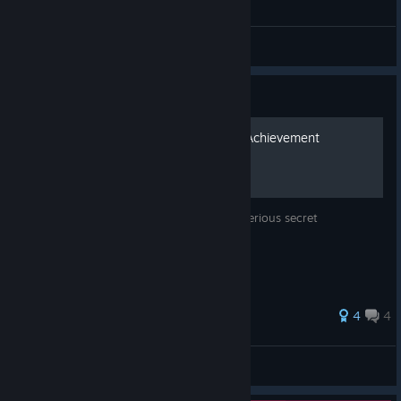
General Discussions
Guide
How to Unlock The Secret Achievement
A guide detailing how to unlock that mysterious secret
achievement
4
4
Outbackthunder
View all guides