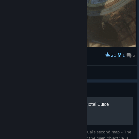
26
1
2
Award
ABRAHAM OP!!!
CL4NK
View artwork
Guide
Dylan's The Ashes of Sker Hotel Guide
A complete guide with pictures for Sker Ritual's second map - The
Ashes of Sker Hotel. Guide includes tips for the main objective, a