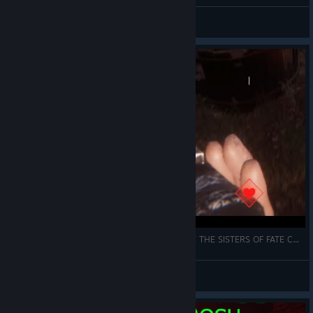
Snilloc
View all guides
THE HANDS OF DEATH COULD NOT DEFEAT ME THE SISTERS OF FATE COULD NOT HOLD ME
a Gabriel! Santos, Mariano.
View videos