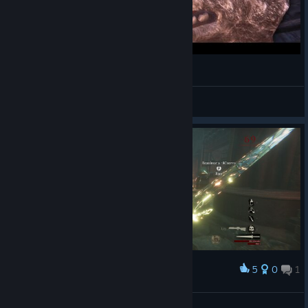
Budget COD Zombies
FoekoeGaming
View videos
5
0
1
Award
( ͡° ͜ʖ ͡°)
^1Antroca