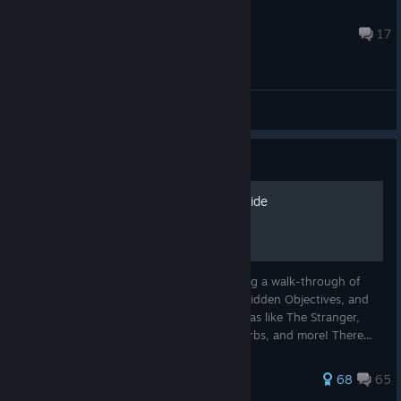
Myers
Jul 31 @ 1:25pm
17
General Discussions
Guide
The Ultimate Sker Ritual Guide
The Ultimate Guide for Sker Ritual, featuring a walk-through of
every map including the Main Objective, Hidden Objectives, and
Hidden Music! As well as locations for extras like The Stranger,
dolls, generators, rats, statues, symbols, orbs, and more! There...
188 ratings
68
65