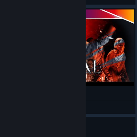
Sker Ritual Gameplay - First Impressions
Mamushi
View videos
1
1 person found this review helpful
Recommended