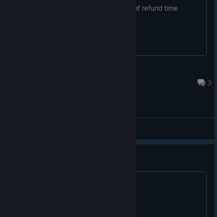
the one time i dont look up steamDB oof refund time
Bleef
Jul 31 @ 7:49am
3
General Discussions
come play guys
come play guys