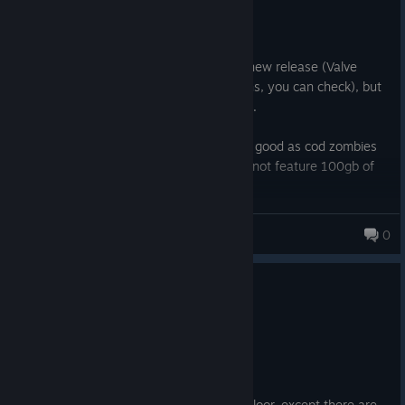
4.2 hrs on record
Posted: August 3
Valve somehow flagged the game to be new release (Valve
employee admitted it in steam discussions, you can check), but
people are mad at devs for it. Kinda lame.
The game itself is pretty okay. It's not as good as cod zombies
at its best, but it has an infinite bonus of not feature 100gb of
bloat in a form of cod campaign and mp.
Definitely recommend as an alternative to cod zombies, which
The Fabulous Slayer
0
does have quite a bit of its own charm
1 person found this review helpful
0
1 person found this review funny
Not Recommended
5.5 hrs on record
Posted: August 5
This game sucks. Imagine L4D or Killing Floor, except there are