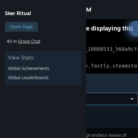
Sign in
Sker Ritual
Store
Store Page
Something went wrong while displaying this
content.
Refresh
40 in
Group Chat
Community
Error Reference: 
Community_10888533_568a9cf
View Stats:
About
Loading chunk 1477 failed.

(missing: https://community.fastly.steamsta
Global Achievements
Support
Global Leaderboards
Sker Ritual
Change language
Get the Steam Mobile App
View desktop website
Tear through endless waves of