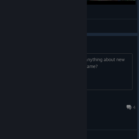
Sker Ritual - Gameplay
Shakalaka
View videos
Any new content?
Love this game, but has anyone seen anything about new
content? Are they done updating this game?
Deyicon83
Jul 29 @ 1:45pm
4
General Discussions