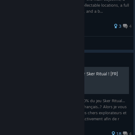
walkthrough of the hidden objective, all collectable locations, a full
list of map-specific achievements with tips, and a b...
27 ratings
3
4
dylan
View all guides
Guide
100% Succès et Secrets sur Sker Ritual ! [FR]
Voulez-vous savoir comment obtenir le 100% du jeu Sker Ritual…
Et vous cherchez activement un guide en français..? Alors je vous
souhaite la bienvenue sur ce guide mes très chers explorateurs et
exploratrices ! Je vais vous accompagner activement afin de r
18
4