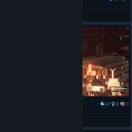
Gourtard
View all guides
17
0
9
Award
Lucky navideño, yupi.
nizt
View screenshots