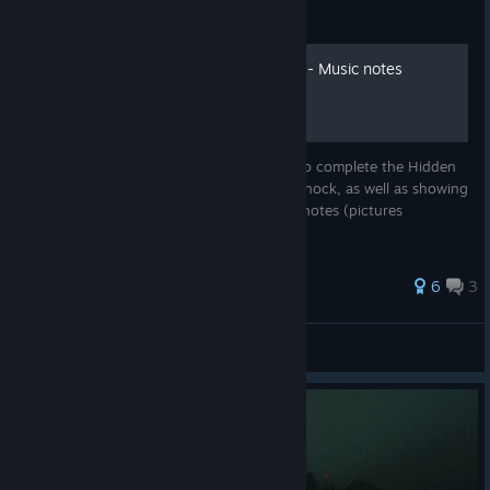
Guide
Cursed Lands of Lavernock - Music notes
locations
This guide will explain the steps required to complete the Hidden
Music easter egg in Cursed Lands of Lavernock, as well as showing
all possible spawn locations for the music notes (pictures
included).
6
3
The shiny fen
View all guides