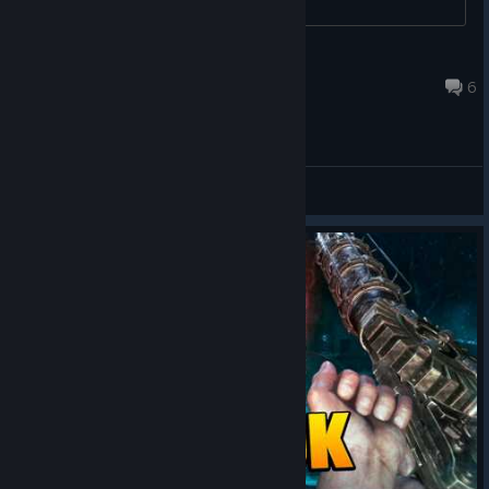
Ƥu_ℇ฿_Ło
Jul 4 @ 9:58pm
6
General Discussions