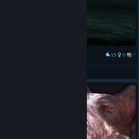
15
0
7
Award
FruzzziK.
View screenshots