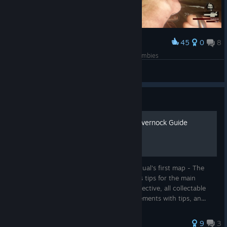
45
0
8
Award
Nostalgia from world at war, BO1, 2, 3 and 4 zombies
Shinny
View screenshots
Guide
Dylan's Cursed Lands of Lavernock Guide
A complete guide with pictures for Sker Ritual's first map - The
Cursed Lands of Lavernock. Guide includes tips for the main
objective, a walkthrough of the hidden objective, all collectable
locations, a full list of map-specific achievements with tips, an...
42 ratings
9
3