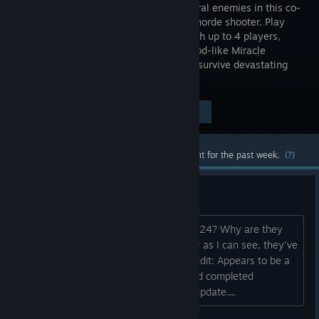
supernatural enemies in this co-
op horror horde shooter. Play
solo or with up to 4 players,
unleash god-like Miracle
powers, supercharge your arsenal, and survive devastating
boss encounters on Sker Island.
Visit the Store Page
$19.99
Most popular community and official content for the past week.
(?)
Released Today?
Didn't this game release 1.0 in April 2024? Why are they
changing it to appear new when, as far as I can see, they've
released no new content or updates? Edit: Appears to be a
mistake on Valve's part when Skybound completed
Publishing transition. No new content/update....