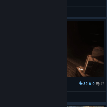
dylan
View all guides
35
0
17
Award
h 4 z e
View screenshots