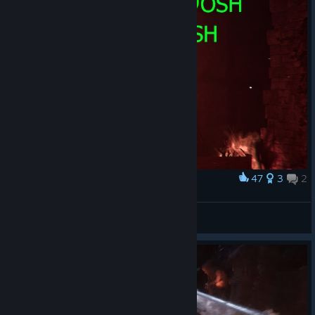
47
3
2
Award
Mr.Foster, is it you?
prostoe_bydlo
View artwork