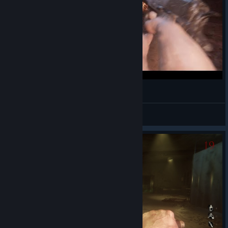
INLINE
a Gabriel! Santos, Mariano.
View videos