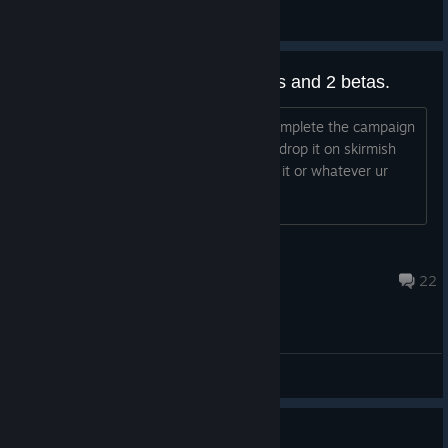
Rreizero
View all guides
How is veti not out yet? 8 months and 2 betas.
are they really going to wait till they complete the campaign
for veti to actually drop it? Like atleast drop it on skirmish
mode for us to play with while u tweak it or whatever ur
doing
(TTV)Ultimate_Techy
Jul 23 @ 3:59am
22
General Discussions
Guide