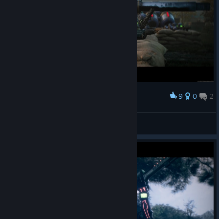
here
.
[support.saber.games]
New Features
Simultaneous production from multiple
buildings
This feature will now allow players to select multiple production
buildings at once, and units/structures from them will be
spread evenly when ordered.
9
0
2
Award
S^ntory (SAN-tehnik)
View screenshots