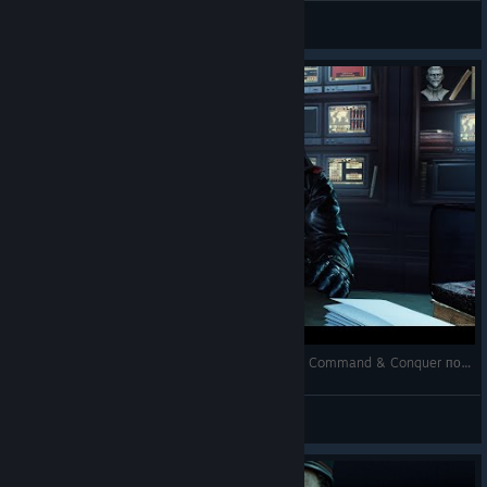
Shizuka Ishikawa
View videos
Tempest Rising: Обзор отличной RTS / Лучшая Command & Conquer после C&C
Shizuka Ishikawa
View videos