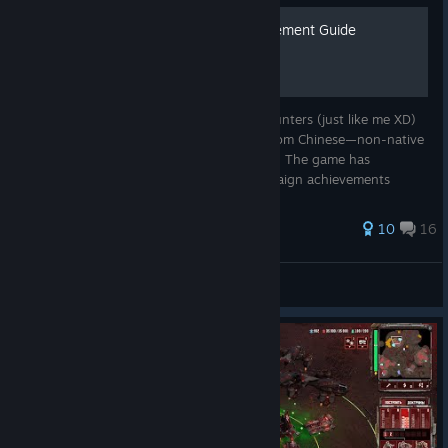
【Tempest Rising】 Achievement Guide
This guide aims to provide achievement hunters (just like me XD)
with a time-saving roadmap (Translated from Chinese—non-native
English speaker here, so bear with me, plz) The game has
occasional save bugs, particularly in campaign achievements
failing to
37 ratings
10
16
Wananapple-QAQ
View all guides