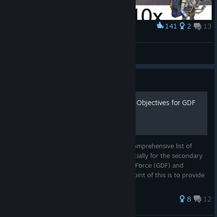
141
2
13
Award
The "real" drone carrier
Atom.Fliege
View artwork
Guide
List of Main and Secondary Objectives for GDF
and DYN Campaigns
At the time of writing, I could not find a comprehensive list of
Tempest Rising campaign objectives. Especially for the secondary
objectives. This is for both Global Defense Force (GDF) and
Tempest Dynasty (DYN) campaigns. The point of this is to provide
a...
49 ratings
8
12