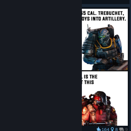
View artwork
164
8
9
Award