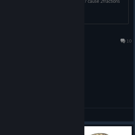
have or get from the steam description? cause 2fractions
that are atm playable but 1 is missing
TioTrix
Aug 5 @ 4:22am
10
General Discussions