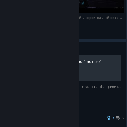
Tempest Rising: `прохождение на русском / Найти строительный цех / Уничтожить
Shizuka Ishikawa
View videos
Guide
Skip intro video via command "-nointro"
If you're tired of constantly holding ESC while starting the game to
skip the intro, then do the following:
30 ratings
3
3