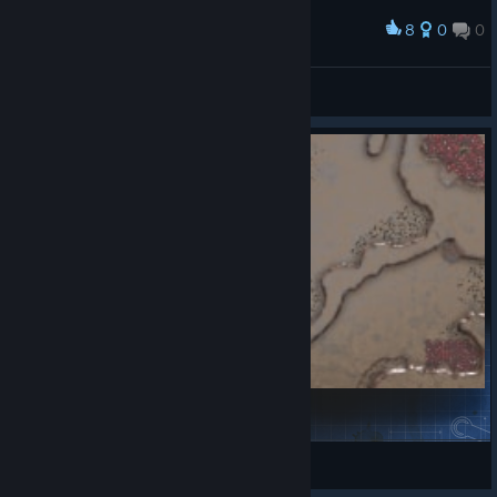
General stats tab
8
0
0
Award
Old panel that received a small rework. Now
displays which Doctrines are currently being
S^ntory (SAN-tehnik)
researched for the player when hovering
View screenshots
above Doctrines
Production queue tab
New panel that displays what structures
and units are currently in production for
each player
Units & Structures tab
New panel that displays the number of
structures and units that are currently at the
player’s disposal
Upgrades & Plans tab
Become2
New panel that displays the current
iCeCoPe
structure upgrades the player has and plans
View Steam Workshop items
he has activated (if DYN construction yard is