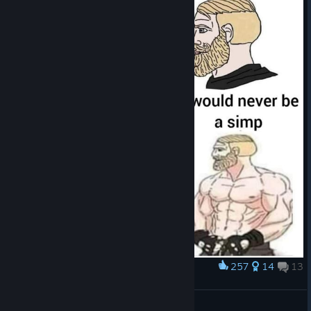
257
14
13
Award
I can finally post it here
Kappa