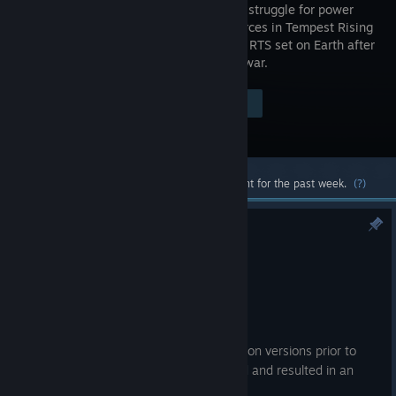
desperate struggle for power
and resources in Tempest Rising
- a classic RTS set on Earth after
a nuclear war.
Visit the Store Page
$39.99
Most popular community and official content for the past week.
(?)
Hotfix Update #12
Jul 10
Bug Fixes
General Gameplay
Fixed an issue where saves made on versions prior to
the 1.9.0 patch couldn’t be loaded and resulted in an
infinite loading screen