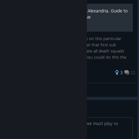
GDF Mission 10. The Fall of Alexandria. Guide to
completing first sub objective
Hi. Just a simple guide for the subobjective on this particular
mission for anyone trying to figure out what that first sub
objective is. Now this objective is to eliminate all death squads
before they reach the civilian zones. Now you could do this the
ha...
3
11
Phant0mCobra
View all guides
Is it Fun?
Is it fun to play single player vs AI? Or we must play vs
other players to have fun?