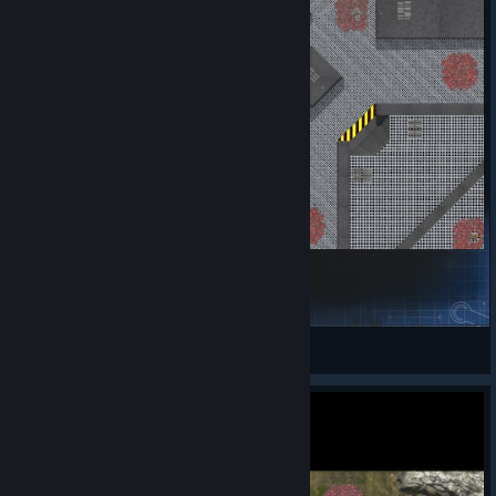
Tantiss (4P)
Jules
View Steam Workshop items
Get Started