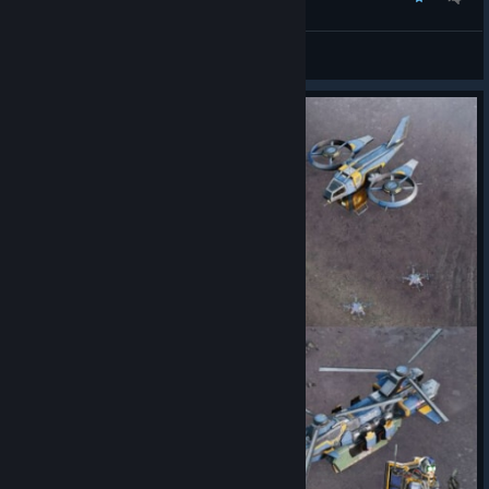
TW meets TR
JFX
View artwork