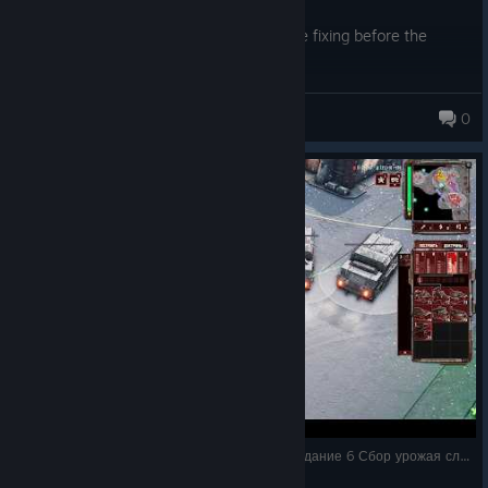
Overall, it's a good game but needs some fixing before the
expansion.
Bahlew
0
304 products in account
Tempest Rising / прохождение на русском / Задание 6 Сбор урожая сложность Безу