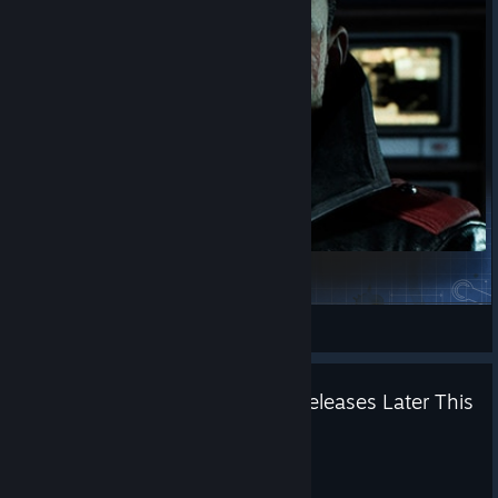
Saving Aleks once Again
intresocs20
View Steam Workshop items
'The Veti's Wrath' Expansion Releases Later This
Year - Demo Available Now
Jul 9
Reclamation is coming.