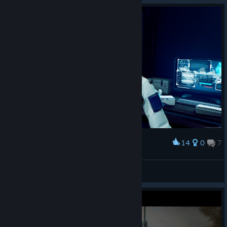
Follow our Guides
[support.saber.games]
We have prepared thorough guides covering everything you
14
0
7
Award
need to know to create a map for Tempest Rising. Once you
have installed the DLC, you can access all of our guides by
S^ntory (SAN-tehnik)
right-clicking the
Tempest Rising app > Manage > Browse
View screenshots
local files > MapEditorProject > Docs
.
We recommend starting with our Beginner Guide for a crash
course on creating and packaging your map with the tool. You
can also access all of our guide documents