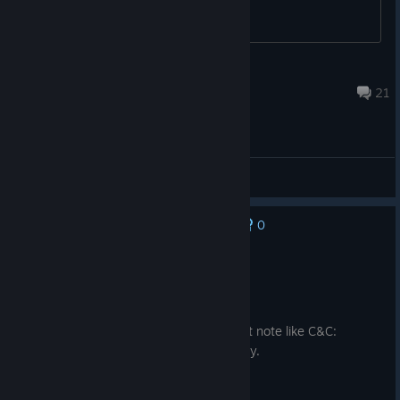
White Lion
Jul 22 @ 1:34pm
21
General Discussions
0
No one has rated this review as helpful yet
Recommended
25.6 hrs on record
Posted: August 3
Sometimes the game feels very janky but note like C&C:
Generals janky. Like, 3D printer item janky.
Some of my airforce keep getting stuck.