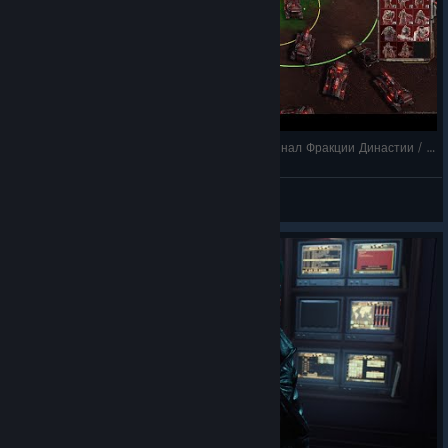
Tempest Rising / прохождение на русском / Финал Фракции Династии / захватить х
Shizuka Ishikawa
View videos