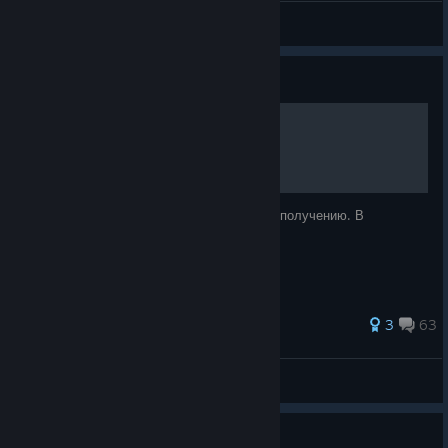
Manny
View all guides
Guide
Tempest Rising 100%
Список достижений и рекомендации по их получению. В
процессе...
52 ratings
3
63
rekooo
View all guides
Guide