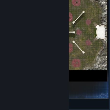
Download Unreal Engine 5.4.4
[www.unrealengine.com]
To start off, the first thing you will need to do is download the
Epic Games launcher, if you do not already have it installed:
https://www.unrealengine.com/download
Next, select Unreal Engine > then head to Library. Under the
Engine Versions drop-down list, select 5.4.0, and click Install. It
will automatically download the latest version of
5.4.4
, which is
the intended Engine Version for our Map Editor tool.
Lancing (2P)
Jules
View Steam Workshop items