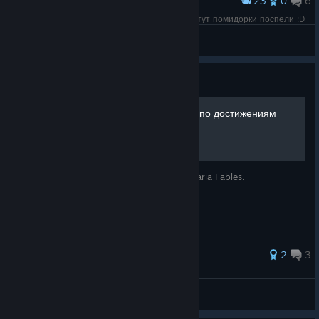
23
0
6
Award
Пока страсти бурлят вокруг Сталкера у меня тут помидорки поспели :D
☠Desperado☠
View screenshots
Guide
Kitaria Fables - 100% Гайд по достижениям
Гайд по получению всех достижений в Kitaria Fables.
27 ratings
2
3
Execuda
View all guides