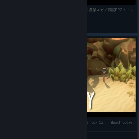
【ニャンザの冒険】猫の皮を被ったダークソウル！農業＆ガチ戦闘RPG！！◆Part2
MOGU@ぶいちゅぅばぁ
View videos
Where to find Sea Cove Key in Kitaria Fables - Unlock Canini Beach Locked Door
Satoshi Gaming