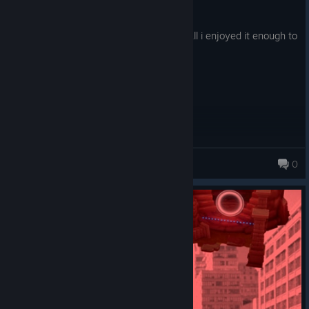
Posted: August 1
was lots of fun some janky bits but overall i enjoyed it enough to
get all the achievements!
Rawssy
0
740 products in account