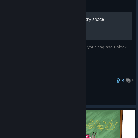
Guide
How to unlock more inventory space
The game doesn't tell you how to upgrade your bag and unlock
more inventory space. But I do!
51 ratings
3
5
Stapper
View all guides