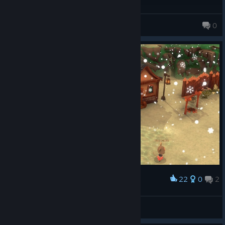
Spooky O_0
0
10,679 products in account
22
0
2
Award
Зима близко.
☠Desperado☠
View screenshots