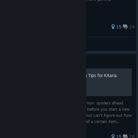
information.
101 ratings
15
24
missiloon
View all guides
Guide
Complete Walkthrough with Tips for Kitaria
Fables
This is a FULL GUIDE for Kitaria Fables. Caution: spoilers ahead.
Maybe you're a new player doing research before you start a new
game. Maybe you've been playing a while but can't figure out how
to start a certain side quest or where to find a certain item...
75 ratings
15
28