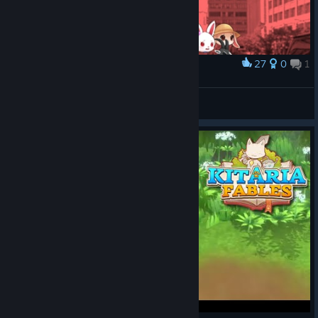
27
0
1
Award
World ending
laddley
View artwork