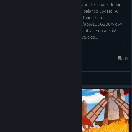
Hi all! This is a thread in which to post your feedback during
the public playtest of the new QoL and balance update. A
reminder of the all the changes can be found here:
https://store.steampowered.com/news/app/1356280/view/
519706708688242720 Any questions please do ask 😺
PQube, Twin Hearts, and Secret Level Studios...
PQube Community
Sep 8, 2025 @ 1:31pm
39
General Discussions