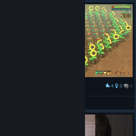
4
0
0
Award
Kitaria Fables на 100%
Big Panda
View artwork