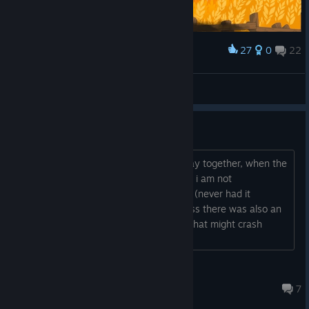
27
0
22
Award
♡
View screenshots
remote play together crashes
since this week, when using remote play together, when the
remote player joins, my game crashes. i am not
participating in the beta for the update (never had it
installed). is it possible that nevertheless there was also an
update already to the normal version, that might crash
remote play together...
Zuckerschnute
Oct 5, 2025 @ 9:14pm
7