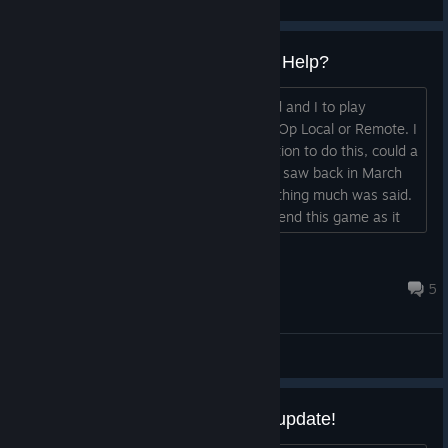
View videos
Nov 2025 Remote Play?? How? Help?
Just bought the game for My Boyfriend and I to play
together, and, the description says Co Op Local or Remote. I
can not find anywhere that has the option to do this, could a
Dev please get back to us about this? I saw back in March
they were working on this and then nothing much was said.
Whats the updates? I'd like to recommend this game as it
looks cute but, I can't until I know what state the remote
play co op mode is in.
...
Digital Daydream
Nov 13, 2025 @ 4:56pm
5
General Discussions
Playtester thread for major new update!