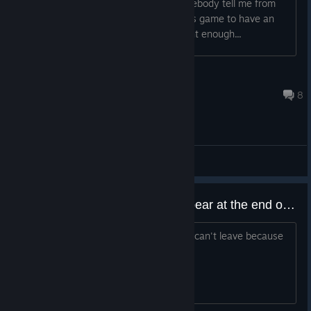
look at it? What's the deal? Could somebody tell me from
their own experience what requires this game to have an
agegate? At face value it looks innocent enough...
Arcadere
Apr 16 @ 4:11pm
8
General Discussions
BUG - The teleport does not appear at the end of the first dungeon.
When you finish the first dungeon you can't leave because
the TP is not there. how can I solve it?