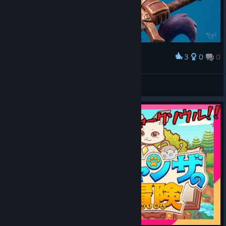
3
0
0
Award
Claw Enforcement (Original Artwork)
abowtie
View artwork