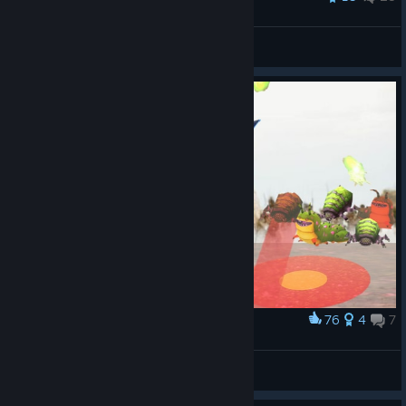
Mr. Moyer
View all guides
76
4
7
Award
Explore the swamp at the first time
laddley
View artwork