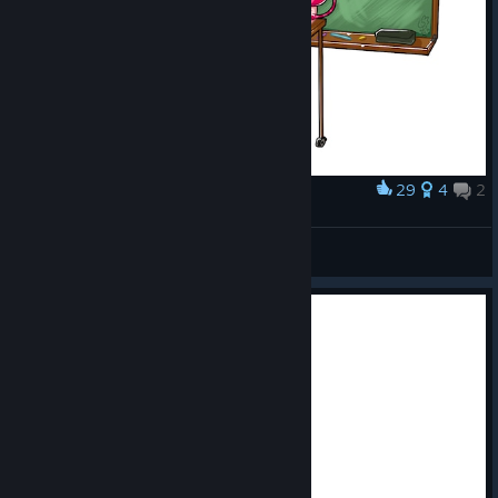
29
4
2
Award
So in #kitariafables not all slimes are the same
Savi
View artwork