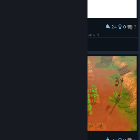
24
0
3
Award
Настолько милое лого, что захотелось заскринить. :)
☠Desperado☠
View screenshots