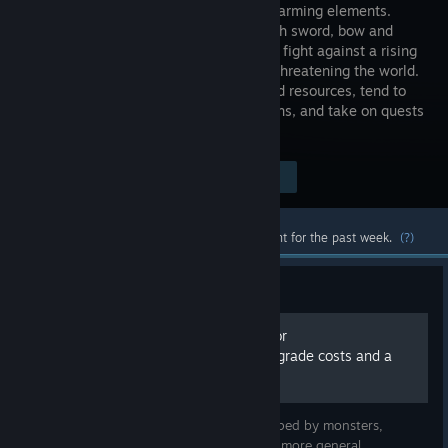
RPG and Farming elements.
Armed with sword, bow and
spellbook, fight against a rising
darkness threatening the world.
Plunder dungeons in search of relics and resources, tend to
your farm to make provisions and potions, and take on quests
solo, or with a friend!
$19.99
Visit the Store Page
-75%
$4.99
Most popular community and official content for the past week.
(?)
Guide
Kitaria Fables - Locations for
monsters/bosses/chest, upgrade costs and a
whole lot more SPOILERS!!
In this guide I'll list the items that are dropped by monsters,
locations of the different bosses, and a lot more general