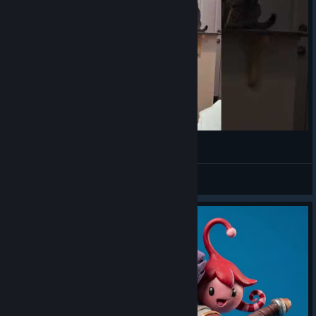
bamboozled again
VahidSlayerOfAll
View videos