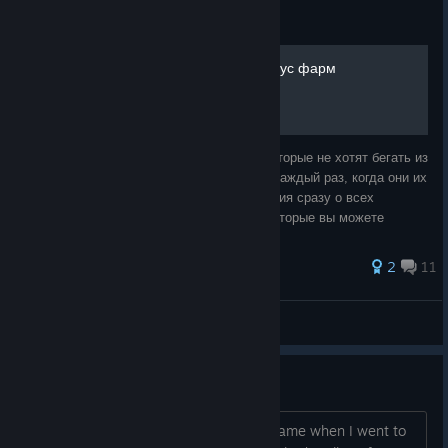
Guide
Все рецепты крафта + бонус фарм
Руководство составляется для людей, которые не хотят бегать из
города в город ради просмотра рецептов каждый раз, когда они их
забывают. Здесь представлена информация сразу о всех
известных на данный момент рецептах, которые вы можете
встретите в игре от м
2
11
Jukain7
View all guides
Why Age Restriction?
There was an age verification on this game when I went to