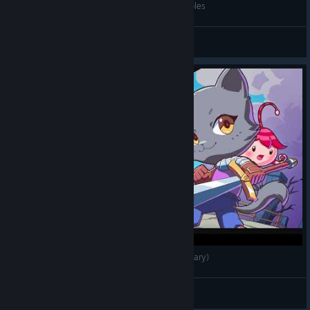
15 Tips I Wish I Knew Before Playing Kitaria Fables
Satoshi Gaming
View videos
Kitaria Fables - Co-Op Gameplay (No Commentary)
Darkness
View videos