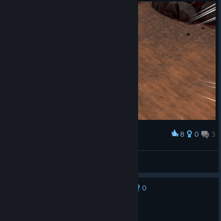
8
0
3
Award
my new bf
ɢʜᴏꜱᴛᴘᴀᴡ ⏾
View screenshots
0
No one has rated this review as helpful yet
Recommended
24.8 hrs on record