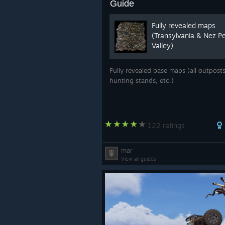
Guide
Fully revealed maps
(Transylvania & Nez P
Valley)
Fully revealed base maps (all outposts
hunting stands, etc.)
122 ratings
mar
View all guides