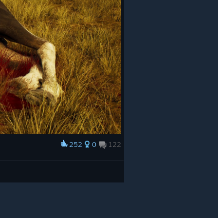
252
0
122