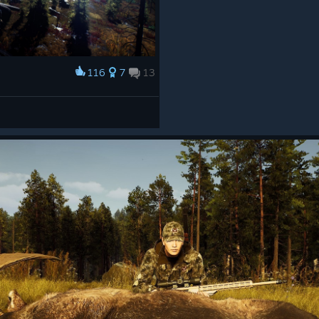
116
7
13