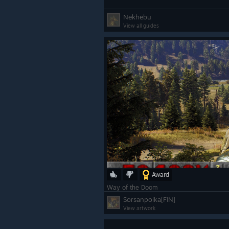
Nekhebu
View all guides
Award
Way of the Doom
Sorsanpoika[FIN]
View artwork