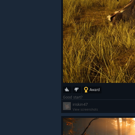
Award
Good start?
iriskin47
View screenshots