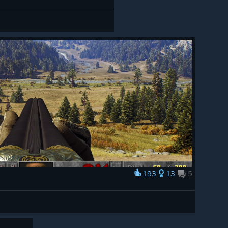
193
13
5