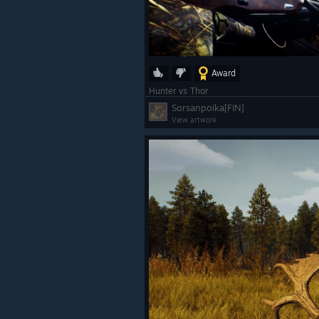
Award
Hunter vs Thor
Sorsanpoika[FIN]
View artwork