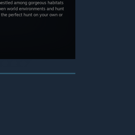
nestled among gorgeous habitats
open world environments and hunt
 the perfect hunt on your own or