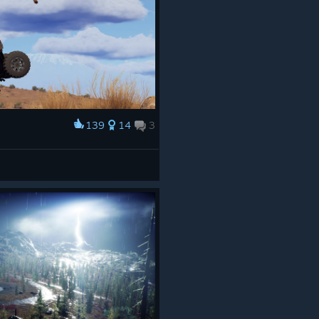
139
14
3