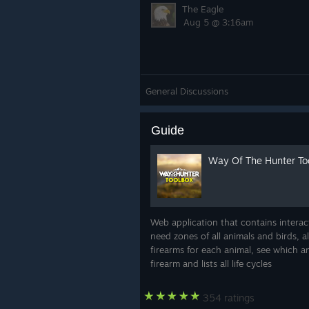
The Eagle
Aug 5 @ 3:16am
General Discussions
Guide
Way Of The Hunter Too
Web application that contains intera
need zones of all animals and birds, a
firearms for each animal, see which 
firearm and lists all life cycles
354 ratings