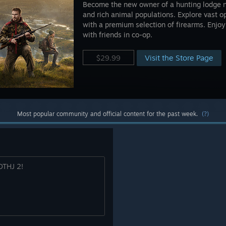
Become the new owner of a hunting lodge 
and rich animal populations. Explore vast 
with a premium selection of firearms. Enjoy
with friends in co-op.
Visit the Store Page
$29.99
Most popular community and official content for the past week.
(?)
WOTHJ 2!