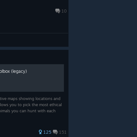
10
lbox (legacy)
ctive maps showing locations and
llows you to pick the most ethical
animals you can hunt with each
125
151