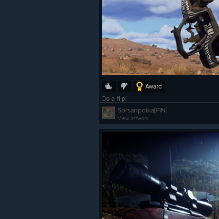
Award
Do a flip!
Sorsanpoika[FIN]
View artwork