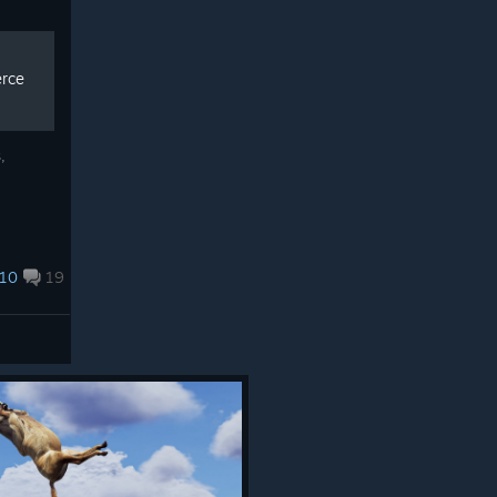
erce
,
10
19