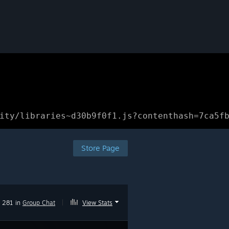
ity/libraries~d30b9f0f1.js?contenthash=7ca5f
Store Page
281 in
Group Chat
|
View Stats