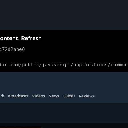
content.
Refresh
c72d2abe0
tic.com/public/javascript/applications/commun
rk
Broadcasts
Videos
News
Guides
Reviews