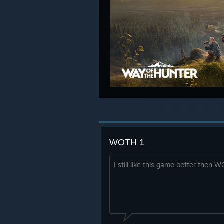
WOTH 1
I still like this game better then 