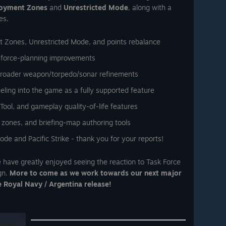
oyment Zones
and
Unrestricted Mode
, along with a
es.
 Zones, Unrestricted Mode, and points rebalance
 force-planning improvements
broader weapon/torpedo/sonar refinements
ueling into the game as a fully supported feature
ol, and gameplay quality-of-life features
 zones, and briefing-map authoring tools
de and Pacific Strike - thank you for your reports!
We have greatly enjoyed seeing the reaction to Task Force
gn.
More to come as we work towards our next major
e Royal Navy / Argentina release!