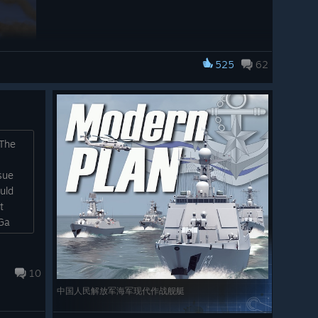
525
62
Task Force Mode campaign missions. This allows you to
d zone, change their formation, and issue their first
to place the formation either as a formation, or dispersed
o assist with evading enemy identification...)
 The
campaign map has become a positioning and briefing
sue
eated for each mission, allowing careful analysis of the
uld
ng map. The map tools are exposed here as well to help
t
Ga
iendly player units appear on the map as well and can be
re shown which provide another entry point for airbase
10
Deployment Zone visible for mission 02
中国人民解放军海军现代作战舰艇
(Action in the Taiwan Strait). Players can
position their force within the blue marked