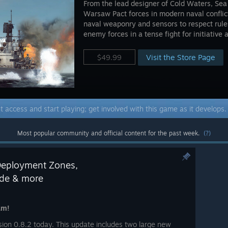
From the lead designer of Cold Waters, Se
Warsaw Pact forces in modern naval confli
naval weaponry and sensors to respect rul
enemy forces in a tense fight for initiative
Visit the Store Page
$49.99
t access and start playing; get involved with this game as it develops
Most popular community and official content for the past week.
(?)
Deployment Zones,
ode & more
am!
on 0.8.2 today. This update includes two large new