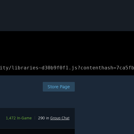
ity/libraries~d30b9f0f1.js?contenthash=7ca5f
Store Page
1,472 In-Game
|
290 in
Group Chat