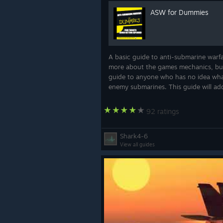
ASW for Dummies
A basic guide to anti-submarine warfar
more about the games mechanics, but f
guide to anyone who has no idea wha
Ship Alignment Updates
enemy submarines. This guide will add
A common complaint about ship hand
train-limited missile launchers or 
92 ratings
added an "alignment" toggle in the b
behavior of units as you prefer:
Shark4-6
View all guides