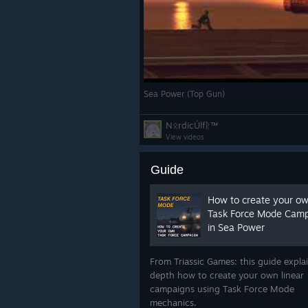
Sea Power (Top Gun)
NᛟrdicÚlfᚱ™
View videos
Guide
How to create your o
Task Force Mode Cam
in Sea Power
Aerial Refueling Refineme
We are continuing to work on smalle
From Triassic Games: this guide explai
Refueling is now supported for playe
depth how to create your own linear
clicking on a compatible tanker.
campaigns using Task Force Mode
How it works:
mechanics.