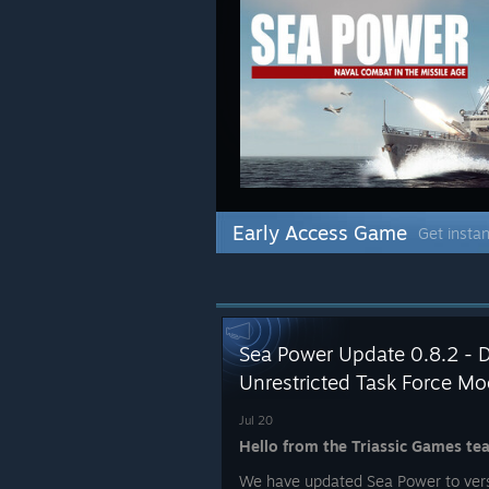
Early Access Game
Get instan
Sea Power Update 0.8.2 - 
Unrestricted Task Force M
Jul 20
Hello from the Triassic Games te
We have updated Sea Power to versi