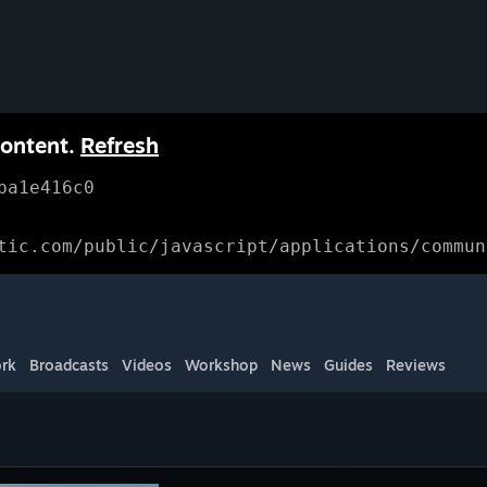
content.
Refresh
ba1e416c0
tic.com/public/javascript/applications/commun
rk
Broadcasts
Videos
Workshop
News
Guides
Reviews