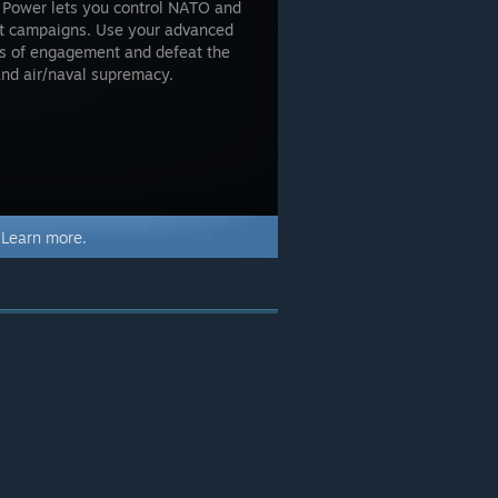
a Power lets you control NATO and
ct campaigns. Use your advanced
es of engagement and defeat the
 and air/naval supremacy.
.
Learn more.