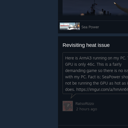
Sea Power
Deployment Zones
0.8.2 adds
Deployment Zones
for 
position your units within the marke
Revisiting heat issue
waypoint. Later missions allow you 
into individual units (for example, t
Here is ArmA3 running on my PC.
GPU is only 46c. This is a fairly
As part of this change, the linear 
demanding game so there is no is
surface, with enemy unit markers cr
with my PC. Fact is; SeaPower sho
situation outside the normal briefi
not be running the GPU as hot as i
with planning.
does. https://imgur.com/a/hmAn6
Without spoiling later missions, fr
investigated, and player airbases a
RatsoRizzo
prep and air tasking.
2 hours ago