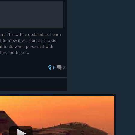
e. This will be updated as I learn
or now it will start as a basic
t to do when presented with
ress both surf...
ling in-game is that ships will often turn to unmask
guns when ordered to engage. To counteract this, we have
6
8
ottom bar for ships. Toggle this on or off to set the