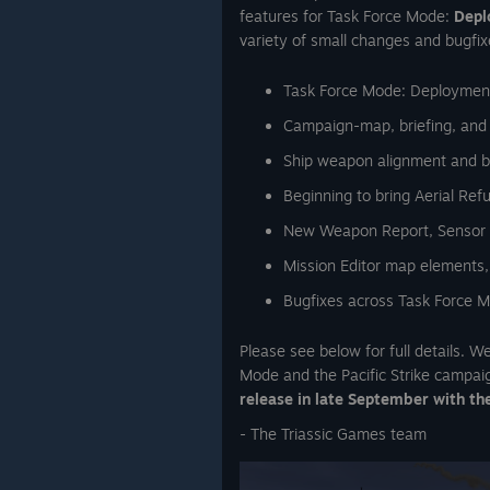
features for Task Force Mode:
Depl
variety of small changes and bugfix
Task Force Mode: Deployment
Campaign-map, briefing, and
Ship weapon alignment and 
Beginning to bring Aerial Ref
New Weapon Report, Sensor To
Mission Editor map elements,
Bugfixes across Task Force Mo
Please see below for full details. 
Mode and the Pacific Strike campai
release in late September with th
- The Triassic Games team