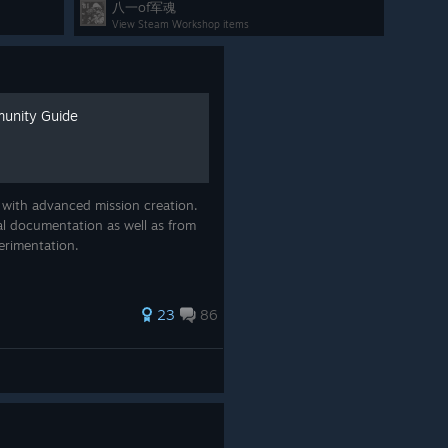
八一of军魂
area, examine the briefed enemy units on the
View Steam Workshop items
map, and use the map tools for planning.
munity Guide
ow enable
Unrestricted Mode
, which unlocks the Task
he game. In this mode you can play through any Task Force
.
 with advanced mission creation.
ion of an
automatic points calculator
, which runs each
al documentation as well as from
ints values for every unit in the game. This means that
erimentation.
restricted Task Force Mode as well!
Enable Unrestricted Mode from the
campaign
23
86
rules
when starting a new campaign.
Task Force Builder for mission 01 of Pacific
Strike with all units enabled.