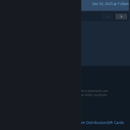
Dec 10, 2025 @ 7:26pm
Morningstar
Showing
1
-
15
of
300
active topics
<
>
Per page:
15
30
50
© 2026 Valve Corporation. All rights reserved. All trademarks are
property of their respective owners in the US and other countries.
VAT included in all prices where applicable.
Get Mobile Apps
STEAM
About Steam
Steam SSA
Steamworks
Steam Distribution
Gift Cards
VALVE