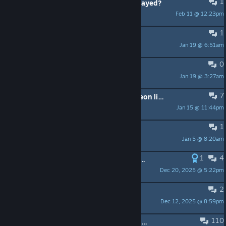
1
Any way to see how many times I played?
Feb 11 @ 12:23pm
[DiReCT]*Ignas111
1
remove money
Jan 19 @ 6:51am
warmEvening
0
Bundle pricing glitch
Jan 19 @ 3:27am
Arno
7
where can i find the music called "neon lights" by "stevia sphere" in the credits it said it by stevia sphere but when it plays it says original soundtrack
Jan 15 @ 11:44pm
EdiVigroom69
1
Bomb sound bug still exists
Jan 5 @ 8:20am
Mink
1
4
Money glitch for 1.000.000 achievement
Dec 20, 2025 @ 5:22pm
VSpec88
2
Thrustmaster TM300
Dec 12, 2025 @ 8:59pm
Iglo im Ingenieurbüro
110
Which cars would you like to see added ?