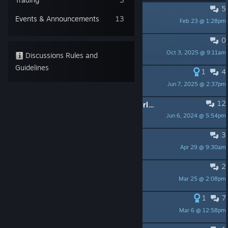
5
PINNED:
Support music artists!
Events & Announcements
13
Feb 23 @ 1:28pm
RewindApp
0
PINNED:
My Retro World
Oct 3, 2025 @ 9:11am
RewindApp
Discussions Rules and
Guidelines
1
4
PINNED:
New game "Retrowave 2"
Jun 7, 2025 @ 2:37pm
Rewindapp
12
PINNED:
New Game "Retrowave World"
Jun 6, 2024 @ 5:54pm
RewindApp
3
always on 0$ and RUN 0
Apr 29 @ 9:30am
Moris49
2
So that's it, no more stuff?
Mar 25 @ 2:08pm
Ares4X
1
7
Steering wheel
Mar 6 @ 12:58pm
Case