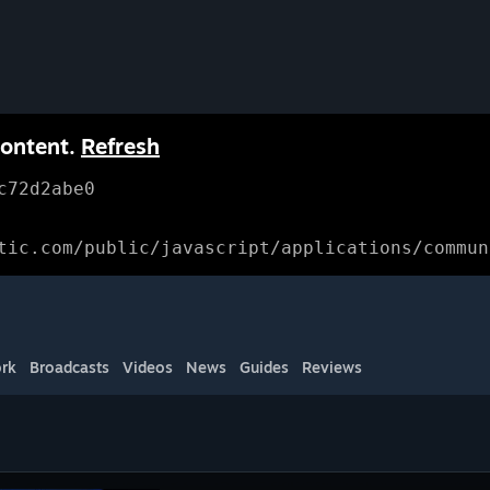
content.
Refresh
c72d2abe0
tic.com/public/javascript/applications/commun
rk
Broadcasts
Videos
News
Guides
Reviews