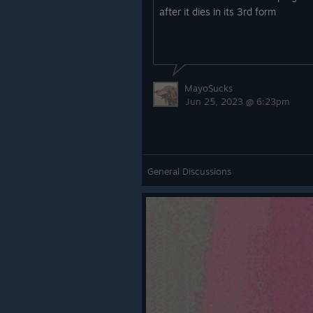
after it dies in its 3rd form
MayoSucks
Jun 25, 2023 @ 6:23pm
General Discussions