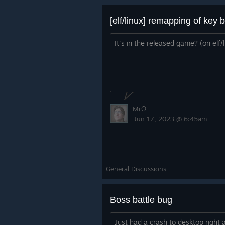
[elf/linux] remapping of key 
It's in the released game? (on elf/l
MrΩ
Jun 17, 2023 @ 6:45am
General Discussions
Boss battle bug
Just had a crash to desktop right a