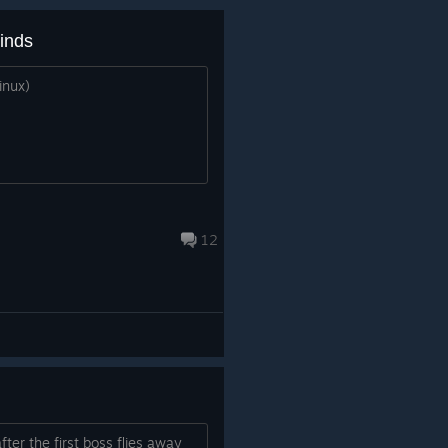
binds
inux)
12
fter the first boss flies away