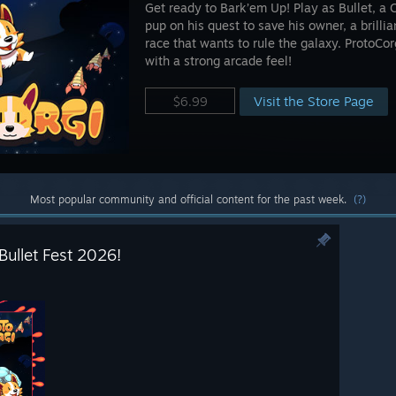
Get ready to Bark’em Up! Play as Bullet, a 
pup on his quest to save his owner, a brilli
race that wants to rule the galaxy. ProtoCorg
with a strong arcade feel!
Visit the Store Page
$6.99
Most popular community and official content for the past week.
(?)
Bullet Fest 2026!