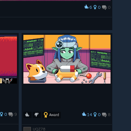
6
0
0
0
9
14
0
8
Award
UQZ78