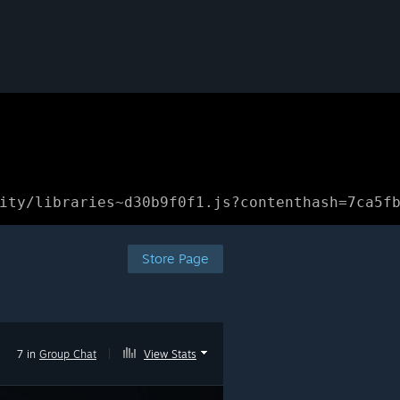
ity/libraries~d30b9f0f1.js?contenthash=7ca5f
Store Page
7 in
Group Chat
|
View Stats