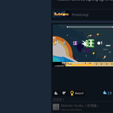
ProtoCorgi
19
Award
汪汪汪！
Siberian Husky（冷漠版）
View screenshots