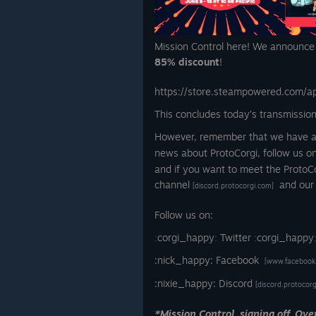
Mission Control here! We announce t
85% discount
!
https://store.steampowered.com/a
This concludes today’s transmission
However, remember that we have an 
news about ProtoCorgi, follow us on
and if you want to meet the ProtoC
channel
and our
[discord.protocorgi.com]
Follow us on:
ːcorgi_happyː Twitter ːcorgi_happy
:nick_happy: Facebook
[www.facebook
:nixie_happy: Discord
[discord.protocor
*Mission Control, signing off. Ove