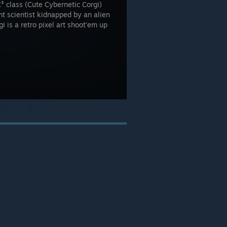
C³ class (Cute Cybernetic Corgi)
ant scientist kidnapped by an alien
i is a retro pixel art shoot’em up