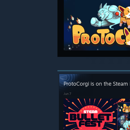
ProtoCorgi is on the Steam 
Jun 7