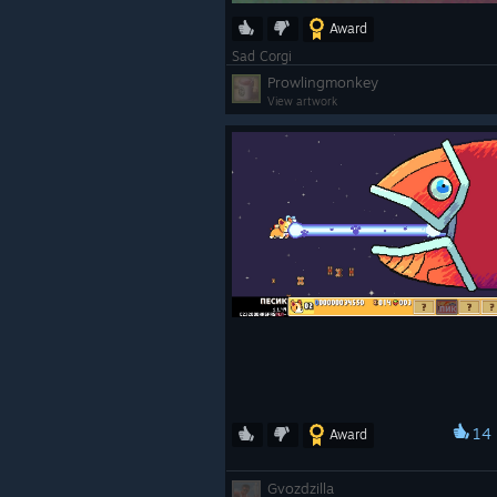
Award
Sad Corgi
Prowlingmonkey
View artwork
14
Award
Gvozdzilla