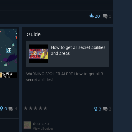
20
0
Guide
How to get all secret abilities
and areas
WARNING SPOILER ALERT How to get all 3
secret abilities!
0
4
3
2
desmaku
View all guides