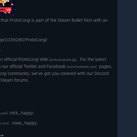
hat ProtoCorgi is part of the Steam Bullet Fest with an
pp/1039280/ProtoCorgi/
.
official ProtoCorgi Wiki
. For the latest
[protocorgi.wiki.gg]
 our official Twitter and Facebook
pages,
[www.facebook.com]
orgi community, we’ve got you covered with our Discord
 Steam forums.
ː
:nick_happy:
.com]
:nixie_happy:
gi.com]
r*