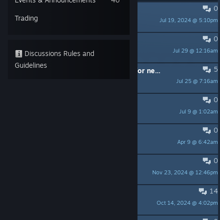
0
PINNED:
Official ProtoCorgi Wiki
Trading
Jul 19, 2024 @ 5:10pm
Kemono Games
0
Controller problems
Jul 29 @ 12:16am
Jennik
Discussions Rules and
Guidelines
5
Thanks for raising price nearly 10x for new year
Jul 25 @ 7:16am
Bavanity
0
Not for me
Jul 9 @ 1:02am
mickyc1
0
成就达成条件看不懂
Apr 9 @ 6:42am
SugarShift
0
ProtoQuestions
Nov 23, 2024 @ 12:46pm
The Hungry Dragon Initiative
14
Too hard for kids..
Oct 14, 2024 @ 4:02pm
theshockcable.tv