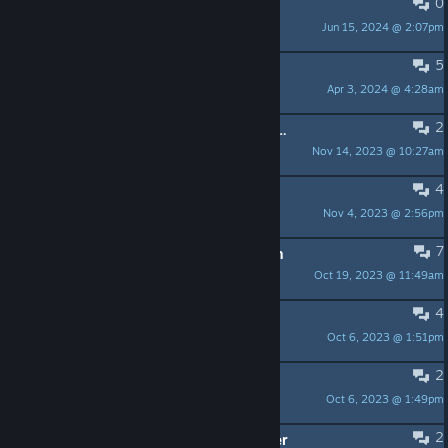
0
move slow?
Jun 15, 2024 @ 2:07pm
Hoppsan
5
Two questions
Apr 3, 2024 @ 4:28am
manjyu
2
[elf/linux] fixes required for beta build
Nov 14, 2023 @ 10:27am
MrΩ
4
Game's Influences
Nov 4, 2023 @ 2:56pm
Ravtexis
7
How to unlock absorb | stage 2 path
Oct 19, 2023 @ 11:49am
TheSerialVibeKiller
4
Full soundtrack?
Oct 6, 2023 @ 1:51pm
Felix (フェリックス)
2
What are the cookies bones for?
Oct 6, 2023 @ 1:49pm
JC Bodoque
2
Missing enemies in protocorgi maker