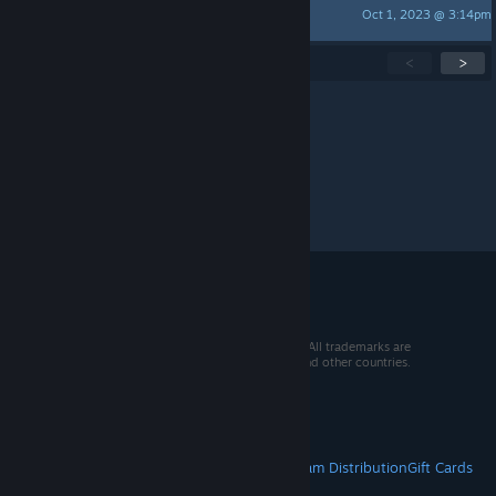
Oct 1, 2023 @ 3:14pm
PhaZZe
Showing
1
-
15
of
52
active topics
<
>
Per page:
15
30
50
© 2026 Valve Corporation. All rights reserved. All trademarks are
property of their respective owners in the US and other countries.
VAT included in all prices where applicable.
Get Mobile Apps
STEAM
About Steam
Steam SSA
Steamworks
Steam Distribution
Gift Cards
VALVE