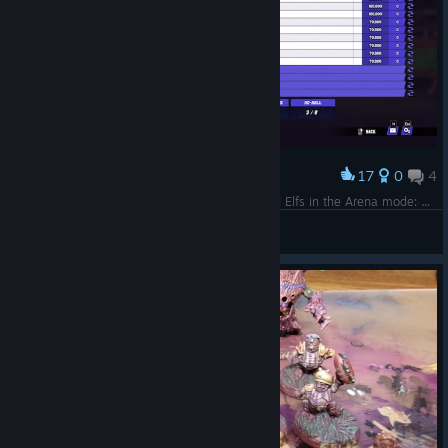
17
0
4
Award
My Dark Elf team which beat AndyDavo's Wood Elfs in the Arena mode: https://www.twitch.tv/videos/2348745339?t=00h24m08s
Saint Scylla
View screenshots