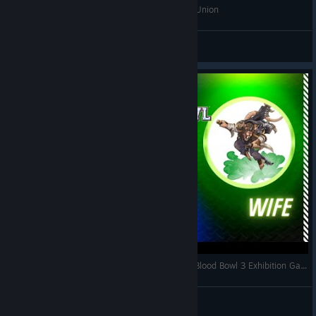
BB3 Insane Chaos Chosen Clutch Win vs Elven Union
Jenkinns523
View videos
Teaching my Wife how to Play Blood Bowl 3! - Blood Bowl 3 Exhibition Game
TeslaCoyle
View videos