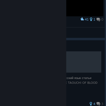
41
1
0
Award
What we been waiting for
Sullemunk
View artwork
Guide
Дао BloodBowl
Более правильная версия перевода на русский язык статьи
посвященной общим принципам игры "THE TAOUCH! OF BLOOD
BOWL!!!" с сайта fumbbl.com
4
3