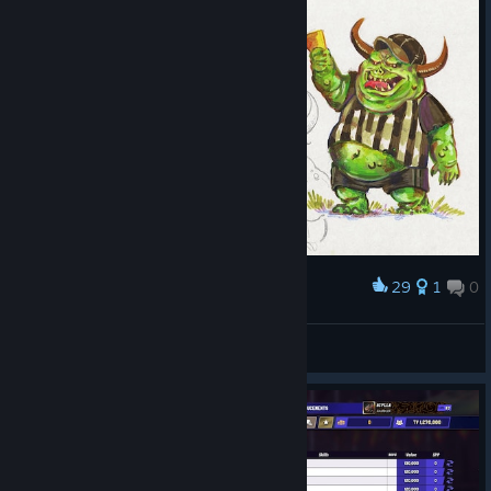
29
1
0
Award
Stinkers
BigSquig
View artwork