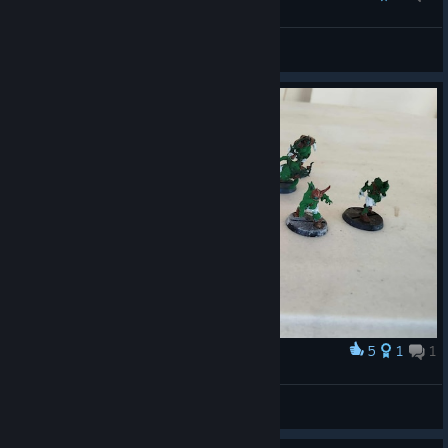
Schicklgruber
View all guides
5
1
1
Award
My team
LastPaladin
View artwork