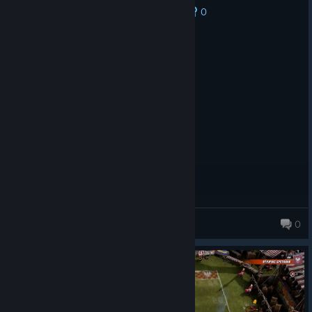
0
No one has rated this review as helpful yet
Recommended
61.8 hrs on record
Posted: August 2
Awesome game.
Dave
0