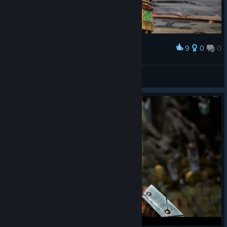
9
0
0
Award
Blinged out Skink
Beastrolami
View screenshots