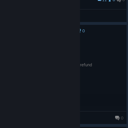
2nd "legend"
stmh75
View screenshots
0
No one has rated this review as helpful yet
Not Recommended
9.3 hrs on record
Posted: August 7
camera unusable, bad game wish i could refund
Mao
0