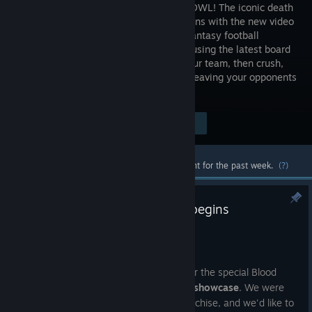
BLOOD BOWL! The iconic death
sport returns with the new video
game of fantasy football
faithfully using the latest board
game rules and new content. Create your team, then crush,
mulch and cheat your way to the top... leaving your opponents
in the graveyard.
Visit the Store Page
$29.99
Most popular community and official content for the past week.
(?)
A new chapter for Blood Bowl begins
Jul 24
Hello everyone,
Thank you to everyone who joined us for the special Blood
Bowl update during the
Slitherine Next showcase
. We were
excited to share what's next for the franchise, and we'd like to