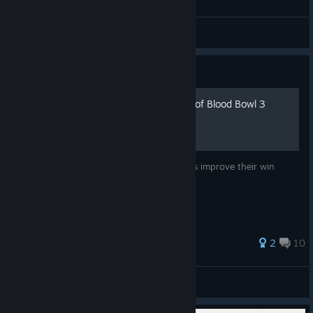
dunnothisguy
View all guides
Guide
Good, Bad and Ugly habits of Blood Bowl 3
The collection of tips to help newer players improve their win
rates.
2
10
Hairy Coo
View all guides