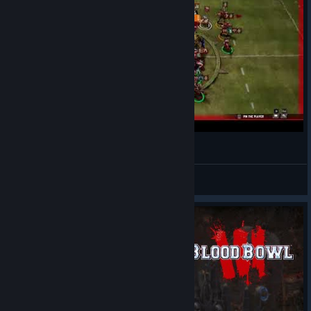
Triple Down!
bastardjack
View videos