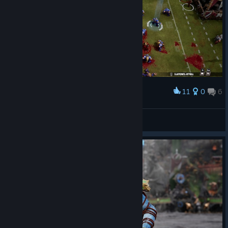
11
0
6
Award
Гномы не спеша идут к тачзоне противника
Hrodvegerd, son of Hrodvegerd
View screenshots