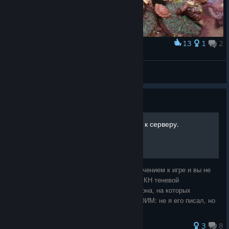
13
1
2
Award
Thistleturff's Brass Bunch
Toadie
View artwork
Guide
[RU] Ошибка подключения к серверу.
Если у вас возникают проблемы с подключением к игре и вы не
понимаете, как так вышло - ответ прост: РКН теневой
блокировкой заблокировали сервера Амазона, на которых
находиться ББ3. ГАЙД НЕ ЯВЛЯЕТСЯ МОИМ: не я его писал, но
поскольку часто вижу в обсуждени
3
8