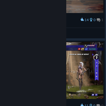
Are you ready for the next kickoff?
14
0
1
Award
Snorkel
View screenshots
11
0
0
Award