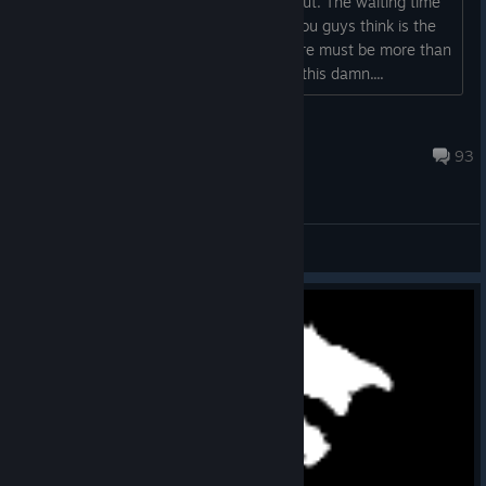
visuals are good, the bugs are ironed out. The waiting time
is keeping me from playing. What do you guys think is the
reason that people simply refrain? There must be more than
a couple hundreds worldwide to enjoy this damn....
Pappus
May 26 @ 12:32pm
93
General Discussions