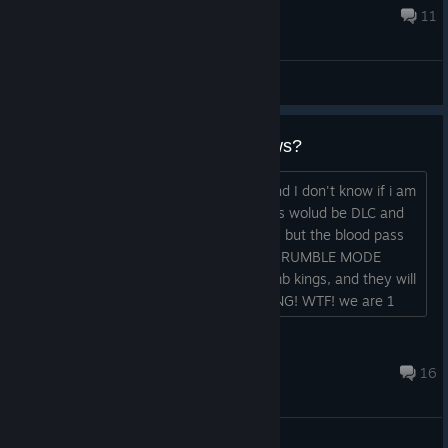
for being amazing people, and rolli...
18 hours ago
11
General Discussions
What do you think about the news?
I have seen the Slitherine livestream and I don't know if i am
happy or sad about the news. All teams wolud be DLC and
not able for purchase with warpstones, but the blood pass
will be free. They will finally implement RUMBLE MODE
(sevens), and bring bretonians and tomb kings, and they will
update the rules to 2025 BUT IN SPRING! WTF! we are 1
year late and we have to wait more??? What do you think
guys?...
Redserious
Jul 23 @ 3:52am
16
General Discussions