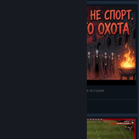
Вселенная Blood Bowl: Самые кусачие игроки в истории
Evrazhka
View videos