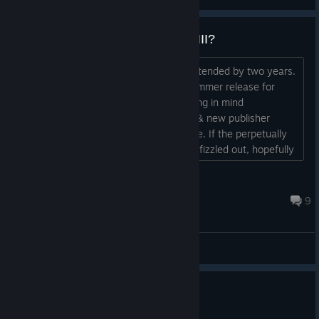
No New Season for Blood Bowl III?
The Overtime Season has just been extended by two years.
The previously much publicised Warhammer release for
'early spring' never materialised. Bearing in mind
Cyanide/Nacon/Big Ben's bankruptcy, & new publisher
Slitherine, things look grim for the game. If the perpetually
sub-standard Blood Bowl III has finally fizzled out, hopefully
the player base will return to the superior Blood Bowl II....
vonFitzen
Jul 30 @ 1:50am
9
General Discussions
No one has rated this review as helpful yet
0
1 person found this review funny