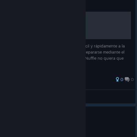
Guide
BB3 Tabla de Incentivos
Guía creada con el fin de poder acceder fácil y rápidamente a la
lista completa de incentivos, y así poder prepararse mediante el
uso de las gloriosas matemáticas (aunque Nuffle no quiera que
ganes).
0
0
PaccoteX
View all guides
A new home for Blood Bowl
Jul 1
Hello everyone,