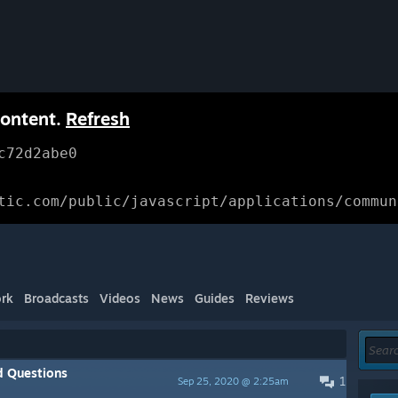
content.
Refresh
c72d2abe0
tic.com/public/javascript/applications/commun
rk
Broadcasts
Videos
News
Guides
Reviews
d Questions
1
Sep 25, 2020 @ 2:25am