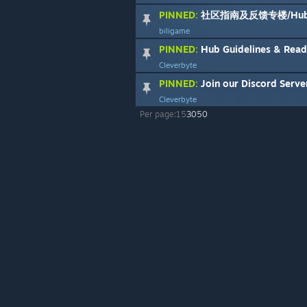
PINNED:
社区指南及反馈专楼/Hub Guideli
biligame
PINNED:
Hub Guidelines & Rea
Cleverbyte
PINNED:
Join our Discord Serve
Cleverbyte
Per page:
15
30
50