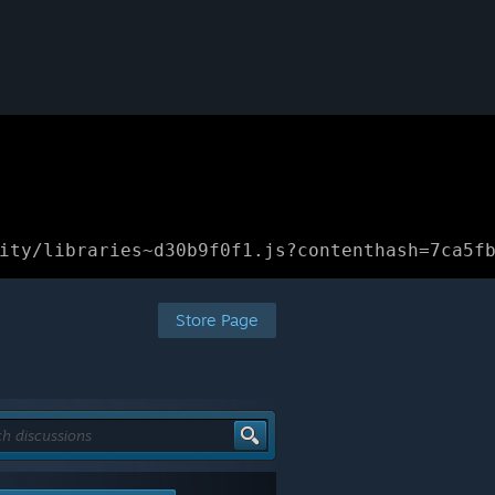
ity/libraries~d30b9f0f1.js?contenthash=7ca5f
Store Page