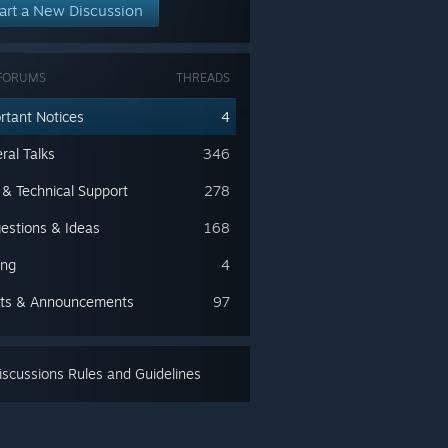
art a New Discussion
FORUMS
THREADS
rtant Notices
4
ral Talks
346
 & Technical Support
278
estions & Ideas
168
ing
4
ts & Announcements
97
scussions Rules and Guidelines