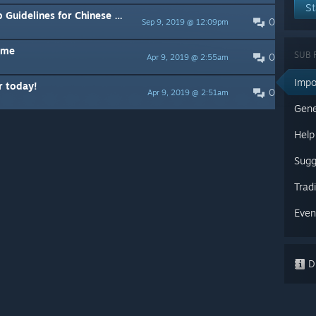
St
nes for Chinese Players
0
Sep 9, 2019 @ 12:09pm
dme
SUB 
0
Apr 9, 2019 @ 2:55am
Impo
r today!
0
Apr 9, 2019 @ 2:51am
Gene
Help
Sugg
Trad
Even
Di