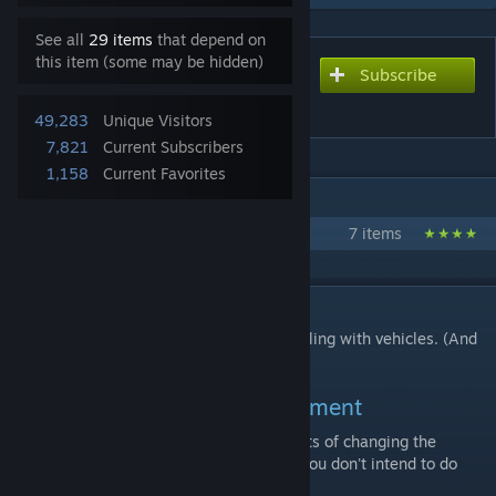
See all
29 items
that depend on
this item (some may be hidden)
Subscribe
Subscribe to download
Extended Asset Editor 0.7.7
49,283
Unique Visitors
7,821
Current Subscribers
1,158
Current Favorites
IN 1 COLLECTION BY ACC3SS VIOLATION
Acc3ss' Mods
7 items
DESCRIPTION
Adds some stuff to the asset editor for dealing with vehicles. (And
perhaps more asset types in the future)
Trailer variation loader requirement
This is needed if you want to see the effects of changing the
Variation fields of submeshes in-game. If you don't intend to do
anything with these, just ignore it.