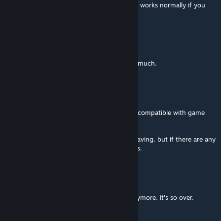
even with the vanilla properties panel, but it works normally if you
make it as a new asset...
Голосуем за КПРФ
Mar 24 @ 1:40pm
You're a wonderful person. Thank you very much.
Acc3ss Violation
[author]
Mar 24 @ 12:55pm
I've updated the mod, version 0.7.7 is now compatible with game
version 1.21.1
I've tested some basic vehicle loading and saving, but if there are any
other issues please report them here, thanks.
Голосуем за КПРФ
Mar 24 @ 12:54pm
Bro, you gotta update it, it doesn't work anymore, it's so over.