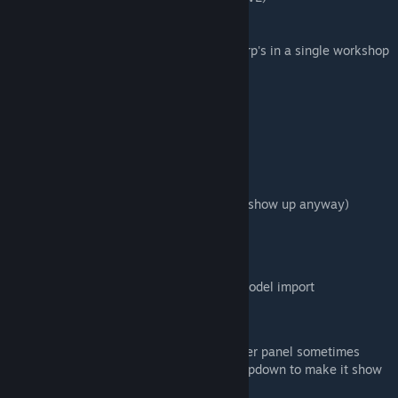
-Duplicate a specific trailer
-Remove a specific trailer
-Trailer naming options to allow multiple .crp's in a single workshop
upload (Use the Package name option!)
-
More things I'm probably forgetting :)
Keyboard shortcuts
CTRL+ALT+S: Take snapshot
CTRL+ALT+T: Take tooltip shot
CTRL+ALT+I: Take info panel shot
(The UI doesn't need to be hidden, it won't show up anyway)
Planned features:
-Better save panel
-Texture replacement without requiring a model import
Known bugs:
-When using the "Remove" button the trailer panel sometimes
disappears. Reselect a trailer using the dropdown to make it show
again.