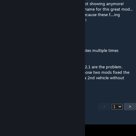
as the door menu and display options are not showing anymore!
Please, can this be repaired? It would be a shame for this great mod...
and slowly SC1 is really going to the dogs because these f....ing
colossal updates are destroying everything!!!
Failer
Jun 16, 2024 @ 11:23pm
For anyone having problems with saving asstes multiple times
without restarting the game:
I believe either Unified UI 2.2 or Skyve v3.3.2.1 are the problem.
More likely the former one, but removing those two mods fixed the
Extended Asset Editor not wanting to save a 2nd vehicle without
restarting the game.
<
>