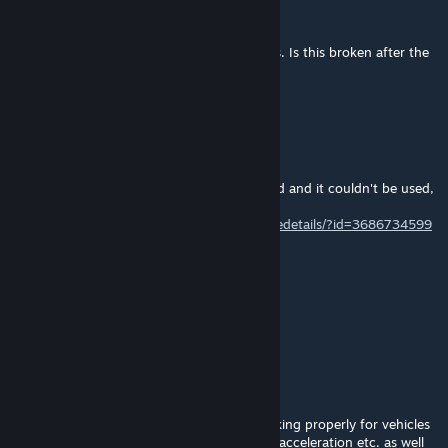
pan.czmielu
Mar 19 @ 12:18pm
Hello, I do not see the menu to change cars. Is this broken after the
last update?
Mar 17 @ 7:39am
新DLC更新后报错无法使用,我尝试了修复
After the new DLC update, an error occurred and it couldn't be used,
so I attempted a fix.
https://steamcommunity.com/sharedfiles/filedetails/?id=3686734599
ApollonDriver
Feb 10 @ 9:20am
its working perfectly
LactoTheIntolerant
Aug 10, 2025 @ 7:16am
Hello, the Extended Asset Editor is not working properly for vehicles
anymore! The vehicle setup with brake and acceleration etc. as well