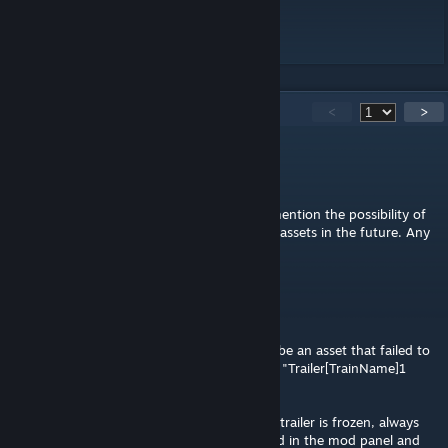
Github page
[github.com]
250
Comments
<
>
Elarpi
May 5 @ 8:57am
@Acc3ss Violation. In the description you mention the possibility of
extending this mod to cover other types of assets in the future. Any
plans?
Viocra
Apr 15 @ 5:26am
Hi, when I saved an asset, there's seems to be an asset that failed to
save. When I load the game, in LSM written "Trailer[TrainName]1
(failed)"
Also if I loaded the asset somehow the first trailer is frozen, always
changing back to default whenever changed in the mod panel and