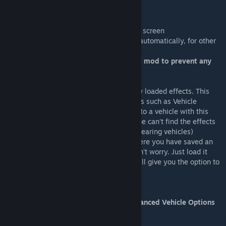
Notes:
-All new panels can be dragged around the screen
-Add/Remove light adds train light effects automatically, for other
vehicles use the effect editor.
-Always use the Save Asset button of this mod to prevent any
issues with saving the asset!
Note that the effect editor lists all currently loaded effects. This
includes all custom effects created by mods such as Vehicle
Effects. DO NOT add these custom effects to a vehicle with this
editor or it will break your vehicle (the game can't find the effects
on loading, leading to flickering and disappearing vehicles)
If you do however end up in a situation where you have saved an
asset with one of those custom effects, don't worry. Just load it
using this mod's load panel and the mod will give you the option to
remove them automatically.
Thanks to SamsamTS for making the Advanced Vehicle Options
UI code public, it helped a lot
This mod uses Harmony