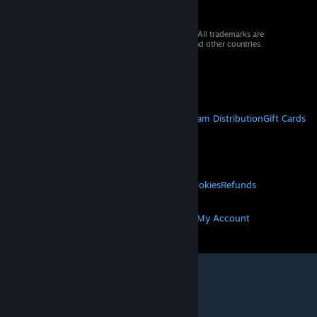
© 2026 Valve Corporation. All rights reserved. All trademarks are
property of their respective owners in the US and other countries.
VAT included in all prices where applicable.
Get Mobile Apps
STEAM
About Steam
Steam SSA
Steamworks
Steam Distribution
Gift Cards
VALVE
About Valve
Jobs
Hardware
Recycling
LEGAL
Privacy
Accessibility
Notices & Policies
Cookies
Refunds
MORE
Get Steam
Get Mobile Apps
Get Support
My Account
© Valve Corporation. All rights reserved. All
trademarks are property of their respective owners
in the US and other countries.
Privacy Policy
|
Legal
|
Accessibility
|
Steam Subscriber Agreement
|
Refunds
|
Cookies