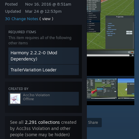
Posted
Nov 16, 2016 @ 8:51am
Updated
Mar 24 @ 12:53pm
30 Change Notes
( view )
REQUIRED ITEMS
This item requires all of the following
other items
Harmony 2.2.2-0 (Mod
Dependency)
TrailerVariation Loader
CREATED BY
Acc3ss Violation
Offline
3
See all
2,291 collections
created
Award
Favorite
Share
by Acc3ss Violation and other
Add to Collection
people (some may be hidden)