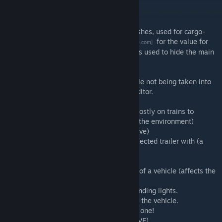
Current features:
-Exposes Variation field for vehicle sub meshes, used for cargo-
specific meshes. Check
this table
for the value for
[docs.google.com]
each cargo type. The main mesh variation is used to hide the main
mesh. Set to 0 to always show a mesh.
-Preview for Cargo types.
-Fixes 'attach offset back' of the lead vehicle not being taken into
account when displaying a vehicle in the editor.
-Panel for editing door positions.
-Toggle for 'passenger light' effect. (used mostly on trains to
simulate light shining from the windows in the environment)
-Light position editor. (move, add and remove)
-'set engine' buttons which replaces the selected trailer with (a
copy of) the engine.
-Invert toggle to invert a trailer.
-Option for simulating movement direction of a vehicle (affects the
displaying of headlights)
-Preview for emergency lights and plane landing lights.
-Effect editor: add and remove effects from the vehicle.
-Easy snapshot: Press CTRL+ALT+S to take one!
-Change individual trailer models (like in AVE)