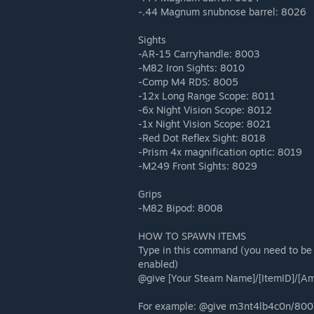
-.44 Magnum snubnose barrel: 8026
Sights
-AR-15 Carryhandle: 8003
-M82 Iron Sights: 8010
-Comp M4 RDS: 8005
-12x Long Range Scope: 8011
-6x Night Vision Scope: 8012
-1x Night Vision Scope: 8021
-Red Dot Reflex Sight: 8018
-Prism 4x magnification optic: 8019
-M249 Front Sights: 8029
Grips
-M82 Bipod: 8008
HOW TO SPAWN ITEMS
Type in this command (you need to be
enabled)
@give [Your Steam Name]/[ItemID]/[A
For example: @give m3nt4lb4c0n/800