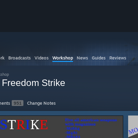
rk
Broadcasts
Videos
Workshop
News
Guides
Reviews
kshop
Freedom Strike
ents
951
Change Notes