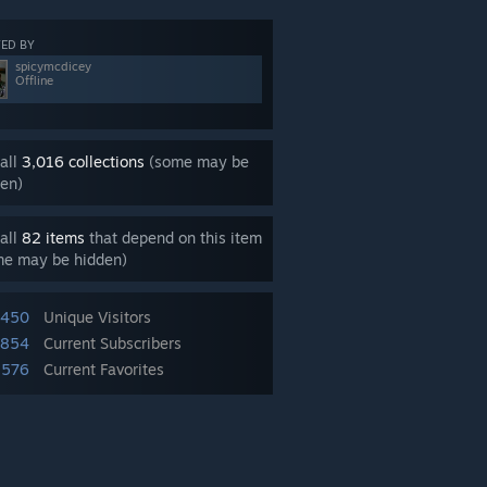
ED BY
spicymcdicey
Offline
all
3,016 collections
(some may be
en)
all
82 items
that depend on this item
me may be hidden)
,450
Unique Visitors
,854
Current Subscribers
,576
Current Favorites