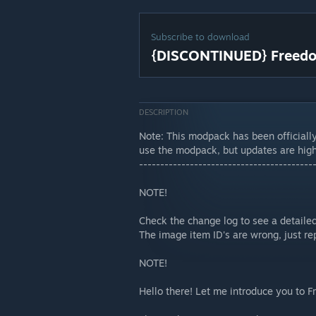
Subscribe to download
{DISCONTINUED} Freedo
DESCRIPTION
Note: This modpack has been officially
use the modpack, but updates are high
-----------------------------------------
NOTE!
Check the change log to see a detailed
The image item ID's are wrong, just re
NOTE!
Hello there! Let me introduce you to 