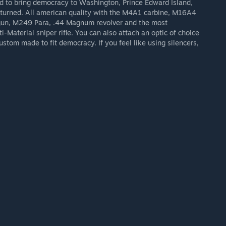
d to bring democracy to Washington, Prince Edward Island,
e turned. All american quality with the M4A1 carbine, M16A4
tgun, M249 Para, .44 Magnum revolver and the most
-Material sniper rifle. You can also attach an optic of choice
l custom made to fit democracy. If you feel like using silencers,