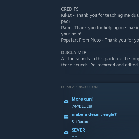
CREDITS:
KikEt - Thank you for teaching me dua
pack
Rain - Thank you for helping me makin
your help!
Popstart From Pluto - Thank you for yo
DISCLAIMER
All the sounds in this pack are the pro
these sounds. Re-recorded and edited
POPULAR DISCUSSIONS
More gun!
ИФФĐŁΞ Cฮţ
mabe a desert eagle?
Sgt.Bacon
SEVER
ˢᵃᵛᶦᶜ