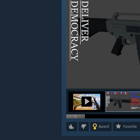
Award
Favorite