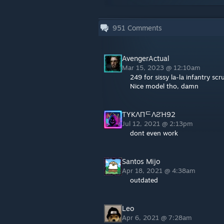
951
Comments
AvengerActual
Mar 15, 2023 @ 12:10am
249 for sissy la-la infantry s
Nice model tho, damn
ƬYKΛПᄃΛƧΉ92
Jul 12, 2021 @ 2:13pm
dont even work
Santos Mijo
Apr 18, 2021 @ 4:38am
outdated
Leo
Apr 6, 2021 @ 7:28am