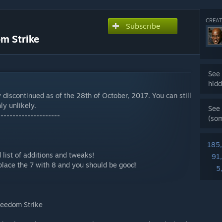
CREAT
Subscribe
m Strike
See 
hidd
 discontinued as of the 28th of October, 2017. You can still
ly unlikely.
See 
---------------------
(so
185
 list of additions and tweaks!
91
place the 7 with 8 and you should be good!
5
Freedom Strike