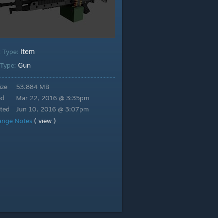
Item
t Type:
Gun
 Type:
ize
53.884 MB
ed
Mar 22, 2016 @ 3:35pm
ted
Jun 10, 2016 @ 3:07pm
ange Notes
( view )