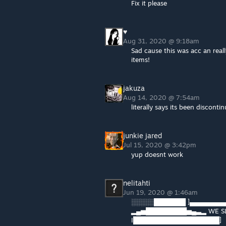
Fix it please
♥
Aug 31, 2020 @ 9:18am
Sad cause this was acc an real
items!
jakuza
Aug 14, 2020 @ 7:54am
literally says its been discontin
junkie jared
Jul 15, 2020 @ 3:42pm
yup doesnt work
nelitahti
Jun 19, 2020 @ 1:46am
░░░░░███████ ]▄▄▄▄▄▄▄
▂▄▅█████████▅▄▃▂ WE SL
I███████████████████]