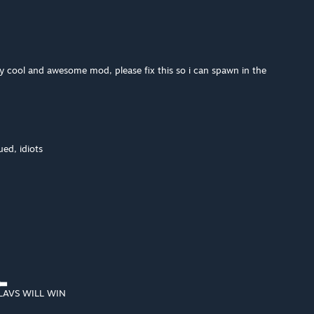
ly cool and awesome mod, please fix this so i can spawn in the
ued, idiots
▄▃
AVS WILL WIN