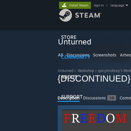
Install Steam
sign in
|
language
STORE
Unturned
All
Discussions
Screenshots
Artwo
COMMUNITY
Unturned
>
Workshop
>
spicymcdicey's Wor
{DISCONTINUED} 
ABOUT
SUPPORT
Description
Discussions
36
Comm