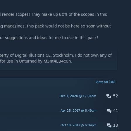
l render scopes! They make up 80% of the scopes in this
g magazines, this pack would not be here so soon without
ur suggestions and ideas for me to use in this pack!
perty of Digital Illusions CE, Stockholm. I do not own any of
 for use in Unturned by M3nt4LB4c0n.
View All (36)
52
Dec 1, 2020 @ 12:04pm
41
Apr 25, 2017 @ 6:49am
18
Oct 18, 2017 @ 6:04pm