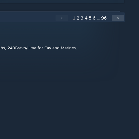
<
1
2
3
4
5
6
...
96
>
crubs, 240Bravo/Lima for Cav and Marines,