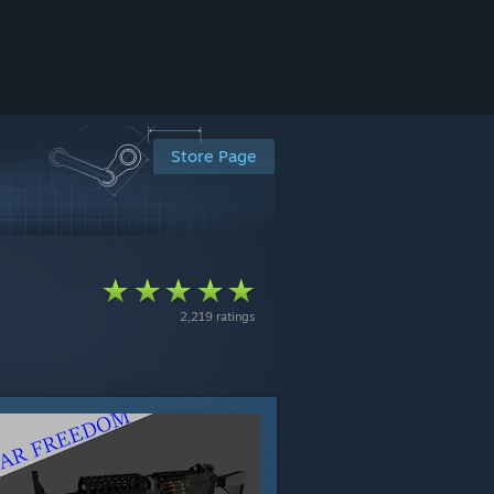
Store Page
2,219 ratings