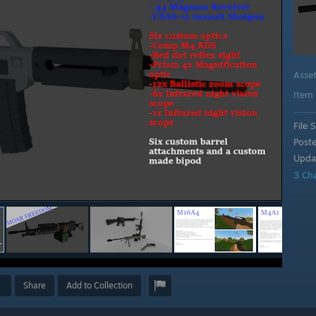
Asse
Item
File S
Post
Upda
3 Ch
Share
Add to Collection