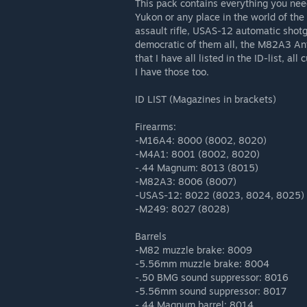
This pack contains everything you nee
Yukon or any place in the world of th
assault rifle, USAS-12 automatic sho
democratic of them all, the M82A3 Anti
that I have all listed in the ID-list, al
I have those too.
ID LIST (Magazines in brackets)
Firearms:
-M16A4: 8000 (8002, 8020)
-M4A1: 8001 (8002, 8020)
-.44 Magnum: 8013 (8015)
-M82A3: 8006 (8007)
-USAS-12: 8022 (8023, 8024, 8025)
-M249: 8027 (8028)
Barrels
-M82 muzzle brake: 8009
-5.56mm muzzle brake: 8004
-.50 BMG sound suppressor: 8016
-5.56mm sound suppressor: 8017
-.44 Magnum barrel: 8014