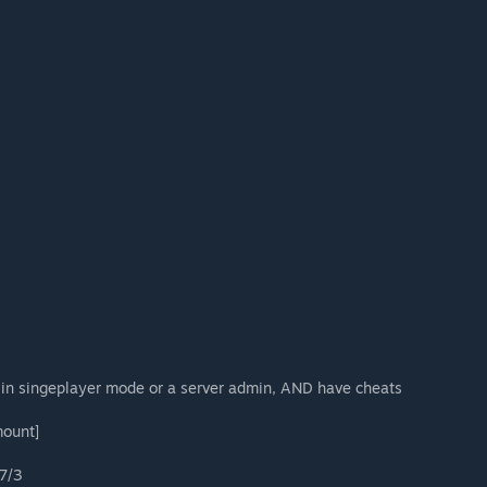
 in singeplayer mode or a server admin, AND have cheats
mount]
7/3