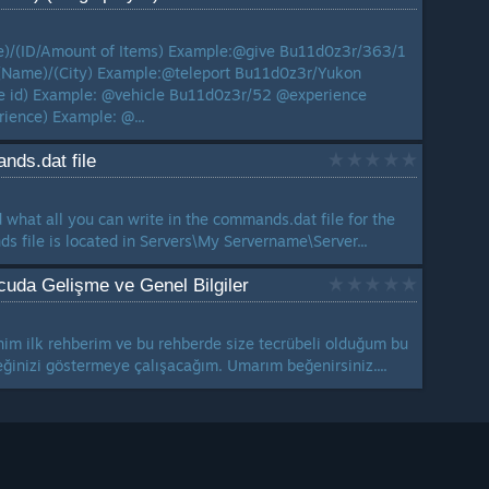
/(ID/Amount of Items) Example:@give Bu11d0z3r/363/1
(Name)/(City) Example:@teleport Bu11d0z3r/Yukon
e id) Example: @vehicle Bu11d0z3r/52 @experience
ience) Example: @...
nds.dat file
d what all you can write in the commands.dat file for the
s file is located in Servers\My Servername\Server...
uda Gelişme ve Genel Bilgiler
im ilk rehberim ve bu rehberde size tecrübeli olduğum bu
eğinizi göstermeye çalışacağım. Umarım beğenirsiniz....