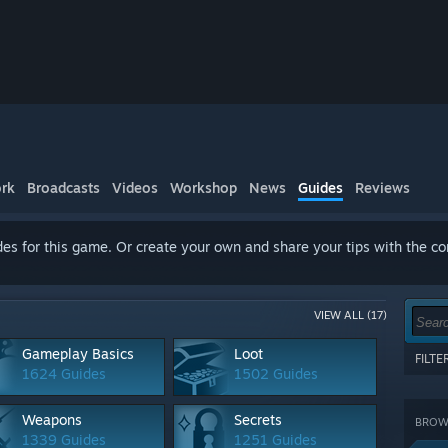
rk
Broadcasts
Videos
Workshop
News
Guides
Reviews
es for this game. Or create your own and share your tips with the c
VIEW ALL (17)
Gameplay Basics
Loot
FILT
1624 Guides
1502 Guides
Show 
terms
Weapons
Secrets
BROWS
CATE
1339 Guides
1251 Guides