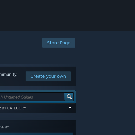
Store Page
ommunity.
Create your own
ER BY CATEGORY
items tagged with all of the selected
:
E BY:
GORY