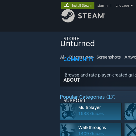
Install Steam
sign in
|
language
STORE
Unturned
All
Discussions
Screenshots
Artwo
COMMUNITY
Browse and rate player-created guid
ABOUT
Popular Categories (17)
SUPPORT
Multiplayer
1638 Guides
Walkthroughs
1409 Guides