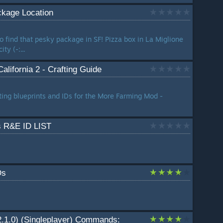
ckage Location
o find that pesky package in SF! Pizza box in La Miglione
ty (-:...
lifornia 2 - Crafting Guide
afting blueprints and IDs for the More Farming Mod -
ms R&E ID LIST
Ds
22.1.0) (Singleplayer) Commands: