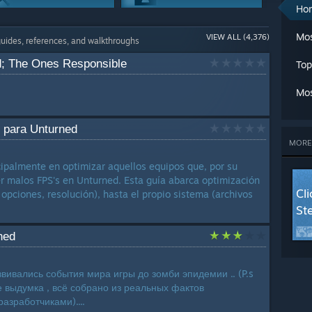
A
Ho
Ch
Workshop
Maps Or Levels
Cl
Mos
VIEW ALL (4,376)
1129 Guides
1093 Guides
guides, references, and walkthroughs
C
Cr
d; The Ones Responsible
Top
G
Co-op
Achievements
G
951 Guides
942 Guides
Mos
L
Ma
Game Modes
Story Or Lore
M
 para Unturned
862 Guides
714 Guides
Mu
MORE
Se
Trading
cipalmente en optimizar aquellos equipos que, por su
St
589 Guides
er malos FPS's en Unturned. Esta guía abarca optimización
T
Cl
 opciones, resolución), hasta el propio sistema (archivos
W
St
W
W
ned
LANG
звивались события мира игры до зомби эпидемии .. (P.s
е выдумка , всё собрано из реальных фактов
азработчиками)....