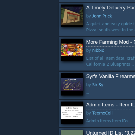
A Timely Delivery Pa
by
John Prick
A quick and easy guide t
Pizza, south-west in the ci
More Farming Mod - Ca
by
nibbio
List of all item data, cr
California 2 Blueprints ...
Syr's Vanilla Firear
by
Sir Syr
...
Admin Items - Item I
by
TeemoCell
Admin Items Item IDs...
Unturned ID List (3.