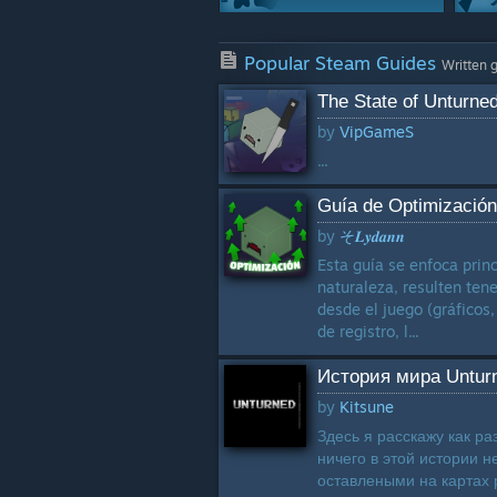
Crafting
Popular Steam Guides
1129 Guides
Written 
The State of Unturne
Modding Or
by
VipGameS
Configuration
1063 Guides
...
Characters
Guía de Optimización
863 Guides
by
そ𝑳𝒚𝒅𝒂𝒏𝒏
Classes
Esta guía se enfoca prin
704 Guides
naturaleza, resulten ten
desde el juego (gráficos,
de registro, l...
История мира Untur
by
Kitsune
Здесь я расскажу как ра
ничего в этой истории н
оставлеными на картах р