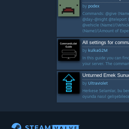
by
podex
Commands: @give (Name)
@day-@night @teleport 
@vehicle (Name)/(Vehicl
(Name)/(Amount of Exper
All settings for comma
by
kulkaG2M
In this guide you can fin
your server. The command
Unturned Emek Sunuc
by
Ultraviolet
Herkese Selamlar, bu ben
oyunda nasıl gelişebilec