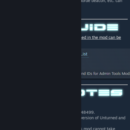
consumables such as fertilizer, tire, horde beacon, etc. can
also be obtained.
💡
Descriptions and IDs of all items contained in the mod can be
found in this guide.
Workshop ID is 3253740707
This mod uses item IDs of 48300 to 48499.
This mod only works with the latest version of Unturned and
does not support older versions.
Please note that the developer of this mod cannot take