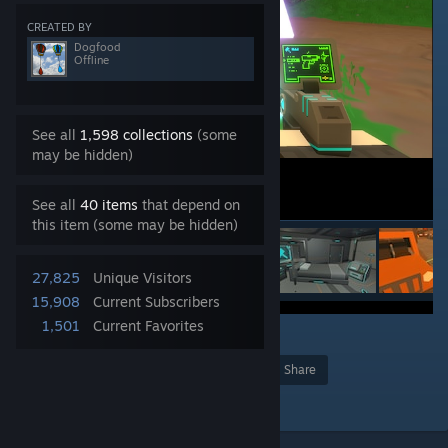
CREATED BY
Dogfood
Offline
See all
1,598 collections
(some
may be hidden)
See all
40 items
that depend on
this item (some may be hidden)
27,825
Unique Visitors
15,908
Current Subscribers
1,501
Current Favorites
11
Award
Favorite
Share
Add to Collection