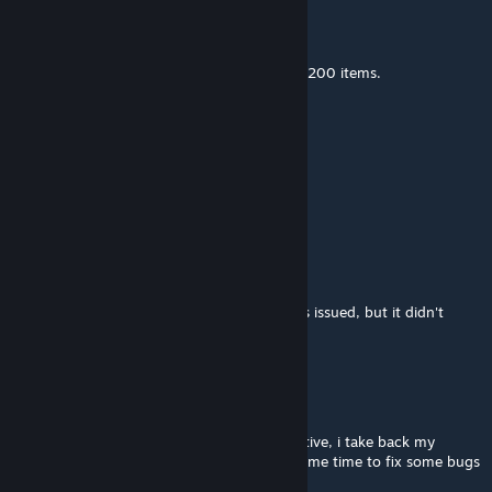
insanity-NICK
May 21 @ 1:29am
The capacity of each container is limited to 200 items.
bluefastcar13
Feb 14 @ 2:26pm
oopsies its 2026
already
Bird
Nov 12, 2025 @ 11:36am
your mod doesn't work, it says the item was issued, but it didn't
appear in my inventory
Bsct
Aug 28, 2025 @ 1:43am
recently i posted a comment that was negative, i take back my
words, the mod works well it just needed some time to fix some bugs
on my end