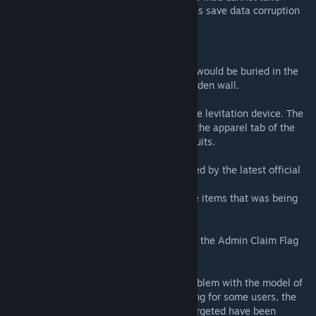
responsibility for any troubles such as save data corruption
caused by using this mod.
Changelog
v.3
- Fixed an issue where a part of the model would be buried in the
wall when a wall sign was placed on a wooden wall.
v.4
- Transparent version has been added to the levitation device. The
transparent version can be taken out from the apparel tab of the
craft menu along with a set of invisibility suits.
v.5
- Minor fixes to incorporate properties added by the latest official
update.
- Fixed an issue with broken icons for some items that was being
caused by the latest official update.
v.6
- Fixed an issue where the area of effect of the Admin Claim Flag
was not being displayed.
v.7
- As a temporary measure to address a problem with the model of
transparent displays that had been occurring for some users, the
outlines that appear when the display is targeted have been