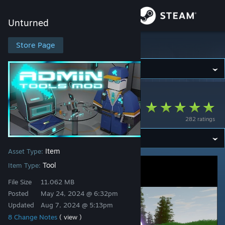
Sign in
Unturned
Store
Store Page
Unturned
Community
Unturned
>
Workshop
>
Dogfood's Workshop
About
Admin Tools Mod
282 ratings
Support
Item
Asset Type:
Change language
Tool
Item Type:
Get the Steam Mobile App
File Size
11.062 MB
Posted
May 24, 2024 @ 6:32pm
View desktop website
Updated
Aug 7, 2024 @ 5:13pm
8 Change Notes
( view )