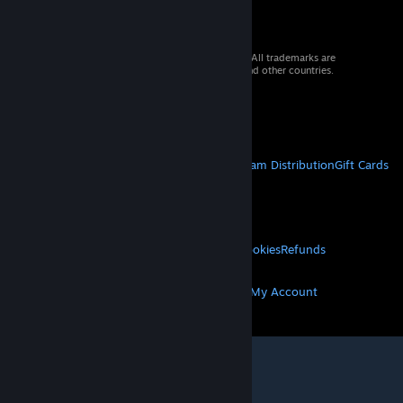
© 2026 Valve Corporation. All rights reserved. All trademarks are
property of their respective owners in the US and other countries.
VAT included in all prices where applicable.
Get Mobile Apps
STEAM
About Steam
Steam SSA
Steamworks
Steam Distribution
Gift Cards
VALVE
About Valve
Jobs
Hardware
Recycling
LEGAL
Privacy
Accessibility
Notices & Policies
Cookies
Refunds
MORE
Get Steam
Get Mobile Apps
Get Support
My Account