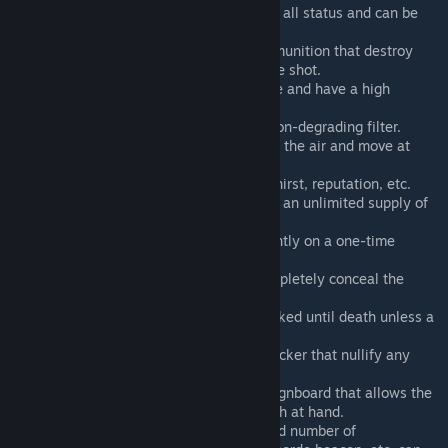
Adds a medical syringe that restores all status and can be
used unlimitedly.
Adds admin guns with unlimited ammunition that destroy
anything and everything with a single shot.
Adds clothes that nullify any damage and have a high
capacity inventory.
Adds gas masks with permanently non-degrading filter.
Adds levitation tools that can float in the air and move at
high speed.
Adds drugs that can adjust hunger, thirst, reputation, etc.
Adds a fuel canister that can provide an unlimited supply of
fuel for vehicles and generators.
Adds a generator that runs permanently on a one-time
refueling.
Adds an invisibility suit that can completely conceal the
character model.
Adds handcuffs that cannot be unlocked until death unless a
key is used.
Adds structures and high-capacity locker that nullify any
damage and are never destroyed.
Adds invisible display storage and signboard that allows the
model to be redisplayed with a switch at hand.
From the admin tool box, an unlimited number of