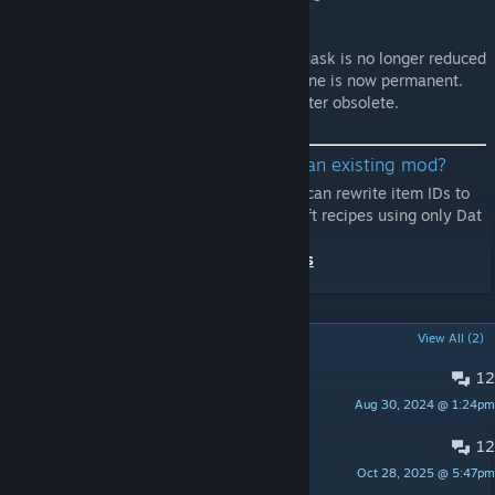
removed.
v.8
- The durability of the filter of the Admin Mask is no longer reduced
and its protective effect within the dead zone is now permanent.
This change makes the Admin Gasmask Filter obsolete.
Thinking of modifying the content of an existing mod?
💡 Please use
Masterbundle Override.
You can rewrite item IDs to
change efficacy and durability and add craft recipes using only Dat
files without re-uploading mods.
Example Mod:
Craftable Admin Structures
POPULAR DISCUSSIONS
View All (2)
12
PINNED:
Bug reports
Aug 30, 2024 @ 1:24pm
Dogfood
12
PINNED:
Suggestions
Oct 28, 2025 @ 5:47pm
Dogfood