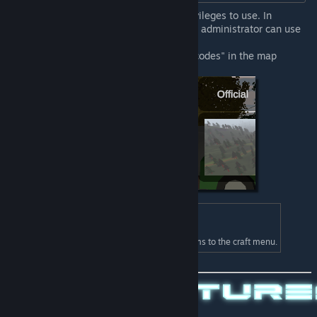
Commands require administrator privileges to use. In
multiplayer, basically only the server administrator can use
these.
In single player, check "Allow Cheatcodes" in the map
selection menu.
Admin Tool Box
ID: 48300
Add blueprints for getting admin items to the craft menu.