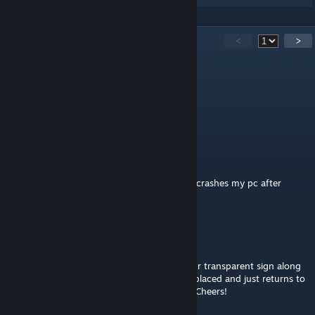
36
Comments
<
>
EXCELSIOR
Aug 3 @ 7:01am
@dogfood
TheReaperZ
Jul 31 @ 5:45pm
the newest update broke my unturned and crashes my pc after
trying to load it up.
EXCELSIOR
Jul 31 @ 1:44pm
Unturned Update broke so many mods. Your transparent sign along
with transparent displays can no longer be placed and just returns to
player's inventory. Hoping you get to fix it! Cheers!