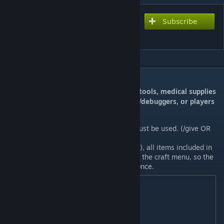
Subscribe
Subscribe to download
Admin Tools Mod
DESCRIPTION
This mod adds special weapons, clothes, tools, medical supplies
and structures for server admins, testers/debuggers, or players
who want to enjoy God mode.
To get Admin items, the command must be used. (/give OR
@give)
With one Admin Tool Box (ID: 48300), all items included in
this mod can be infinitely taken from the craft menu, so the
command only needs to be entered once.
Command Examples

/give 48300

/give PlayerName/48300

/give PlayerSteamID/48300