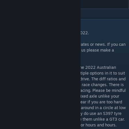
DESCRIPTION
Scratch Built Australian Supercars Series 2022.
Please read comments below for latest updates or news. If you can
spare a few bucks and you wish to support us please make a
PayPal donation to
paypal.me/atFVR
FVR V8Supercars 2022 V22.xx simulates the 2022 Australian
Supercars Championship. The mod has multiple options in it to suit
various configurations of how you want to drive. The diff ratios and
tyres are set for the Australian tracks, with race changes. There is
a Server Edition with open diffs for online racing. Please be mindful
these cars run a spool diff which means a fixed axle unlike your
normal cars. Therefore you can get extra wear if you are too hard
on them and they can tend to try and drive around in a circle at low
speed corners. You have to be smooth. They do use an S397 tyre
with no changes however the diff will make them unlike a GT3 car.
We can assure you they have been driven for hours and hours.