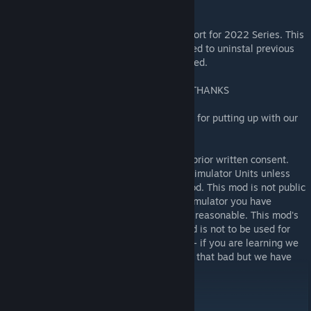
it's predecessor rFactor 1.
This is not a patch - it is a version 22.xx short for 2022 Series. This
is a new package completely. You don't need to uninstal previous
versions at this stage evcentually be updated.
AND FINALLY AS ALWAYS A BIG SPECIAL THANKS
To our partners, kids and our cats and dogs for putting up with our
hobby since we started all these mods.
This mod is not for commercial use unless prior written consent.
This mod is not to be used in Commercial Simulator Units unless
written consent from the authors of this mod. This mod is not public
domain software and if as a Commercial Simulator you have
obtained this unlawfully, talk to us, we are reasonable. This mod's
use is for personal and private use only and is not to be used for
profit. Please do no not pull the mod apart - if you are learning we
are happy to help. Please ask us, we're not that bad but we have
noticed we get really resentful.