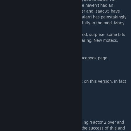
including FVRFactor. This is the first year we haven't had an
inhouse painter. FVRRetrogamers, V8Skinner and Isaac35 have
done the majority of skins for this mod. Feralarri has painstakingly
adjusted them to get them to work successfully in the mod. Many
hours were taken.
We have finally put some damage in this mod, surprise, some bits
may fall off. Made the tyres a little less wearing. New motecs,
position leds and a whole bunch more.
Join us on FVRFactor Supercars Australia Facebook page.
Special thanks to the following:
Support and assistance: Feralarri - big work on this version, in fact
everything.
Modelling: FlashQld
Talent Files: Buzzhornet
Tim Pattinson: Jordan Boys #49 car livery
Tyres: S397
Image Space Incorporated and S397 for taking rFactor 2 over and
allowing us the opportunity to be a part of the success of this and