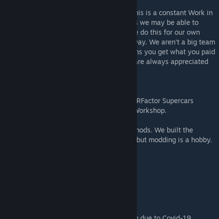
Please understand that if you find a fault this is a constant Work in
Progress we are only human let us know as we may be able to
update it but enjoy it for the short term. We do this for our own
enjoyment and hopefully yours along the way. We aren't a big team
and with life getting in the way it just means you get what you paid
for. Speaking of which - paypal donations are always appreciated
of course -
paypal.me/atFVR
You can join us on our Facebook places, FVRFactor Supercars
Australia look it up or talk to us at Steam Workshop.
2022 Mod is independent of the previous mods. We built the
models from scratch so they aren't perfect but modding is a hobby.
AUFM v22.11 - Official Public Release
AUZB v22.11 - Official Public Release
This has been a strange year for everything due to Covid-19,