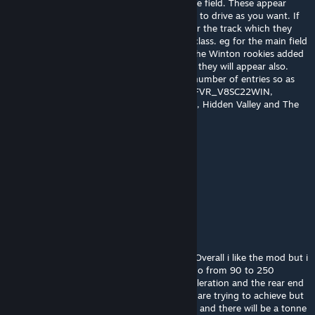
added the Wild Card entries or rookies to the field. These appear
under the team they race for and selectable to drive as you want. If
you wish to have them included in the AI for the track which they
raced you need to selct the appropriate AI class. eg for the main field
it is FVR _V8SC22, however if you wanted the Winton rookies added
you need to also tick FVR_V8SC22WIN and they will appear also.
Please remember to increase the AI by the number of entries so as
they will be included. The three classes are FVR_V8SC22WIN,
FVR_V8SC22HV, FVR_V8SCBEN for Winton, Hidden Valley and The
Bend.
AluminosKartSI
Jul 26, 2022 @ 11:23pm
Thank you so much for making this!
Tony Binelli
Jul 25, 2022 @ 3:21am
Interesting to see all the different remarks. Overall i like the mod but i
don't understand the tyres. do tyres really go from 90 to 250
degrees in a 2 sec spin? one tiny bit of acceleration and the rear end
is gone. I can appreciate what the modders are trying to achieve but
i think you went way too far with the temps and there will be a tonne