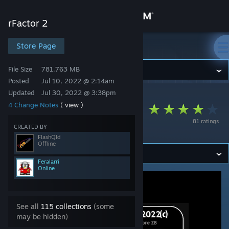
Sign in
rFactor 2
Store
Store Page
rFactor 2
File Size
781.763 MB
Community
Posted
Jul 10, 2022 @ 2:14am
Updated
Jul 30, 2022 @ 3:38pm
rFactor 2
>
Workshop
>
FlashQld's Workshop
About
4 Change Notes
( view )
FVR V8Supercars
81 ratings
2022
Support
CREATED BY
FlashQld
Offline
Change language
Feralarri
Online
Get the Steam Mobile App
View desktop website
See all
115 collections
(some
may be hidden)