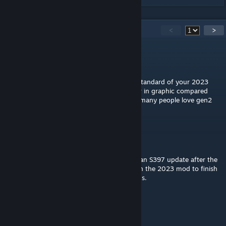
38
Comments
<
>
快点登陆
Feb 2, 2024 @ 7:00pm
could you please make this mod the same standard of your 2023
gen3? I'm a gen2 fan but this mod are poor in graphic compared
with your gen3 2023 mod😃maybe there's many people love gen2
too 😉
FlashQld
[author]
Jul 29, 2023 @ 8:17pm
Some sound issues were brought about by an S397 update after the
mod was released. While work is ongoing on the 2023 mod to finish
it off and 2022 will get an update afterwards.
快点登陆
Jul 29, 2023 @ 3:08am