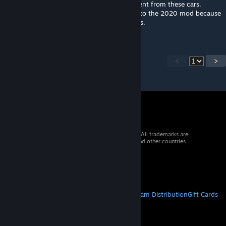
of mediocre drivers that will get no enjoyment from these cars.
Pretty confident our racing group will stick to the 2020 mod because
there will be way too many offs during races.
<
>
© 2026 Valve Corporation. All rights reserved. All trademarks are
property of their respective owners in the US and other countries.
VAT included in all prices where applicable.
Get Mobile Apps
STEAM
About Steam
Steam SSA
Steamworks
Steam Distribution
Gift Cards
VALVE
About Valve
Jobs
Hardware
Recycling