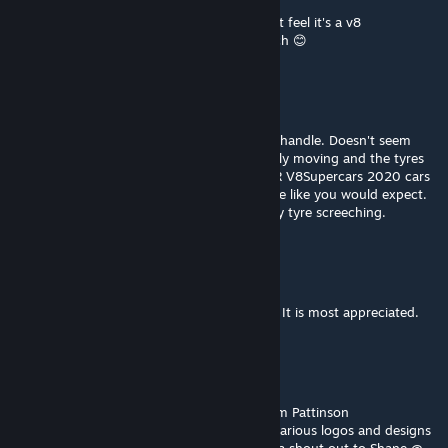
car sounds too low both inside and outside
compared with the 2020 version that I can't feel it's a v8
engine,please fix it,I love this mod very much 😊
TheDarkKnight
Nov 23, 2022 @ 7:10pm
There is something strange in the way they handle. Doesn't seem
right to me at all. Even in pit lane your hardly moving and the tyres
are screeching for no good reason. The FVR V8Supercars 2020 cars
don't seem to have this problem they handle like you would expect.
They are more drivable and don't have crazy tyre screeching.
nipzon
Jul 31, 2022 @ 2:23am
Thank you to the FVR Team and extra help. It is most appreciated.
Feralarri
[author]
Jul 30, 2022 @ 4:21pm
We cannot finish without a big thanks to Tim Pattinson
@tpracedesign for his help in securing the various logos and designs