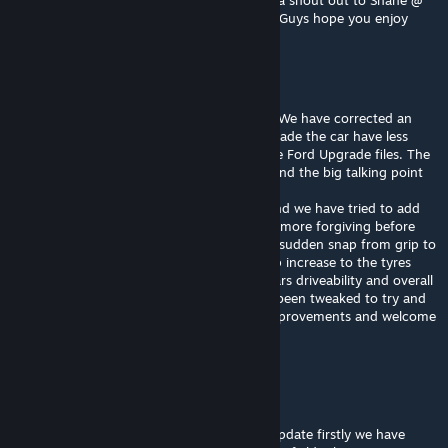
on the Jordan Boys #49 wild card car. Also a shout out to Shane @
Racecentre for making this happen. Cheers Guys hope you enjoy
Feralarri
[author]
Jul 30, 2022 @ 4:21pm
Also we have made some physics changes. We have corrected an
error in the rear toe in settings which has made the car have less
understeer now. We fixed some errors in the Ford Upgrade files. The
ignition cut on the upshift has reinstated. And the big talking point
"tyres".
We have revisited the tyre after feedback and we have tried to add
some more slip angle to the tyre to make it more forgiving before
going into a slide in an attempt to stop the sudden snap from grip to
spin. In addition we have added a slight grip increase to the tyres
overall which we believe has enhance the cars driveability and overall
feel. The tyre degradation and life has also been tweaked to try and
give more tyre life. We hope you like the improvements and welcome
constructive feedback.
Feralarri
[author]
Jul 30, 2022 @ 4:19pm
2022 has been updated to v22.11. In this update firstly we have