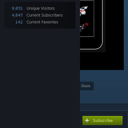
9,851
Unique Visitors
4,847
Current Subscribers
142
Current Favorites
8
Award
Favorite
Share
Add to Collection
Subscribe
Subscribe to download
FVR V8Supercars 2022