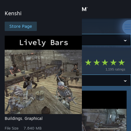
Sign in
Kenshi
Store
Store Page
Kenshi
Community
Kenshi
>
Workshop
>
rxwr's Workshop
About
Lively Bars
1,195 ratings
Support
Change language
Get the Steam Mobile App
View desktop website
Buildings
Graphical
,
File Size
7.840 MB