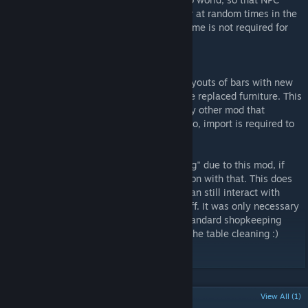
shopkeepers will start cleaning the counter at random times in the
day. Note that the download of CMKillingTime is not required for
this mod to work.
Technical notes:
This mod works by replacing the interior layouts of bars with new
ones, identical to the original except for the replaced furniture. This
means that it will probably conflict with any other mod that
changes the layouts of those buildings. Also, import is required to
see changes to the cities bars.
Shopkeepers status will appear as "reigning" due to this mod, if
you find yourself wondering what is going on with that. This does
not however break any functionality, you can still interact with
them as usual and they will do all their stuff. It was only necessary
in order to make them cycle through the standard shopkeeping
activity (i.e. stand still doing nothing) and the table cleaning :)
POPULAR DISCUSSIONS
View All (1)