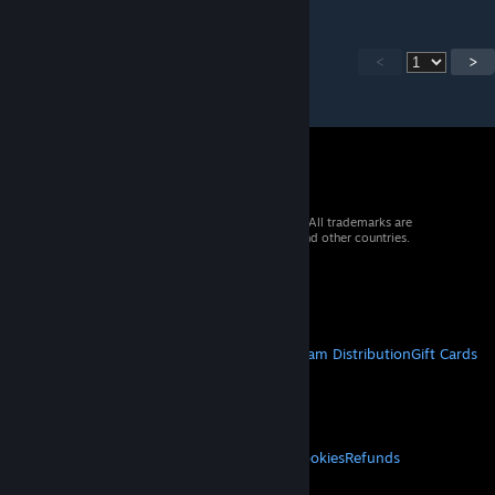
<
>
© 2026 Valve Corporation. All rights reserved. All trademarks are
property of their respective owners in the US and other countries.
VAT included in all prices where applicable.
Get Mobile Apps
STEAM
About Steam
Steam SSA
Steamworks
Steam Distribution
Gift Cards
VALVE
About Valve
Jobs
Hardware
Recycling
LEGAL
Privacy
Accessibility
Notices & Policies
Cookies
Refunds
MORE