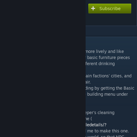
Subscribe
Subscribe to download
Lively Bars
DESCRIPTION
I wanted the bars in the game to feel a bit more lively and like
actual bars, so this mod adds 4 variants for basic furniture pieces
(Stool, Sitting Box and Bench) that have different drinking
animations.
This furniture is placed in the bars of the main factions' cities, and
will be used by NPCs just like any other chair.
Other than that, it can be unlocked for building by getting the Basic
Furniture blueprint, and will be found in the building menu under
the Lively Bars category.
Additionally, this mod includes the shopkeeper's cleaning
animation from the great mod CMKillingTime (
https://steamcommunity.com/sharedfiles/filedetails/?
id=1870773796
), which originally inspired me to make this one.
This has also been placed in bars around to world, so that NPC