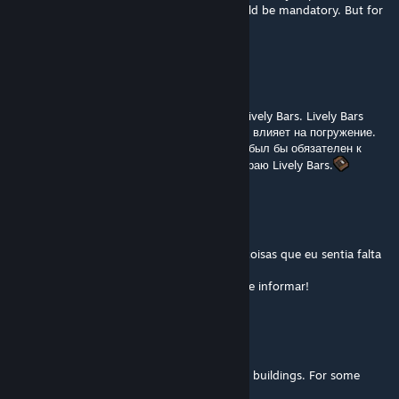
immersion. If this mod did the same, it would be mandatory. But for
now, I prefer Lively Bars.
Garou
Jul 22 @ 11:21pm
Я обожаю этот мод, но он не совместим с Lively Bars. Lively Bars
анимирует сидящих в баре NPC, это сильно влияет на погружение.
Если бы этот мод делал тоже самое, то он был бы обязателен к
установке всегда. А сейчас я с болью выбираю Lively Bars.
Thanatos o Corvo (烏)
Mar 31 @ 7:12am
espero que funcione, esse mod é uma das coisas que eu sentia falta
no jogo. Obrigado pelo mod!
se eu perceber algum bug, retornarei para te informar!
Cyber Witch ~
Feb 9 @ 2:58pm
Sadly not compatible with city mods adding buildings. For some
reason it adds the entire buildings