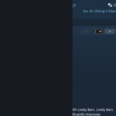
2
Lively Bars - новые стулья или NPC?
Dec 29, 2024 @ 5:33pm
XpanuteL
103
Comments
<
>
Laughing Forest
Jul 25 @ 10:37am
Perfect user icon @GuyAintGOOD
GuyAintGOOD
Jul 25 @ 10:21am
... this is Lively Bars
Garou
Jul 22 @ 11:23pm
I really like this mod, but it's incompatible with Lively Bars. Lively Bars
animates NPCs sitting at the bar, which significantly improves