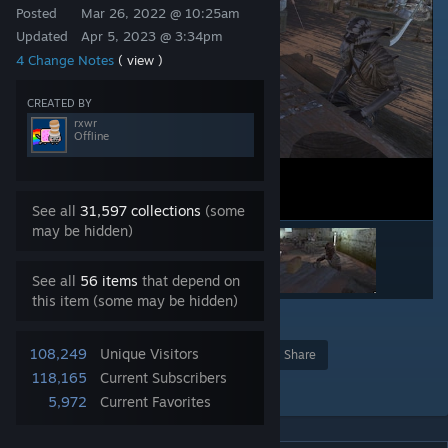
Posted
Mar 26, 2022 @ 10:25am
Updated
Apr 5, 2023 @ 3:34pm
4 Change Notes
( view )
CREATED BY
rxwr
Offline
See all
31,597 collections
(some
may be hidden)
See all
56 items
that depend on
this item (some may be hidden)
2
24
108,249
Unique Visitors
Award
Favorite
Share
118,165
Current Subscribers
Add to Collection
5,972
Current Favorites