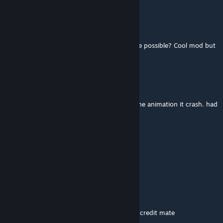
EXO-45 Exosuit Pilot
Nov 28, 2025 @ 6:05am
Would a compat for the Urbanism+ series be possible? Cool mod but
it has issues.
Youds
Nov 7, 2025 @ 12:07pm
is the bug fixed? everytime my game load the animation it crash. had
to uninstall to play the game
猫雷Kiss
Sep 23, 2025 @ 5:02am
Anyone can fix CTD problem of this mod?
Laughing Forest
Aug 25, 2025 @ 10:49am
Thanks very much, will share back and give credit mate