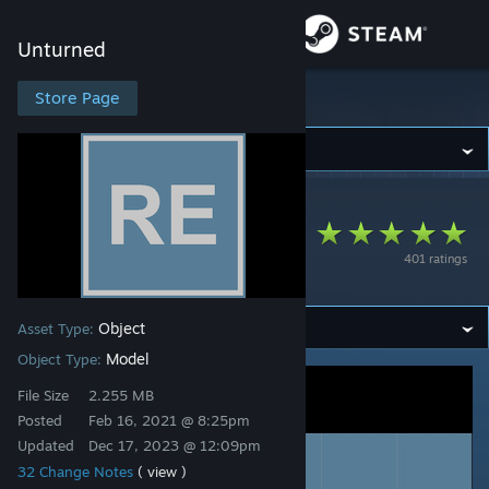
Sign in
Unturned
Store
Store Page
Unturned
Community
Unturned
>
Workshop
>
Nardo's Workshop
About
Residential
401 ratings
Expansion
Support
Object
Asset Type:
Change language
Model
Object Type:
Get the Steam Mobile App
File Size
2.255 MB
Posted
Feb 16, 2021 @ 8:25pm
View desktop website
Updated
Dec 17, 2023 @ 12:09pm
32 Change Notes
( view )