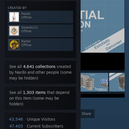
CREATED BY
Nardo
Offline
Genestic12
Offline
Raider
Offline
See all
4,641 collections
created
by Nardo and other people (some
may be hidden)
See all
1,303 items
that depend
on this item (some may be
hidden)
8
Award
Favorite
Share
43,546
Unique Visitors
Add to Collection
47,403
Current Subscribers