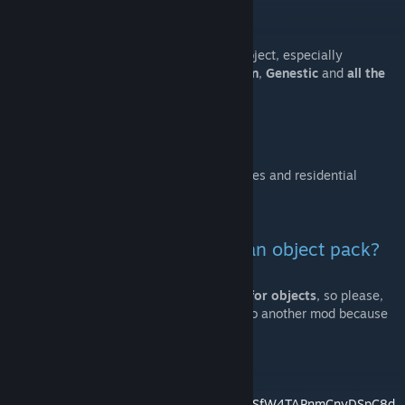
https://discord.gg/rtcWEaF
Thanks to everyone who supported this project, especially
TheNutMan (for testing)
,
Raider
,
Danuvian
,
Genestic
and
all the
community
.
Residential Expansion
This mod contains new decoration for houses and residential
zones, feel free to see all the assets.
Why tf is this a map and not an object pack?
Because this mod
contains random color for objects
, so please,
don't try to copy the files to move them into another mod because
that could break this feature.
Here's the entire Objects list:
https://docs.google.com/spreadsheets/d/1zSfW4TAPnmCnyDSpC8d