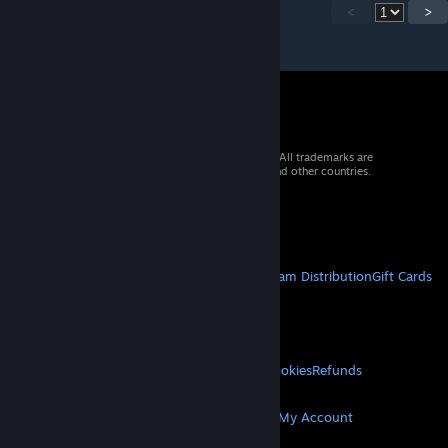
<
>
© 2026 Valve Corporation. All rights reserved. All trademarks are
property of their respective owners in the US and other countries.
VAT included in all prices where applicable.
Get Mobile Apps
STEAM
About Steam
Steam SSA
Steamworks
Steam Distribution
Gift Cards
VALVE
About Valve
Jobs
Hardware
Recycling
LEGAL
Privacy
Accessibility
Notices & Policies
Cookies
Refunds
MORE
Get Steam
Get Mobile Apps
Get Support
My Account