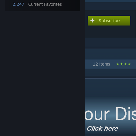
2,247
Current Favorites
Subscribe
Subscribe to download
Residential Expansion
IN 1 COLLECTION BY NARDO
Project Expansion
12 items
DESCRIPTION