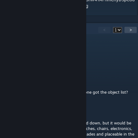
XAeRk4xkTiviOsuj_i6jisI8/edit?usp=sharing
72
Comments
<
>
ларпий ларпиевич
Dec 13, 2025 @ 8:02am
how find object list, google docs no view
Macaroni
Sep 20, 2025 @ 6:29pm
the google doc isnt available any more anyone got the object list?
Stuff
Sep 17, 2024 @ 12:05pm
Not sure if this was mentioned and/or turned down, but it would be
really cool if the furniture items like the couches, chairs, electronics,
and other stuff like that could also be barricades and placeable in the