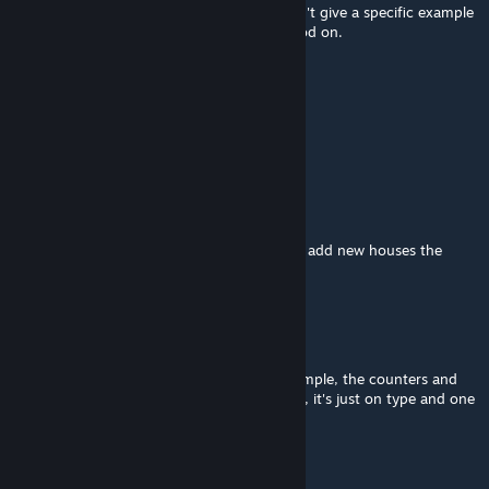
well, in thousand of servers and maps, I can't give a specific example
but theres 1687 collections that has this mod on.
chryssjanzonio
Mar 26, 2024 @ 2:28am
is this used in any map mod?
WRD
Aug 18, 2023 @ 5:54am
how to get house with same color?? when i add new houses the
color always different
CharonStyx
May 3, 2023 @ 5:27am
There is still problems about colors, for exemple, the counters and
the carpets aren't changing colors anymore, it's just on type and one
style.