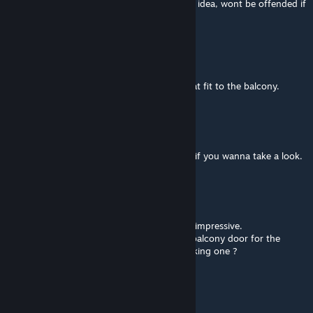
map for decorating bases and stuff. Just an idea, wont be offended if
its turned down
Nastrade Elano
May 19, 2024 @ 1:16am
Oh, I was talking about a barricade door that fit to the balcony.
Nardo
[author]
May 18, 2024 @ 11:59am
there's some balconies for Post Chaos Mod if you wanna take a look.
Nastrade Elano
May 18, 2024 @ 11:48am
Thanks for all your work on it, its as always impressive.
Just a little question about it : Is there any balcony door for the
apartment ? If not, are you intrested of making one ?
Nardo
[author]
Mar 26, 2024 @ 5:41pm