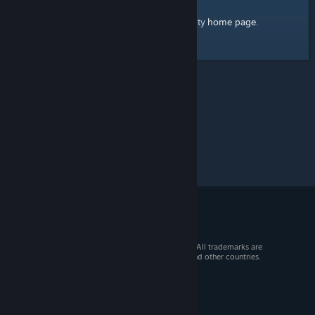
home page
Here's a link to the Steam Community
.
© 2026 Valve Corporation. All rights reserved. All trademarks are
property of their respective owners in the US and other countries.
VAT included in all prices where applicable.
Get Mobile Apps
STEAM