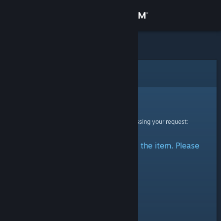
Sign in
Store
Community
Error
About
Sorry!
An error was encountered while processing your request:
Support
There was a problem accessing the item. Please
Change language
try again.
Get the Steam Mobile App
View desktop website