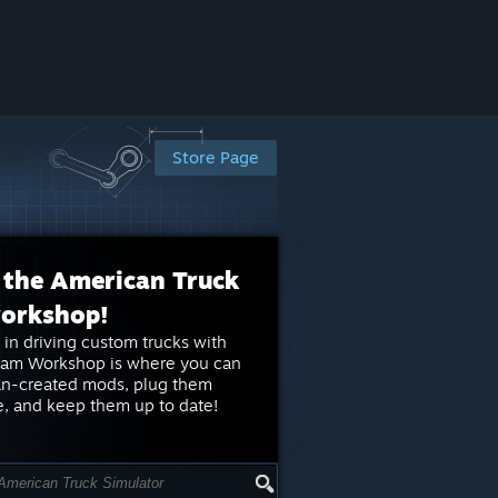
Store Page
 the American Truck
workshop!
 in driving custom trucks with
eam Workshop is where you can
an-created mods, plug them
e, and keep them up to date!