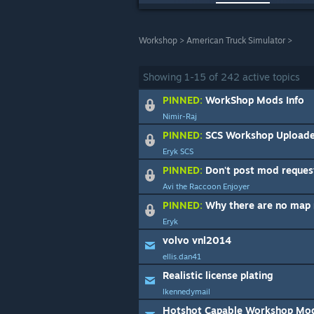
Workshop
>
American Truck Simulator
>
Showing
1
-
15
of
242
active topics
PINNED:
WorkShop Mods Info
Nimir-Raj
PINNED:
SCS Workshop Uploade
Eryk SCS
PINNED:
Don't post mod reques
Avi the Raccoon Enjoyer
PINNED:
Why there are no map m
Eryk
volvo vnl2014
ellis.dan41
Realistic license plating
lkennedymail
Hotshot Capable Workshop Mo