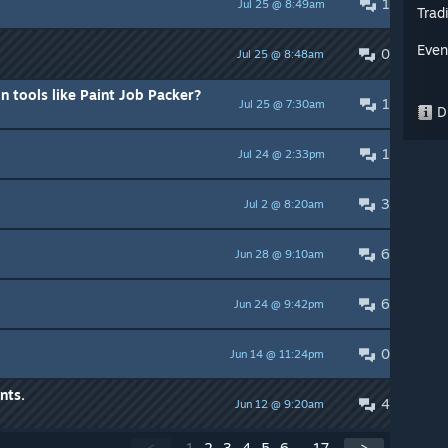
1
Jul 25 @ 8:49am
Trad
Even
0
Jul 25 @ 8:48am
n tools like Paint Job Packer?
1
Jul 25 @ 7:30am
Di
1
Jul 24 @ 2:33pm
3
Jul 2 @ 8:20am
6
Jun 28 @ 9:10am
6
Jun 24 @ 9:42pm
0
Jun 14 @ 11:24pm
nts.
4
Jun 12 @ 9:20am
<
1
2
3
4
5
6
...
17
>