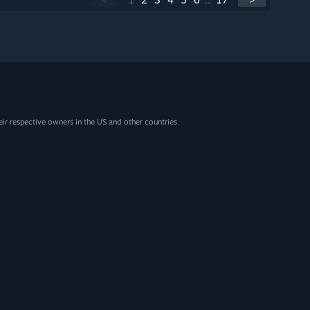
eir respective owners in the US and other countries.