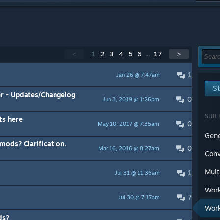
<
1
2
3
4
5
6
...
17
>
1
Jan 26 @ 7:47am
St
r - Updates/Changelog
0
Jun 3, 2019 @ 1:26pm
SUB 
ts here
0
May 10, 2017 @ 7:35am
Gene
ods? Clarification.
0
Mar 16, 2016 @ 8:27am
Conv
Mult
1
Jul 31 @ 11:36am
Work
7
Jul 30 @ 7:17am
Work
ds?