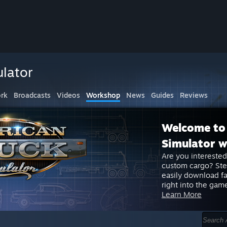
lator
rk
Broadcasts
Videos
Workshop
News
Guides
Reviews
Welcome to
Simulator 
Are you interested
custom cargo? St
easily download f
right into the gam
Learn More