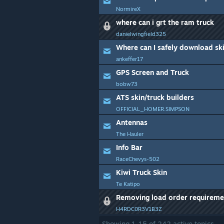
NormireX
where can i grt the ram truck
danielwingfield325
Where can I safely download ski
ankeffer17
GPS Screen and Truck
bobw73
ATS skin/truck builders
OFFICIAL_HOMER.SIMPSON
Antennas
The Hauler
Info Bar
RaceChevys-502
Kiwi Truck Skin
Te Katipo
Removing load order requireme
H4RDC0R3V1B3Z
Showing
1
-
15
of
242
active topics