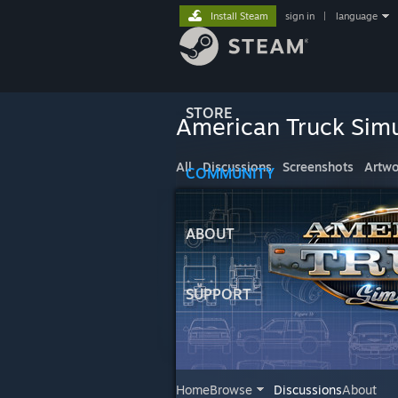
Install Steam
sign in
|
language
STORE
American Truck Simu
All
Discussions
Screenshots
Artwo
COMMUNITY
ABOUT
SUPPORT
Home
Browse
Discussions
About