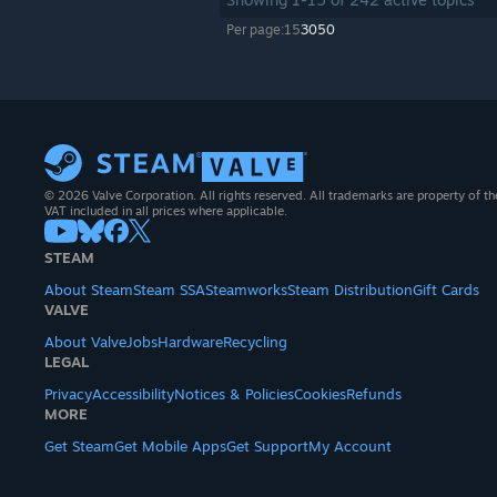
Per page:
15
30
50
© 2026 Valve Corporation. All rights reserved. All trademarks are property of th
VAT included in all prices where applicable.
STEAM
About Steam
Steam SSA
Steamworks
Steam Distribution
Gift Cards
VALVE
About Valve
Jobs
Hardware
Recycling
LEGAL
Privacy
Accessibility
Notices & Policies
Cookies
Refunds
MORE
Get Steam
Get Mobile Apps
Get Support
My Account