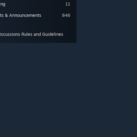
ing
11
ts & Announcements
846
scussions Rules and Guidelines