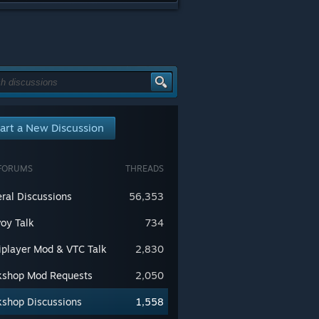
art a New Discussion
FORUMS
THREADS
ral Discussions
56,353
oy Talk
734
iplayer Mod & VTC Talk
2,830
shop Mod Requests
2,050
shop Discussions
1,558