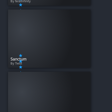
By feralinfinity
Sanctum
By Twist