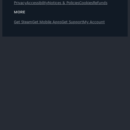
Privacy
Accessibility
Notices & Policies
Cookies
Refunds
MORE
Get Steam
Get Mobile Apps
Get Support
My Account