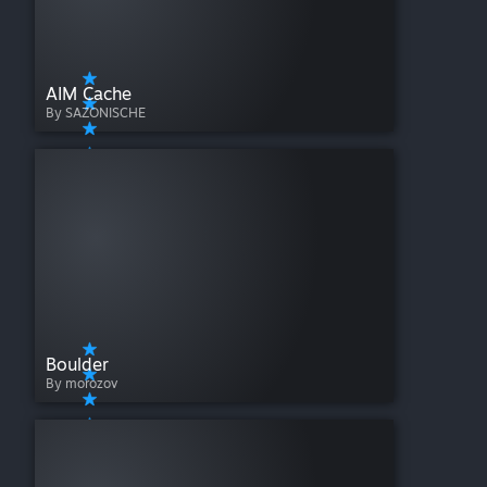
AIM Cache
By SAZONISCHE
Boulder
By morozov