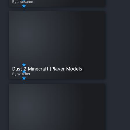
By awesome
Dust 2 Minecraft [Player Models]
By w1tcher