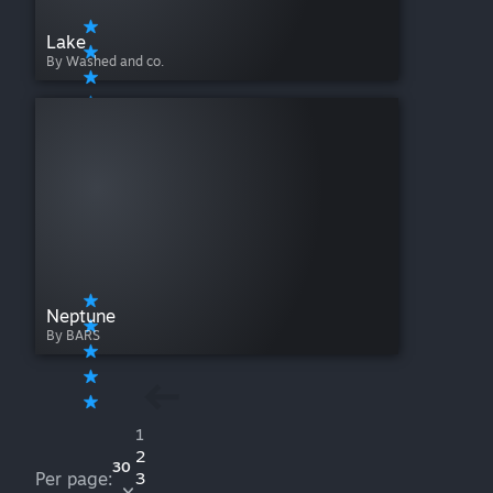
Lake
By Washed and co.
Neptune
By BARS
1
2
30
Per page:
3