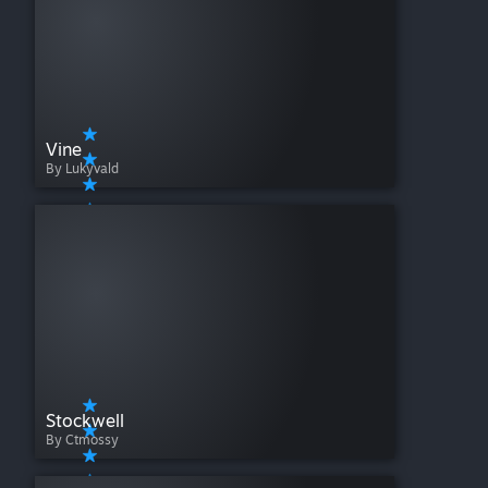
Vine
By Lukyvald
Stockwell
By Ctmossy