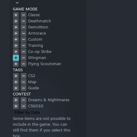
GAME MODE
Classic
Deathmatch
Demolition
Armsrace
Custom
Training
Co-op Strike
Wingman
Flying Scoutsman
TAGS
CS2
Map
Guide
CONTEST
Dreams & Nightmares
CSGO10
Filter by Date
Some items are not possible to
include in the game. You can
still find them if you select this
box.