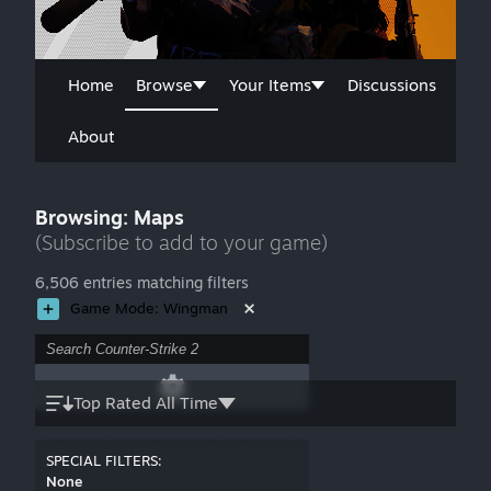
Home
Browse
Your Items
Discussions
About
Browsing: Maps
(Subscribe to add to your game)
6,506 entries matching filters
Game Mode: Wingman
Top Rated All Time
SPECIAL FILTERS:
None