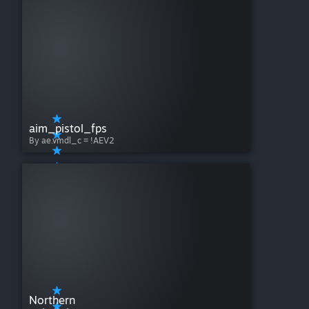
aim_pistol_fps
By ae.vmdl_c = !AEV2
Northern