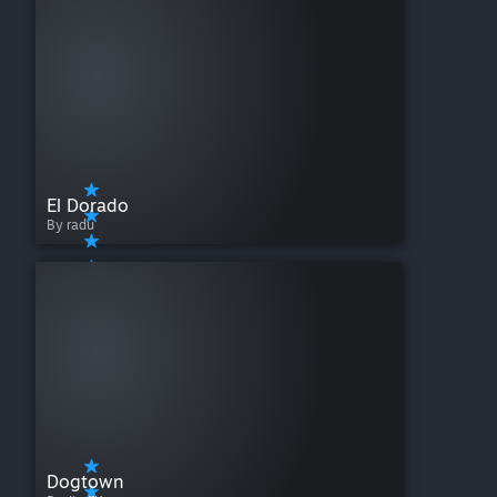
El Dorado
By radu
Dogtown