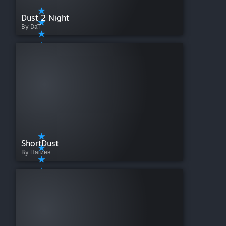
Dust 2 Night
By DaT
ShortDust
By Нагиев