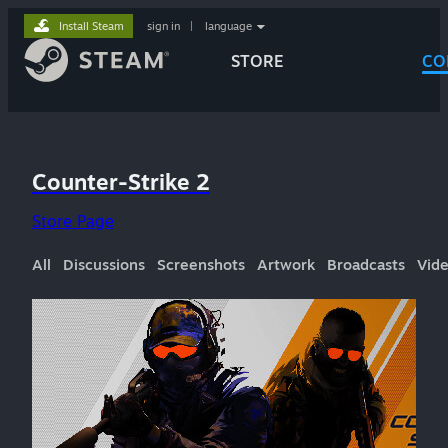
Install Steam
sign in
|
language
STORE
CO
Counter-Strike 2
Store Page
All
Discussions
Screenshots
Artwork
Broadcasts
Vid