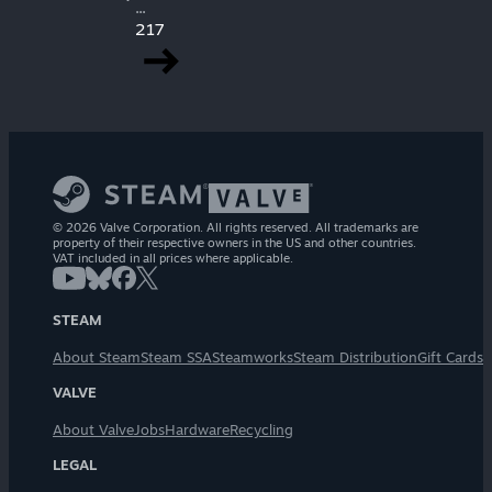
...
217
© 2026 Valve Corporation. All rights reserved. All trademarks are
property of their respective owners in the US and other countries.
VAT included in all prices where applicable.
STEAM
About Steam
Steam SSA
Steamworks
Steam Distribution
Gift Cards
VALVE
About Valve
Jobs
Hardware
Recycling
LEGAL