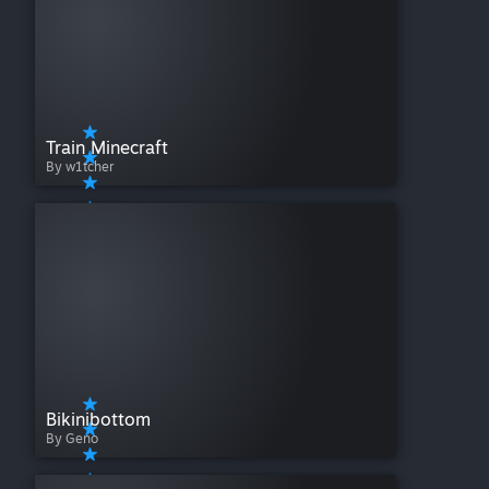
Train Minecraft
By w1tcher
Bikinibottom
By Geno