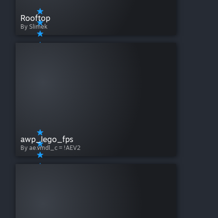
Rooftop
By Slimek
awp_lego_fps
By ae.vmdl_c = !AEV2