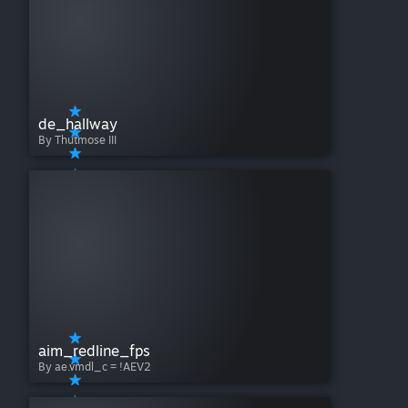
de_hallway
By Thutmose III
aim_redline_fps
By ae.vmdl_c = !AEV2