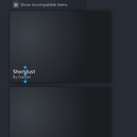
Show incompatible items
Shortdust
By Garçon