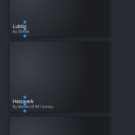
Lublin
By Slimek
Heizwerk
By Master of All I Survey