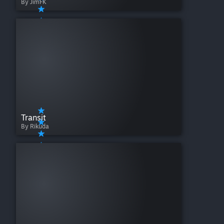
By JimFK
Transit
By Rikuda