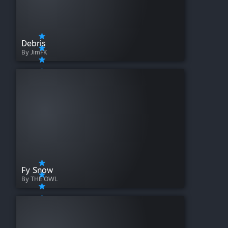
Debris
By JimFK
Fy Snow
By THE OWL