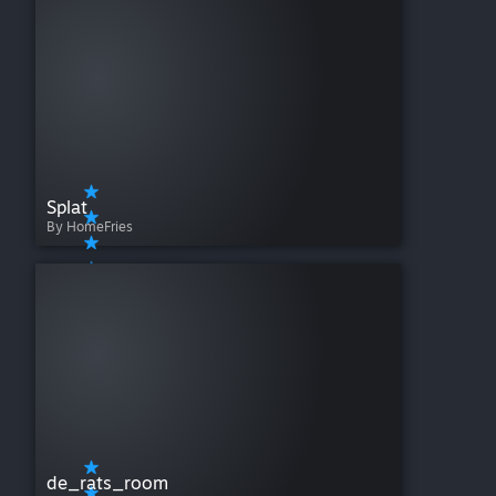
Splat
By HomeFries
de_rats_room