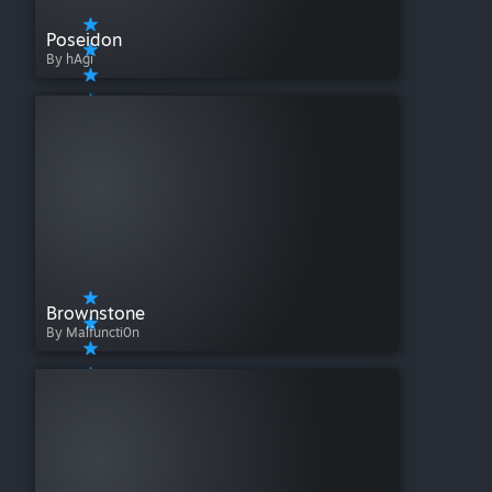
Poseidon
By hAgi
Brownstone
By Malfuncti0n