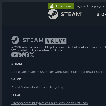
Install Steam
sign in
|
language
STO
© 2026 Valve Corporation. All rights reserved. All trademarks are property of t
VAT included in all prices where applicable.
STEAM
About Steam
Steam SSA
Steamworks
Steam Distribution
Gift Cards
VALVE
About Valve
Jobs
Hardware
Recycling
LEGAL
Privacy
Accessibility
Notices & Policies
Cookies
Refunds