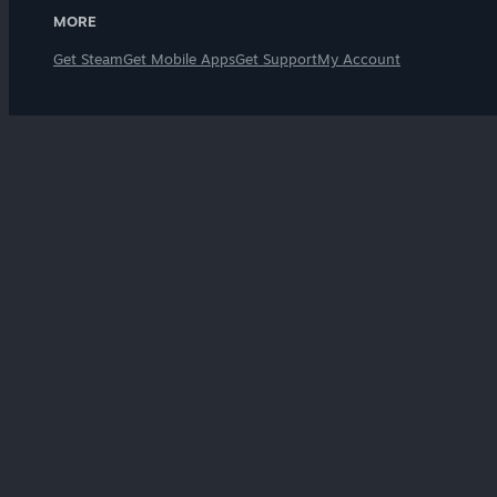
MORE
Get Steam
Get Mobile Apps
Get Support
My Account