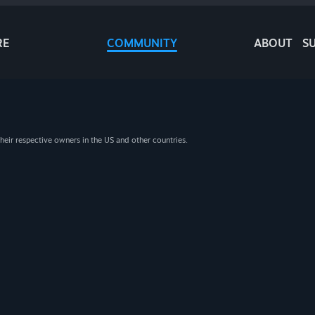
RE
COMMUNITY
ABOUT
S
heir respective owners in the US and other countries.