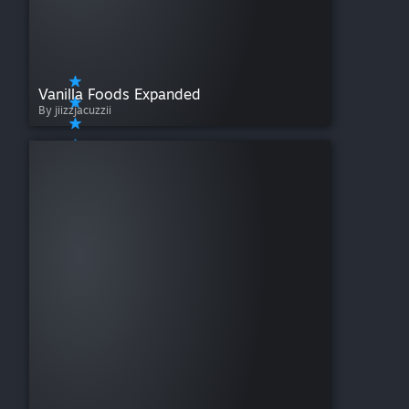
Vanilla Foods Expanded
By jiizzjacuzzii