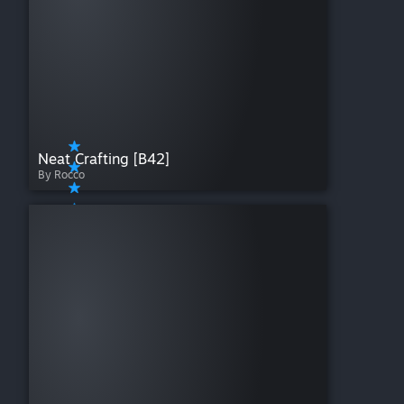
Neat Crafting [B42]
By Rocco