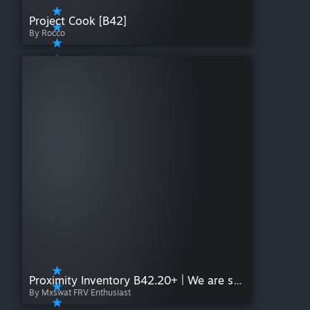
Project Cook [B42]
By Rocco
Proximity Inventory B42.20+ | We are so back
By Mxswat FRV Enthusiast