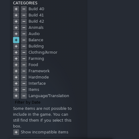
CATEGORIES
Build 40
Build 41
Build 42
Animals
Audio
Balance
Building
Clothing/Armor
Farming
Food
Framework
Hardmode
Interface
Items
Language/Translation
Literature
Filter by Date
Map
Some items are not possible to
include in the game. You can
Military
still find them if you select this
Misc
box.
Models
Show incompatible items
Multiplayer