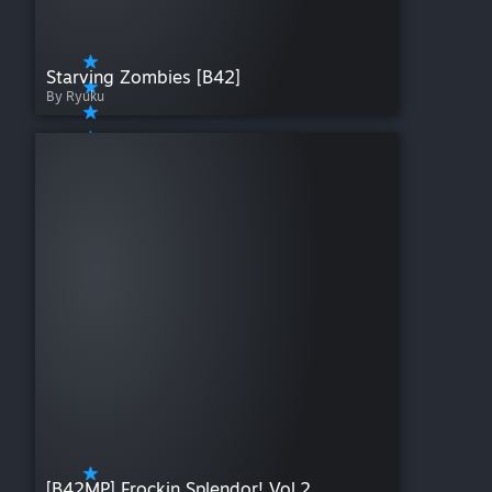
Starving Zombies [B42]
By Ryuku
[B42MP] Frockin Splendor! Vol.2