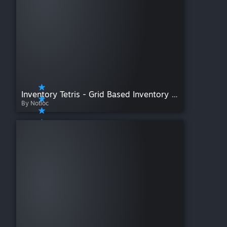
Inventory Tetris - Grid Based Inventory Overhaul [PENDING COMMUNITY EDITION]
By Notloc