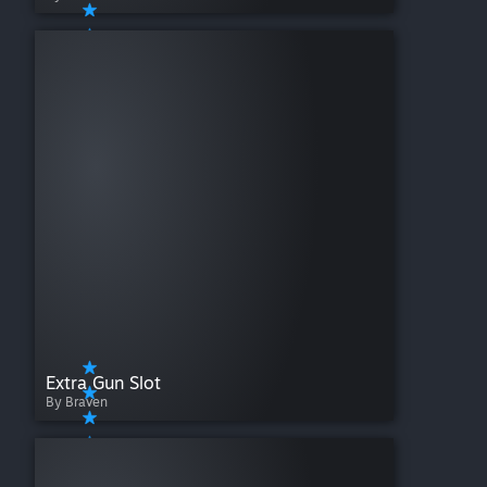
Extra Gun Slot
By Braven