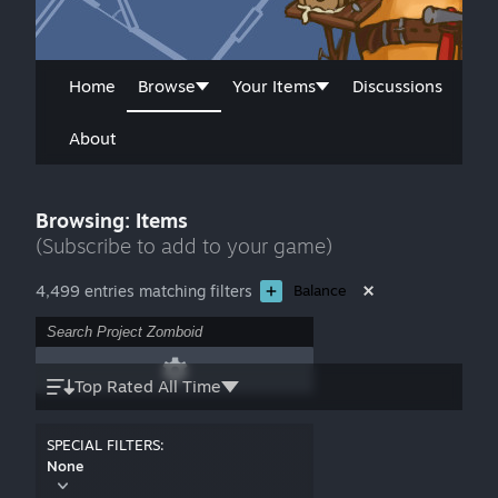
Home
Browse
Your Items
Discussions
About
Browsing: Items
(Subscribe to add to your game)
4,499 entries matching filters
Balance
Top Rated All Time
SPECIAL FILTERS:
None