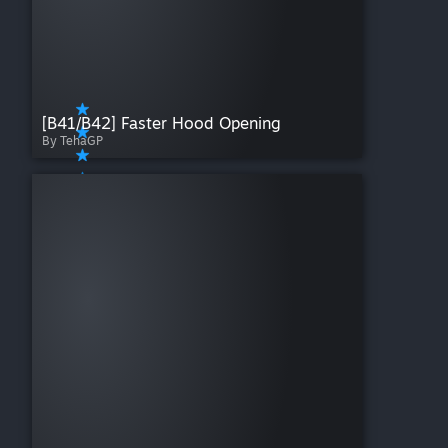
[B41/B42] Faster Hood Opening
By TehaGP