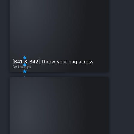
[B41 & B42] Throw your bag across
By LaChips