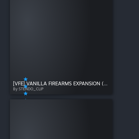
[VFE] VANILLA FIREARMS EXPANSION (B41)
By STENDO_CLIP