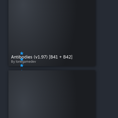
Antibodies (v1.97) [B41 + B42]
By lonegamedev