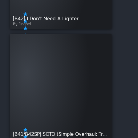
[B42] I Don't Need A Lighter
By Fingbel
[B41/B42SP] SOTO (Simple Overhaul: Traits and Occupations)