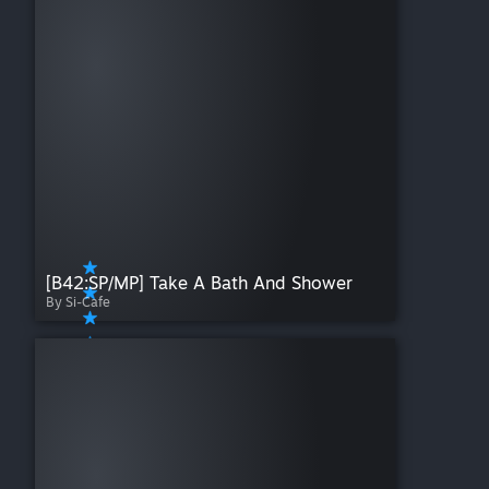
[B42:SP/MP] Take A Bath And Shower
By Si-Cafe