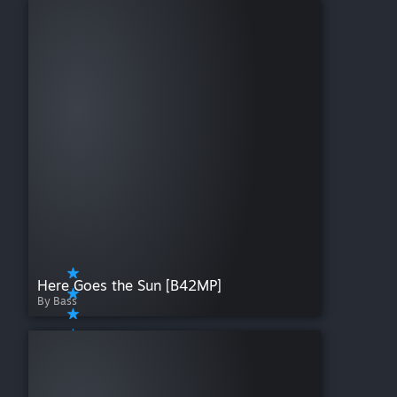
Pop Culture
QoL
Realistic
Silly/Fun
Skills
Textures
Traits
Vehicles
Weapons
WIP
Here Goes the Sun [B42MP]
By Bass