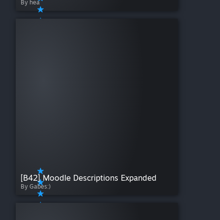
By hea
[B42] Moodle Descriptions Expanded
By Gabes:)