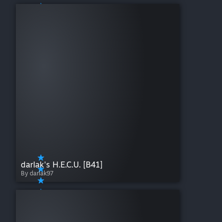
darlak's H.E.C.U. [B41]
By darlak97