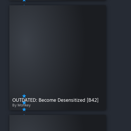
OUTDATED: Become Desensitized [B42]
By Monkey