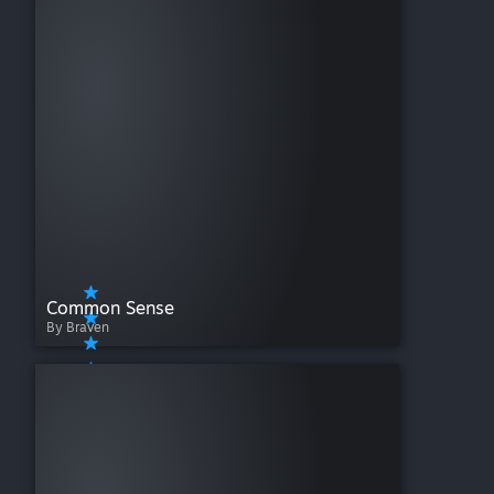
Common Sense
By Braven