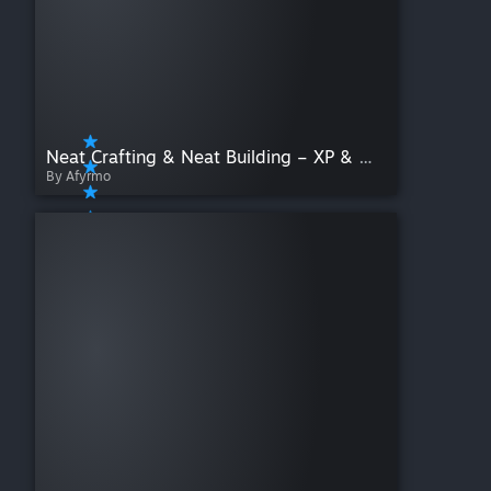
Neat Crafting & Neat Building – XP & Mod Display
By Afyrmo