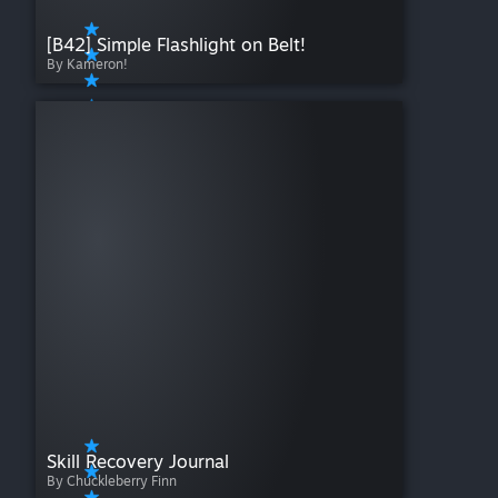
[B42] Simple Flashlight on Belt!
By Kameron!
Skill Recovery Journal
By Chuckleberry Finn