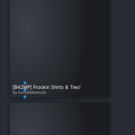
[B42MP] Frockin Shirts & Ties!
By GanydeBielovzki