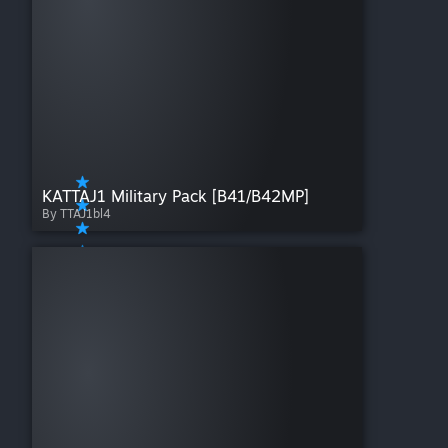
KATTAJ1 Military Pack [B41/B42MP]
By TTAJ1bl4