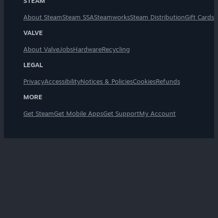
STEAM
About Steam
Steam SSA
Steamworks
Steam Distribution
Gift Cards
VALVE
About Valve
Jobs
Hardware
Recycling
LEGAL
Privacy
Accessibility
Notices & Policies
Cookies
Refunds
MORE
Get Steam
Get Mobile Apps
Get Support
My Account