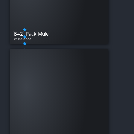
[B42] Pack Mule
By Balance