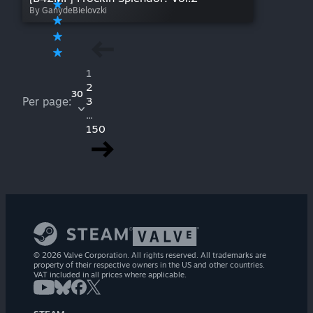
By GanydeBielovzki
1
2
30
Per page:
3
...
150
© 2026 Valve Corporation. All rights reserved. All trademarks are
property of their respective owners in the US and other countries.
VAT included in all prices where applicable.