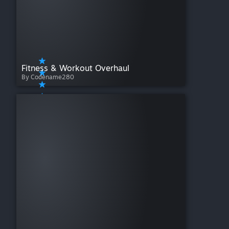
Fitness & Workout Overhaul
By Codename280