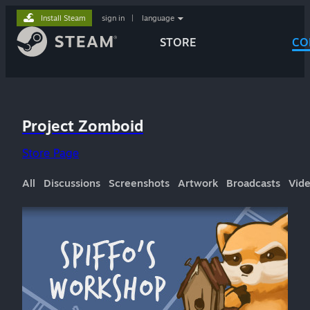
Install Steam
sign in
|
language
STORE
CO
Project Zomboid
Store Page
All
Discussions
Screenshots
Artwork
Broadcasts
Vid