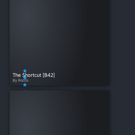
The Shortcut [B42]
By Rocco