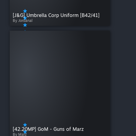
[J&G] Umbrella Corp Uniform [B42/41]
By Jordanal
[42.20MP] GoM - Guns of Marz
By Marz