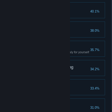
Home Sweet Home
40.1%
Complete the Oasis quest
It’s All Ahead of You
38.0%
Reach level 5
2k19 volt
35.7%
Experience the electrical anomaly for yourself
From the Very Beginning
34.2%
Complete the prologue
Need a Repairman?
33.4%
Fix any workbench in the game
This Is Madness
31.0%
Kill 10 Madmen