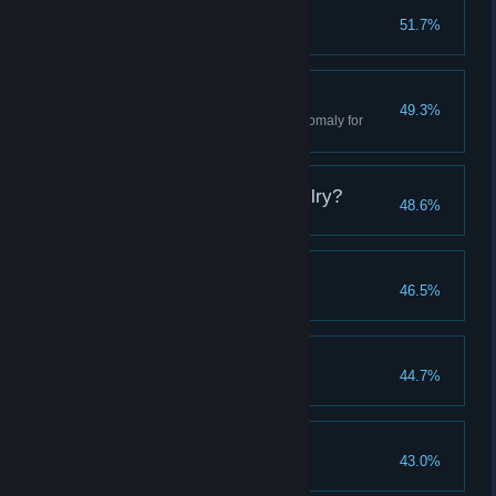
Arts & Crafts
51.7%
Craft your first item
Heartless Gravity
49.3%
Experience the gravitational anomaly for
yourself
What Is This New Devilry?
48.6%
Easy-Squeezy
46.5%
Kill a Marauder
Law and Order
44.7%
Kill an NL employee
No Place for Children
43.0%
Meet Lily