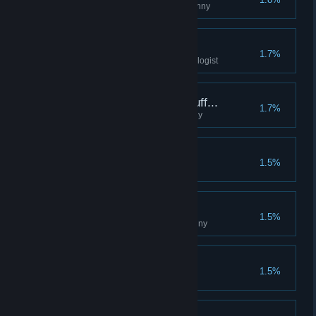
Collect all the posters of Granichny
Biology Is My Friend
1.7%
Reach the rank of 5 with the biologist
What Kind of Weird Stuff...
1.7%
Collect all the relics of Granichny
Guide
1.5%
Pack-Rat
1.5%
Collect all the tokens of Granichny
Gourmet
1.5%
Eat 30 different crafted dishes