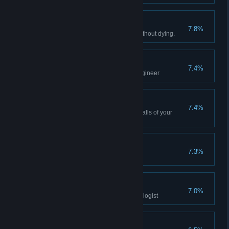
Survivor
7.8%
Survive 10 hours of real time without dying.
Assistant
7.4%
Reach the rank of 2 with the engineer
Decorator
7.4%
Change the carpet, sofa, and walls of your
room.
Mother of Ruptures
7.3%
Student
7.0%
Reach the rank of 2 with the biologist
Who Am I?