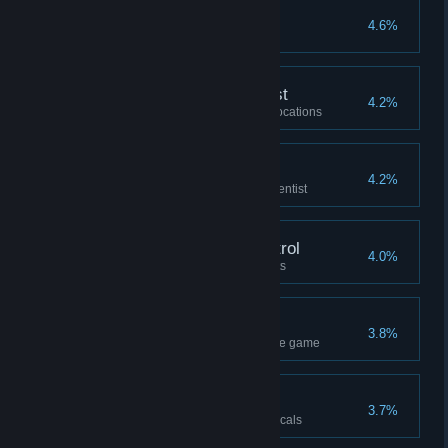
Painful Blindness
4.6%
Recovering What’s Lost
4.2%
Help the locals liberate all the locations
Aide to Science
4.2%
Reach the rank of 2 with the scientist
Granichny Animal Control
4.0%
Complete the all the Hunt quests
Geolocation
3.8%
Repair all the retranslators in the game
Our Man
3.7%
Reach the rank of 60 with the locals