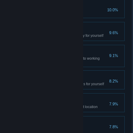
The Truth Will Out
10.0%
Hot
9.6%
Experience the infernal anomaly for yourself
Lift Operator
9.1%
Restore all the pneumolift lines to working
order
Abnormal Physics
8.2%
Experience the all the anomalies for yourself
The Fight Begins
7.9%
Help the locals liberate their first location
Granichny’s Occultism
7.8%