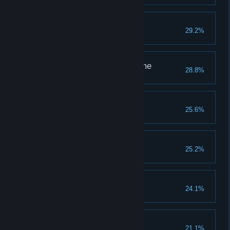
Kitten to Tiger
29.2%
Kill a Sapsy
Through Space and Time
28.8%
Enter the black hole
Young Naturalist
25.6%
Kill a Gorlan
Miss Granichny 2019
25.2%
Kill a Churaka
Quack Quack
24.1%
Kill a Quacker
Safe Cracker
21.1%