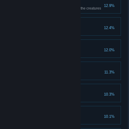
Careful Preparation
12.9%
Get level 3 Research on one of the creatures
Underground Life
12.4%
Novice Gumshoe
12.0%
Running Errands
11.3%
Complete a random quest
Novice Hunter
10.3%
Complete the first Hunt quest
Pneumatic Technology
10.1%
Use a Pneumolift