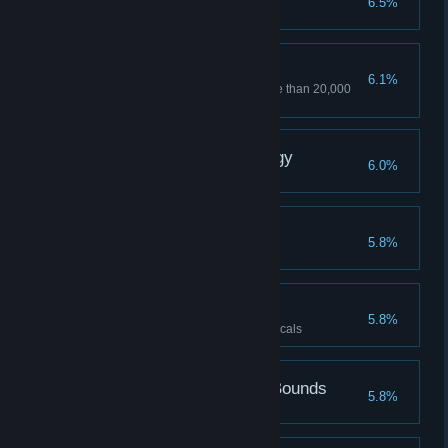
6.5%
Junkyard
6.1%
Sell stuff to item traders for more than 20,000
parts
X-perimental Technology
6.0%
Beast's Lair
5.8%
Volunteer
5.8%
Reach the rank of 10 with the locals
Perfection Knows No Bounds
5.8%