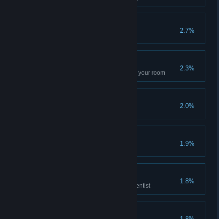
Big Boom
2.7%
Kill an enemy with a grenade
Repair Artist
2.3%
Fix all the workbenches outside your room
Athlete fisherman
2.0%
Visit with a Sadist
1.9%
Scientific Colleague
1.8%
Reach the rank of 5 with the scientist
Poster Collector
1.8%