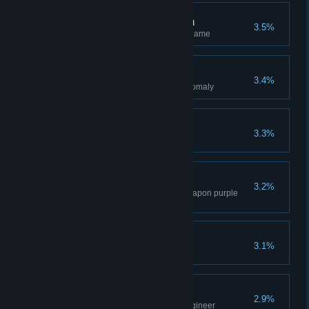
Molecular Teleportation
3.5%
Repair all the monoliths in the game
Fishing for Artifacts
3.4%
Get your first artifact from an anomaly
Ninja
3.3%
Kill an enemy with a kunai
Ideal Equipment
3.2%
Equip armor, backpack, and weapon purple
quality or higher
Pocket Teleportation
3.1%
Use the Teleporter artifact
Companion
2.9%
Reach the rank of 5 with the engineer