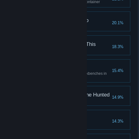
Open a lvl. 2 or higher locked container
Creature from the Deep
20.1%
Kill a Wanogah
Why Did I Sign Up for This
18.3%
Personal Workshop
15.4%
Repair and upgrade all the workbenches in
your room
The Hunter Becomes the Hunted
14.9%
Kill a Hunter
Fall of Goliath
14.3%
Kill a Grutch