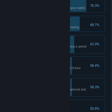
Point Shooting
76.3%
Kill an enemy without using weapon sights.
Exploitative
68.7%
Kill an enemy while they are reloading.
High Speed Low Drag
61.0%
Kill an enemy right after performing a speed
reload.
Lucky
58.4%
Kill an enemy with the last bullet of your
magazine.
Turf War
58.3%
Block an objective from being captured and
then clear it.
Wet Feet
55.8%
Complete the tutorial mission.