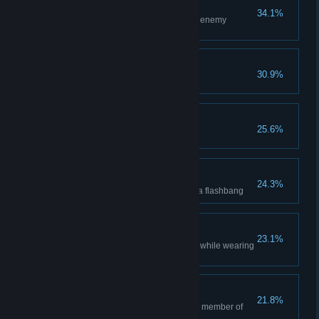
Self-destructive
34.1%
Successfully rig and destroy an enemy
weapon cache.
Push Victory
30.9%
Win a match of Push.
Ruthless
25.6%
Kill an enemy by burning them.
Blindfire
24.3%
Kill an enemy while blinded by a flashbang
Semper Paratus
23.1%
Navigate through chemical gas while wearing
a gas mask.
Carrying
21.8%
Capture an objective as the last member of
the team alive.