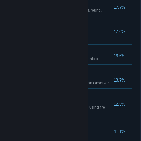
#1
17.7%
Be the Most Valuable Player of a round.
Firefight Victory
17.6%
Win a match of Firefight.
Grounded
16.6%
Destroy an enemy air support vehicle.
There For You
13.7%
Call in fire support ten times as an Observer.
Thanks Station!
12.3%
As a Commander, kill an enemy using fire
support.
Cinematic
11.1%
Kill an enemy while vaulting.