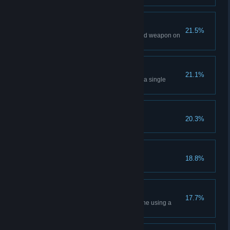
Mount & Gun
21.5%
Kill an enemy using the mounted weapon on
a vehicle.
Efficient
21.1%
Kill three or more enemies with a single
grenade or explosive.
Personal
20.3%
Kill an enemy with a knife.
Play to Win
18.8%
Capture 100 objectives.
Special Delivery
17.7%
Destroy an enemy weapon cache using a
remote explosive charge.