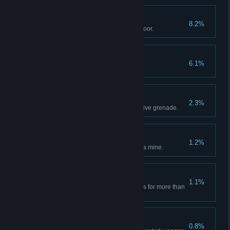
Knock Knock
8.2%
Kill an enemy by bashing in a door.
Hit and Run
6.1%
Kill an enemy with a vehicle.
It's All in the Reflexes
2.3%
Kill an enemy with an enemy's live grenade.
Road Hazard
1.2%
Destroy an enemy vehicle with a mine.
Designated Driver
1.1%
Drive a vehicle full of teammates for more than
15 seconds.
J.R. .50
0.8%