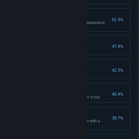
Stylin'
51.3%
Purchase your first item in the Appearance
menu.
Checkpoint Victory
47.4%
Win a match of Checkpoint.
First Blood
42.3%
Get the first kill in a round.
Flaccid Paralysis
40.4%
Kill 3 enemies with a headshot in a row.
Banged
38.7%
Kill an enemy after blinding them with a
flashbang