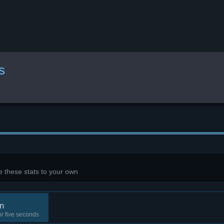
s
 these stats to your own
n
r five seconds