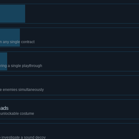
n any single contract
during a single playthrough
ree enemies simultaneously
eads
n unlockable costume
to investigate a sound decoy