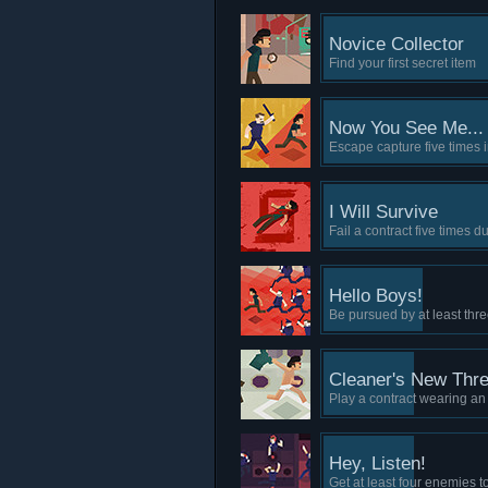
Novice Collector
Find your first secret item
Now You See Me...
Escape capture five times i
I Will Survive
Fail a contract five times 
Hello Boys!
Be pursued by at least th
Cleaner's New Thr
Play a contract wearing a
Hey, Listen!
Get at least four enemies 