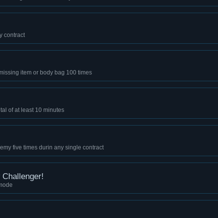
y contract
missing item or body bag 100 times
al of at least 10 minutes
emy five times durin any single contract
Challenger!
 mode