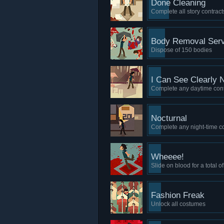
Done Cleaning
Complete all story contract
Body Removal Serv
Dispose of 150 bodies
I Can See Clearly 
Complete any daytime cont
Nocturnal
Complete any night-time co
Wheeee!
Slide on blood for a total 
Fashion Freak
Unlock all costumes