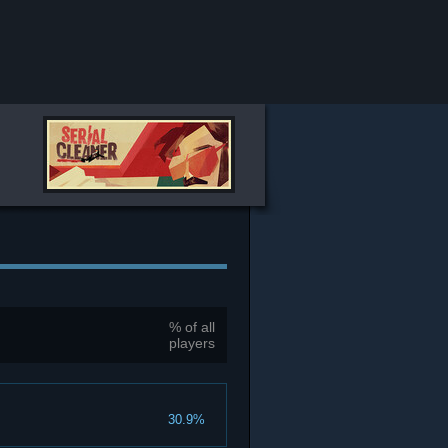
% of all
players
30.9%