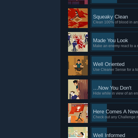
Squeaky Clean
Clean 100% of blood in an
Made You Look
Make an enemy react to a 
Well Oriented
Use Cleaner Sense for a tot
…Now You Don't
Hide while in view of an en
Here Comes A New 
Check out any Challenge
Well Informed