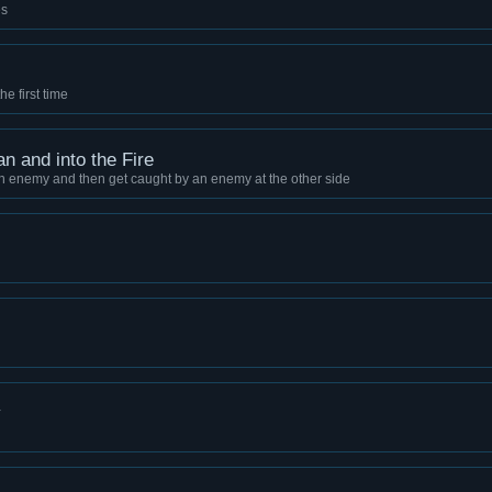
es
he first time
an and into the Fire
n enemy and then get caught by an enemy at the other side
y