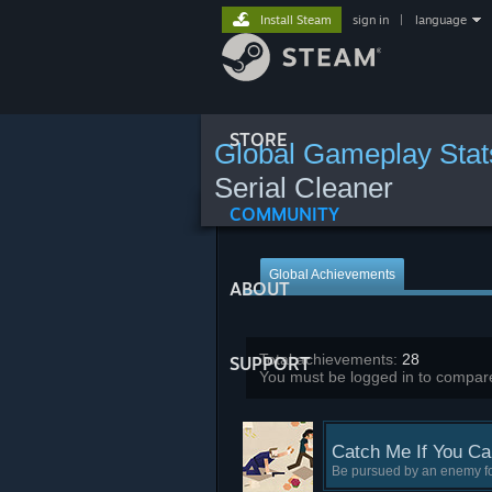
Install Steam
sign in
|
language
STORE
Global Gameplay Stat
Serial Cleaner
COMMUNITY
Global Achievements
ABOUT
Total achievements:
28
SUPPORT
You must be logged in to compare
Catch Me If You Ca
Be pursued by an enemy fo