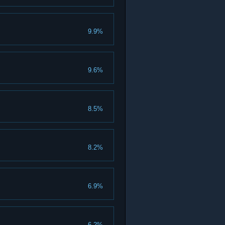
9.9%
9.6%
8.5%
8.2%
6.9%
6.2%