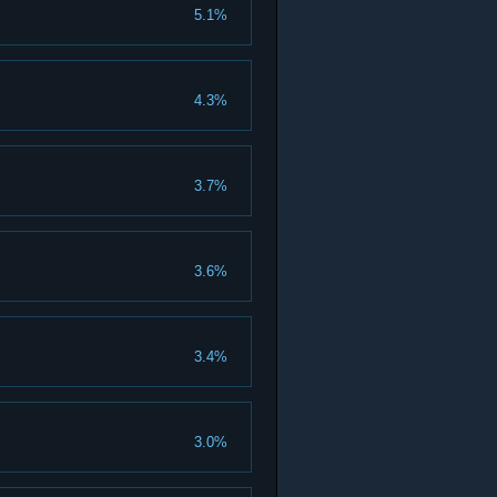
5.1%
4.3%
3.7%
3.6%
3.4%
3.0%