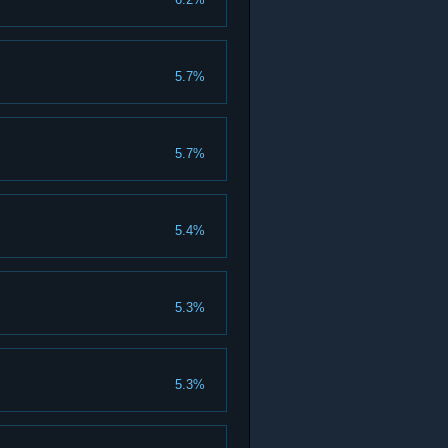
5.7%
5.7%
5.4%
5.3%
5.3%