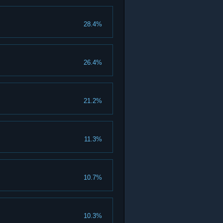
28.4%
26.4%
21.2%
11.3%
10.7%
10.3%