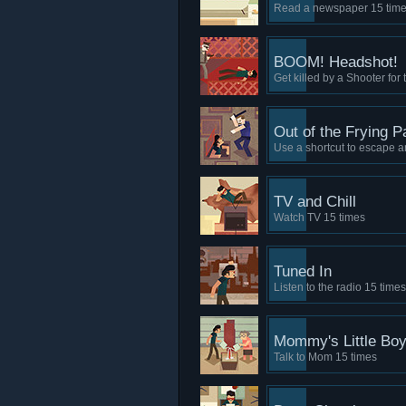
Read a newspaper 15 tim
BOOM! Headshot!
Get killed by a Shooter for t
Out of the Frying P
Use a shortcut to escape a
TV and Chill
Watch TV 15 times
Tuned In
Listen to the radio 15 times
Mommy's Little Bo
Talk to Mom 15 times