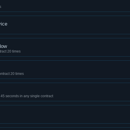
s
ice
Now
ract 20 times
ntract 20 times
of 45 seconds in any single contract