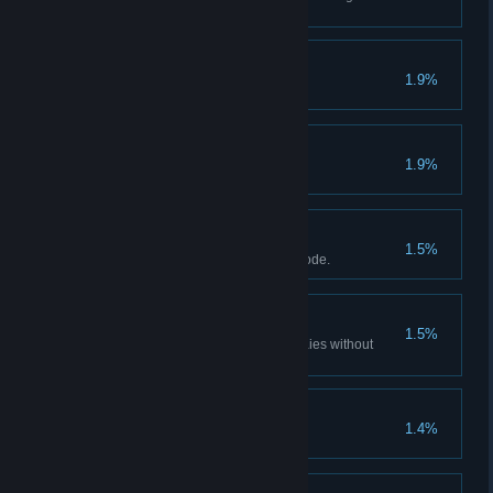
discovered.
Judas
1.9%
Infernal Justice
1.9%
The punishment fits the crime.
Hardcore Henry
1.5%
Finish the game in Hardcore Mode.
Voyeur
1.5%
See what Henslin has in his braies without
being observed.
Cleric's Pet
1.4%