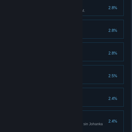
Fighter
2.8%
Carry out 100 combos in combat.
David Horak
2.8%
Collect 10,000 herbs.
Christian Burial
2.8%
Pinky Promise
2.5%
Alcoholic
2.4%
Become addicted to alcohol.
Full House Sinner
2.4%
Have on your conscience every sin Johanka
can think of.