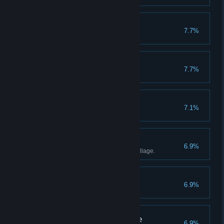
Spoilsport
7.7%
I Can Quit Anytime
7.7%
Completionist
7.1%
Complete all quests.
King Charming
6.9%
Be popular in every town and village.
Master Huntsman
6.9%
Kingdom Did Not Come
6.9%