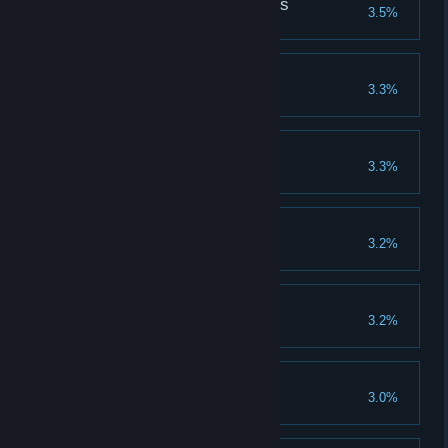
Friends without Benefits
3.5%
Edward Kelly
3.3%
Brew fifteen types of potion
Lord Capon's Ghost
3.3%
Wingman
3.2%
Game Over
3.2%
Not-so-Christian Burial
3.0%