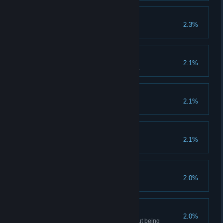
You had one job!
2.3%
Sniper
2.1%
Kill 50 enemies with headshots.
Ledetchko Revenant
2.1%
Lost Trinket
2.1%
Torturer
2.0%
Like a Ghost
2.0%
Recover Pavel's treasure without being