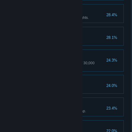
Insomniac
28.4%
Don't sleep for two days and nights.
Convict
28.1%
Spend three days in prison.
Thief
24.3%
Steal things with a total value of 30,000
Groschen.
Monk
24.0%
Traveller
23.4%
Discover all locations on the map.
Conqueror
22.0%