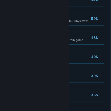
Perfectionist
5.9%
Make 2,000 Groschen a day from Pribyslavitz.
Gambler
4.8%
Win 1,000 Groschen in the dice minigame.
Angel of Mercy
4.0%
Stealth Killer
3.9%
Kill twenty enemies by stealth
True Friend
3.6%