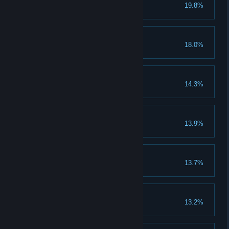
Plague Doctor
19.8%
Woman's Lot
18.0%
Complete Theresa's story.
Ginger
14.3%
Serial Killer
13.9%
Kill 200 people.
Bard
13.7%
Level up Speech to maximum.
The End
13.2%
Complete the main story line.