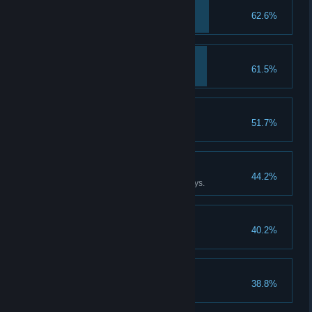
Cavalier
62.6%
Awakening
61.5%
Buddy
51.7%
Fatso
44.2%
Be stuffed to bursting for two days.
Scrooge
40.2%
Hoard 5,000 Groschen.
Sinner
38.8%