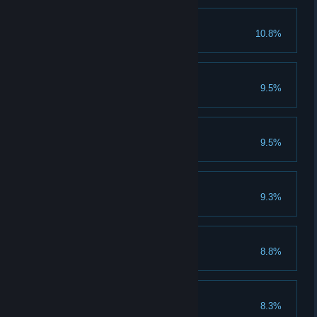
Knightrider
10.8%
Win the Talmberg horse race.
Hunter
9.5%
Bag fifty game animals.
Mercenary's Honour
9.5%
Tracker
9.3%
Level Cap
8.8%
Reach maximum level.
Freud
8.3%