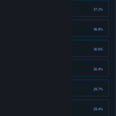
Ranger
37.2%
Walk more than 50 Km.
Runt
36.8%
Casanova
30.6%
Anorectic
30.4%
Starve for three days.
Bookworm
29.7%
Read twenty books.
McLovin
29.4%