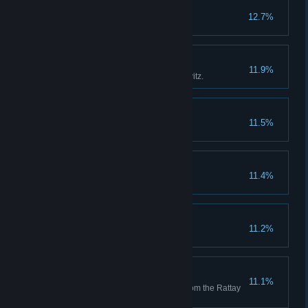
Robber Baron
12.7%
Bailiff
11.9%
Ensure the renewal of Pribyslavitz.
Talmberger
11.5%
Chivalrous Soul
11.4%
Saviour
11.2%
Arena Master
11.1%
Get a complete set of armour from the Rattay
tourney.