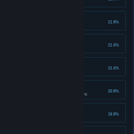
Bastard
21.8%
Bad Trip
21.6%
Death by Splinter
21.6%
Haggler
20.8%
Save 2000 Groschen by haggling.
Firestarter
19.8%