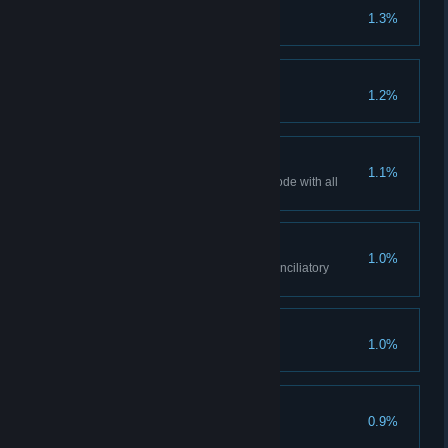
Bad Girl
1.3%
Virgin
1.2%
'Tis but a scratch
1.1%
Finish the game in Hardcore Mode with all
negative perks.
Pilgrim
1.0%
Find all wayside shrines and conciliatory
crosses.
Trial-and-Error
1.0%
Merciful
0.9%