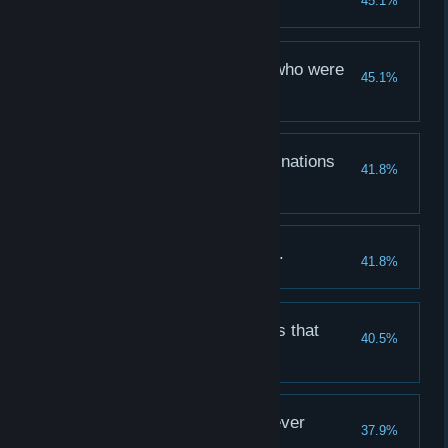
45.1%
Learn a new Camping skill
And we slew the men who were
45.1%
wicked...
Defeat 100 Human enemies
And we slew the abominations
41.8%
that haunteth...
Defeat 100 Unholy enemies
No retreat, no quarter...
41.8%
First party wipe
And we slew the beasts that
40.5%
creepeth...
Defeat 100 Beast enemies
Greater riches were never
37.9%
witnessed...