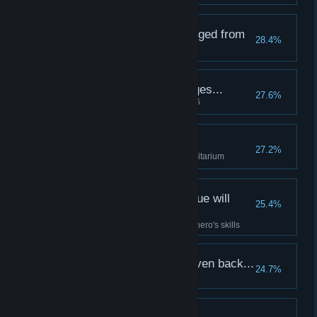
A terrifying figure emerged from
28.4%
the darkness...
A true champion emerges...
27.6%
Raise a hero to Resolve Level 6
Encouragement...
27.2%
Lock a positive Quirk in the Sanitarium
Only masterful technique will
25.4%
suffice in battle...
Fully upgrade at least four of a hero's skills
The fiends must be driven back...
24.7%
Slay 1000 enemies