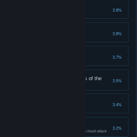
The Red Hook
3.8%
Expired
3.8%
Caretaker
3.7%
Complete all Caretaker Goals
We return to the worms of the
3.5%
earth...
Watch your step...
3.4%
Scare Tactics
3.2%
Cause an enemy hero to have a heart attack