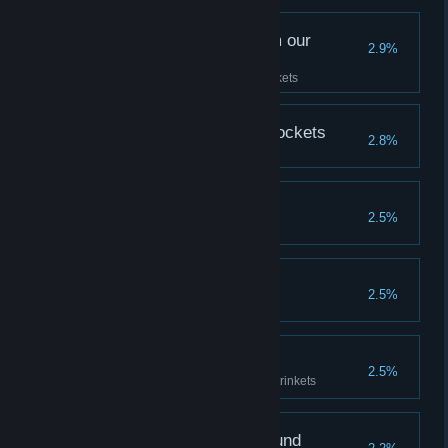
Sentimental relics from our
2.9%
forefathers...
Acquire all your Ancestor's Trinkets
Lining the Jeweller's Pockets
2.8%
Mine Goes to 11
2.5%
A Hollow Reckoning
2.5%
Naked and Unafraid
2.5%
Win a match without using any trinkets
On the old road, we found