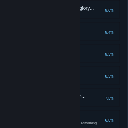
Restored to its former glory...
9.6%
Fully upgrade the Town
Tears Lost In The Dust
9.4%
Les Jeux Sont Faits
9.3%
Two years of this...
8.3%
Reach week 104
Gnawing hunger sets in...
7.5%
Lose a hero to hunger
Lone survivor
6.8%
Kill any boss with only one hero remaining