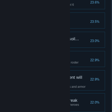
Darkest sentinels...
23.6%
Raise 4 heroes to Resolve Level 6
A Taste Of Madness
23.5%
More blood soaks the soil...
23.0%
Party wipe on a boss
A veritable crowd...
22.9%
Have one of each class on your roster
Only the finest equipment will
22.9%
endure this torment...
Fully upgrade a hero's weapons and armor
Twisted and about to break
22.0%
Complete a dungeon with all 4 heroes
afflicted