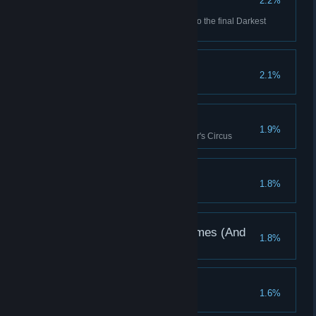
2.2%
redemption.
Dismas and Reynauld Made it to the final Darkest
Dungeon Quest
Plowshares To Swords
2.1%
Bright Lights
1.9%
Daze 10 enemies in the Butcher's Circus
Shards Well Spent
1.8%
A Memory Of Better Times (And
1.8%
Spaces)
Ashes To Ashes
1.6%