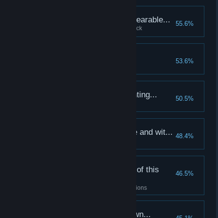
The stresses were unbearable...
55.6%
Lose your first hero to heart attack
The first evil to fall...
53.6%
Slay your first boss
Our victories are mounting...
50.5%
Complete 10 quests
A killer of striking force and wit...
48.4%
Kill 50 enemies with one hero
I've seen every corner of this
46.5%
ruined land...
Complete a quest in all four regions
It takes more than brawn...