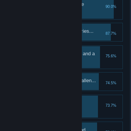
A sobering visit with the
90.0%
departed...
Visit the Graveyard
The first of many victories...
87.7%
Complete a quest
A rumination, a prayer, and a
75.6%
confession...
Treat a hero in the Abbey
The first of many has fallen...
74.5%
Lose your first hero
A drink, a hand, and a
73.7%
companion...
Treat a hero in the Tavern
Discretion, my old friend...