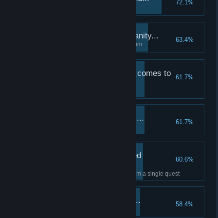
72.1%
Abandon a quest
The price we pay for sanity...
63.4%
Remove a Quirk in the Sanitarium
A strenuous adventure comes to
61.7%
a close...
Complete a medium quest
And our training begins...
61.7%
Upgrade a Combat skill
A collection of treasured
60.6%
antiques...
Collect at least 30 heirlooms from a single quest
Weeding out the weak...
58.4%
Dismiss your first hero