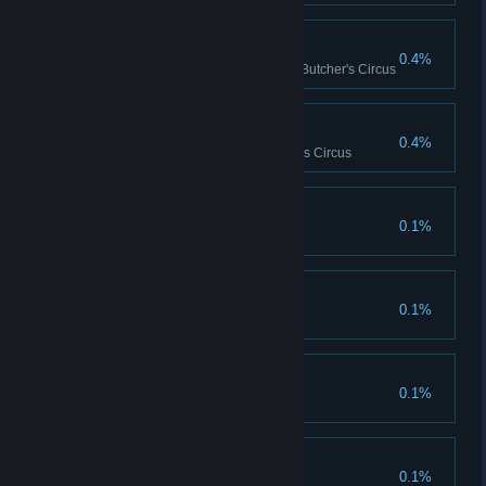
Be Still My Heart!
0.4%
Cause 150 heart attacks in the Butcher's Circus
Blood Flood
0.4%
Kill 600 enemies in the Butcher's Circus
Burnout
0.1%
Faced Worse
0.1%
Dueling Duo
0.1%
The Perfection
0.1%