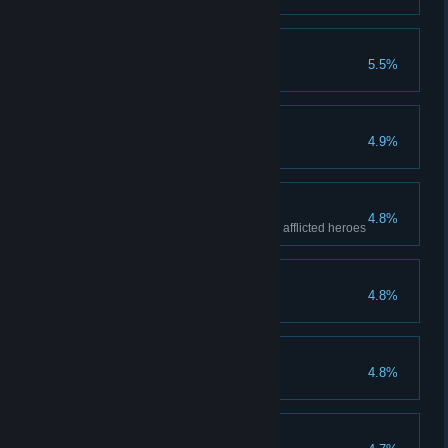
Blue Skies Ahead
5.5%
Driven from this land...
4.9%
Kill all bosses
Dysfunction
4.8%
Kill any boss with a party of four afflicted heroes
Zealous Accusation
4.8%
This Is Nothing
4.8%
A Poor Harvest