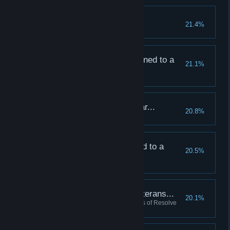
Symptoms
21.4%
Our techniques sharpened to a
21.1%
razor's edge...
Fully upgrade the Guild
The end of the first year...
20.8%
Reach week 52
Our equipment polished to a
20.5%
mirror finish...
Fully upgrade the Blacksmith
A team of hardened veterans...
20.1%
Start a quest with all four heroes of Resolve
Level 6