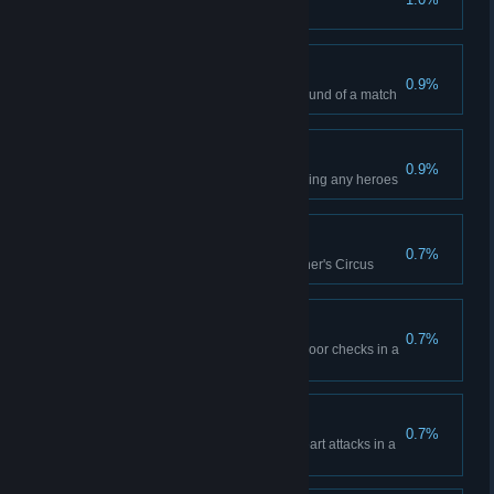
One and Done
0.9%
Kill an enemy hero in the first round of a match
Flawless Execution
0.9%
Win any 10 matches without losing any heroes
Taking All Challengers
0.7%
Kill each hero class in the Butcher's Circus
Devil's Luck
0.7%
Have a hero survive 5 death's door checks in a
single match
Pacemaker
0.7%
Have a single hero survive 4 heart attacks in a
single match