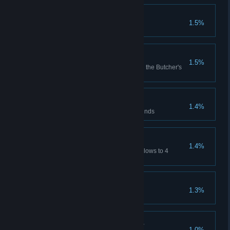
World End
1.5%
Complete the game on Stygian
Crowd Pleaser
1.5%
Reach the max Prestige level in the Butcher's
Circus
Mono et Mono
1.4%
Win a match in the dueling grounds
MVP
1.4%
Have a single hero deal deathblows to 4
enemies in a single match
Rogues Gallery
1.3%
Shadows Blur Together
1.0%