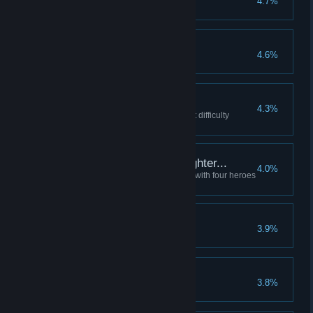
4.7%
Victory, such as it is...
4.6%
Complete the game
Strict Mode
4.3%
Complete the game with default difficulty
options
Like lambs to the slaughter...
4.0%
Start a Darkest Dungeon quest with four heroes
of resolve level 0
Blocked from life...
3.9%
Her Last Dance
3.8%