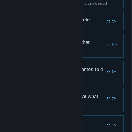
Collect at least 20,000 gold from a single quest
More than a weary traveler...
37.5%
Walk 500 steps with one hero
And we slew the evils that
35.9%
lurketh...
Defeat 100 Eldritch enemies
A grueling adventure comes to a
33.6%
close...
Complete a long quest
We are victorious, but at what
32.7%
cost...
Complete 25 quests
The Flesh is Willing
32.1%