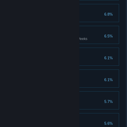
Entry Level
6.8%
Complete the game on Radiant
In such haste...
6.5%
Complete the game within 99 Weeks
Valiant sacrifice...
6.1%
Beyond The Infinite
6.1%
Time Is A Flat Circle
5.7%
Just the Cheque
5.6%