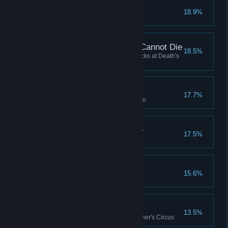
Murder of Crows
18.9%
What is already Dead Cannot Die
18.5%
Have a character survive 5 attacks at Death's
Door in a single combat
We all return to dust...
17.7%
Lose a Legendary (Level 6) hero
From Rubble to Rabble
17.5%
There Are No Words
15.6%
Fresh Meat
13.5%
Play your first match in the Butcher's Circus