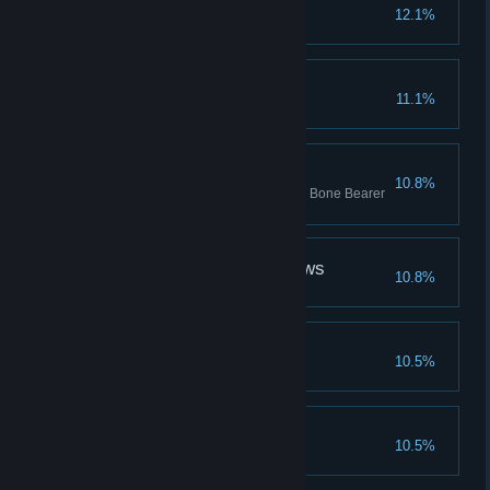
In Sheep's Clothing
12.1%
Defeat the brigand Vvulf
The Blinders Are Lifted
11.1%
Four on the Floor
10.8%
Kill Squiffy Ghast, Swine Skiver, Bone Bearer
and Hateful Virago
What Strange Bedfellows
10.8%
That'll do, pig...
10.5%
Jailbreak
10.5%