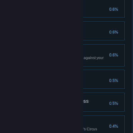
Rainbow's End
0.6%
Pipe Dream
0.6%
Shouting Match
0.6%
Win a match using ONLY stress against your
enemies
Blood Cult
0.5%
In The Mouth of Madness
0.5%
Blood Soaks the Sand
0.4%
Win 100 matches in the Butcher's Circus