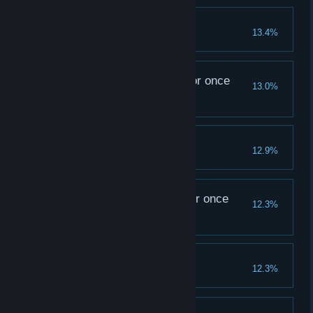
A Merciful Act
13.4%
The tavern my Ancestor once
13.0%
saw...
Fully upgrade the Tavern
Happy Together
12.9%
The abbey my Ancestor once
12.3%
knew...
Fully upgrade the Abbey
An Unexpected Party
12.3%