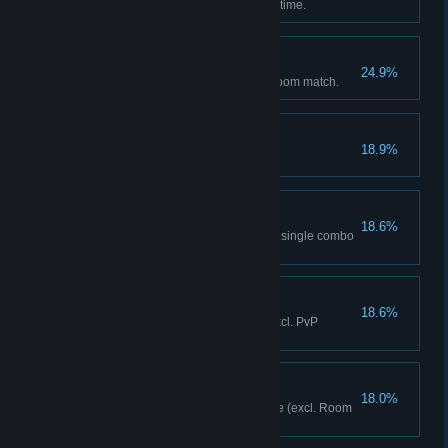
Cleared Story Mode for the first time.
The Usual
24.9%
Fought a Team VS match via Room match.
Title Holder
18.9%
Acquired 10 titles.
One Punch
18.6%
Dealt 900 or more damage in a single combo
(any mode).
Playtime Is Over!
18.6%
Executed 20 Super Cancels (excl. PvP
matches/training mode).
OK!
18.0%
Achieved your first victory online (excl. Room
matches).