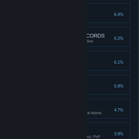
Piece of Cake!
6.4%
Won 30 ranked matches.
SNK NEO SOUND RECORDS
6.2%
Customized music at the DJ Station.
Title Hoarder
6.1%
Acquired 30 titles.
Master
5.8%
Reached rank 16.
Burning to Fight!
4.7%
Cleared Story Mode with 5 official teams.
Surprise Attack!
3.8%
Executed 20 Climax Cancels (excl. PvP