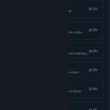
Time to Get Serious!
16.2%
Activated Max 20 times (excl. PvP
matches/training mode).
Breakneck Speed
16.0%
Landed 50 or more hits in a single combo
(any mode).
Repeater
16.0%
Fought online 10 times (excl. Room matches).
Mission Complete
16.0%
Cleared all single-person mission trials.
Assemble!
15.8%
Fought in a room you've created in Room
match (any mode).
SUPER K.O.!