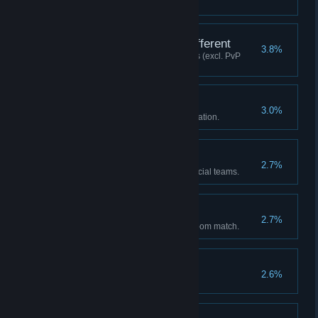
matches/training mode).
The History Here Is Different
3.8%
Executed 20 Advanced Cancels (excl. PvP
matches/training mode).
Memorable Tunes
3.0%
Unlocked 5 albums in the DJ Station.
Now or Never!
2.7%
Cleared Story Mode with 10 official teams.
Let's PARTY!
2.7%
Fought a Party VS match via Room match.
Title Master
2.6%
Acquired 50 titles.