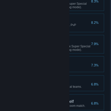
8.3%
Achieved 20 K.O.s with a Max Super Special
Move (excl. PvP matches/training mode).
That's Gotta Hurt!
8.2%
Landed 20 Shatter Strikes (excl. PvP
matches/training mode).
CLIMAX K.O.!
7.9%
Achieved 20 K.O.s with a Climax Super Special
Move (excl. PvP matches/training mode).
CONGRATULATIONS!
7.3%
Increased your rank.
Reach for the Top!
6.8%
Cleared Story Mode with 3 official teams.
I Can Handle This Myself
6.8%
Fought a Single VS match via Room match.