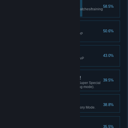
Revenge!
58.5%
Punished 20 times (excl. PvP matches/training
mode).
Turning the Tables!
50.6%
Performed 10 reversals(excl. PvP
matches/training mode).
Shatter Strike!
43.0%
Landed a Shatter Strike (excl. PvP
matches/training mode).
Secret Technique Time!
39.5%
Achieved a K.O. with a Climax Super Special
Move (excl. PvP matches/training mode).
High-Scorer!
38.8%
Achieved an SS clear rank in Story Mode.
Thank You for Playing!
35.5%