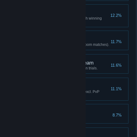
Start of a Legend
12.2%
Achieved your first ranked-match winning
streak.
Regular Customer
11.7%
Fought online 30 times (excl. Room matches).
Birth of the Greatest Team
11.6%
Cleared all three-person mission trials.
Just Getting Started!
11.1%
Activated Quick Max 20 times (excl. PvP
matches/training mode).
Sup
8.7%
Won 10 ranked matches.
MAX K.O.!