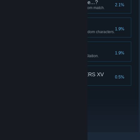
Which Character to Use...?
2.1%
Fought a Draft VS match via Room match.
Who's Next?
1.9%
Cleared Story Mode with all random characters.
from Esaka
1.9%
Unlocked 10 albums in the DJ Station.
THE KING OF FIGHTERS XV
0.5%
Earned all trophies.