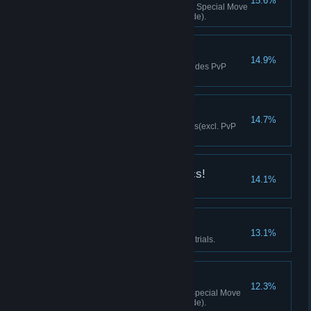
15.6%
Achieved 20 K.O.s with a Super Special Move
(excl. PvP matches/training mode).
Perfect Fighter
14.9%
Achieved 10 perfect wins (excludes PvP
versus modes).
Gotcha!
14.7%
Successfully executed 10 throws(excl. PvP
matches/training mode).
Gotta Master the Basics!
14.1%
Cleared all tutorial trials.
Technician
13.1%
Cleared all two-person mission trials.
Fruits of Labor
12.3%
Executed 20 K.O.s with an EX Special Move
(excl. PvP matches/training mode).