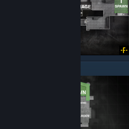
Cobblestone