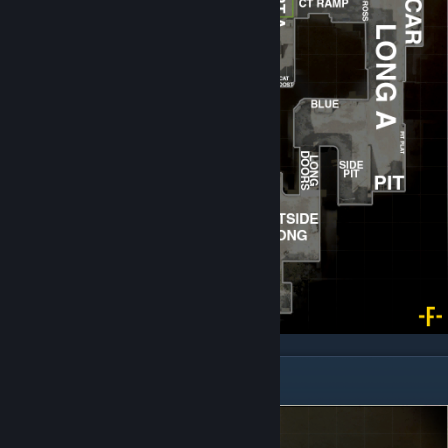
Inferno