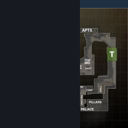
Mirage