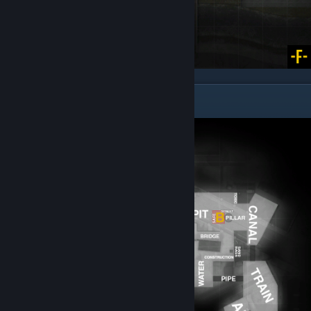
Overpass