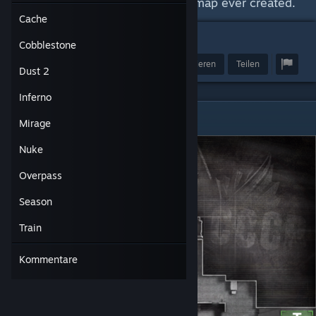
Apex will always be the greatest map ever created.
Cache
187
Cobblestone
Preis verleihen
Favorisieren
Teilen
Dust 2
Inferno
Cache
Mirage
Nuke
Overpass
Season
Train
Kommentare