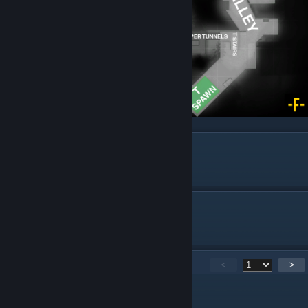
Season
Outdated. New Callouts Coming.
Train
Outdated. New Callouts Coming.
2,052
Kommentare
<
>
derton