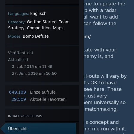
being updated, and I don't have time to update the
callouts, therefore you may end up with a radar
Englisch
Languages:
that is completely wrong. If you still want to add
Getting Started
Team
Category:
,
these to your in-game radar, you can follow the
Strategy
Competition
Maps
,
,
steps on my blog:
https://officialfroosh.wordpress.com/
Bomb Defuse
Modes:
"Call-Outs" are used to communicate with your
Veröffentlicht
team where you are, where the enemy is, and
Aktualisiert
everything inbetween.
3. Jul. 2013 um 11:48
27. Jun. 2016 um 16:50
Please keep in mind that these call-outs will vary by
region, team, and version of CS. It's OK to have
different call-outs from what you see here. These
649,189
Einzelaufrufe
are not some "standard", they are just very
29,509
Aktuelle Favoriten
common. Hopefully people use them universally so
we can all communicate better in matchmaking.
INHALTSVERZEICHNIS
I want to thank Nik for creating this concept and
design, showing it to me, and letting me run with it.
Übersicht