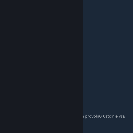
Lou_
10. Okt. 2025 um 7:40
I love it
Томас Грейнджер
26. Feb. 2025 um 2:43
ths
Big Rat
14. Feb. 2025 um 12:33
I love this. im new to this game it really help
ВЫЕБОК
5. Feb. 2025 um 10:30
ydali naxyi aty huiny pary pozichiy na kartah provoln0 0stolnie vsa
kavna