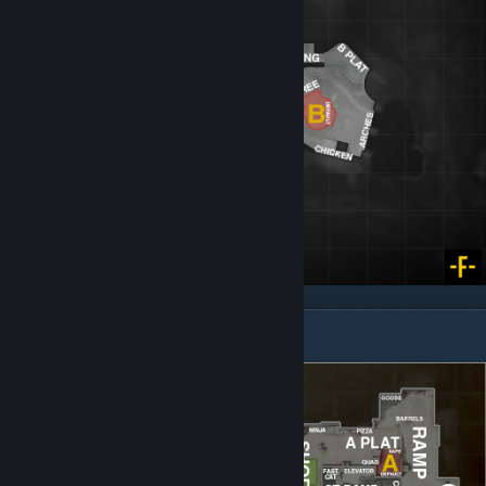
Dust 2