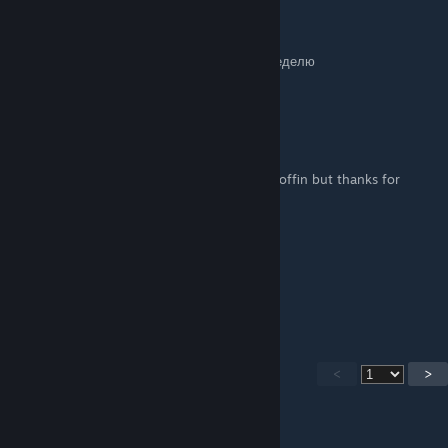
CR7RONALRO
28. Jan. 2025 um 20:17
забанели просто так на мираже на целую неделю
что за дела
☾ Jαҫquї ☽
22. Jan. 2025 um 19:42
Inferno should be updated with Church & Coffin but thanks for
making this it is great
Frosty
6. Jan. 2025 um 8:36
Good work!
<
>