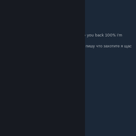
Thanks
derton
28. Mrz. um 18:15
ENG: Write whatever you want and I will rep you back 100% i'm
online now
RU: Пишете что-то из списка ниже , и я вам пишу что захотите я щас
в онлайне :))
+rep fast trader
+rep Killing Machine
+rep AWP GOD
+rep kind person
+rep Friendly
+rep Thanks For Carry
+rep insane play in gwyf
+rep ONE TAP MACHINE
+rep nice profile
+rep add me pls
+rep very nice and non-toxic player
+rep AYYYY LMAO
+rep Insane
I LOVE YOU <3