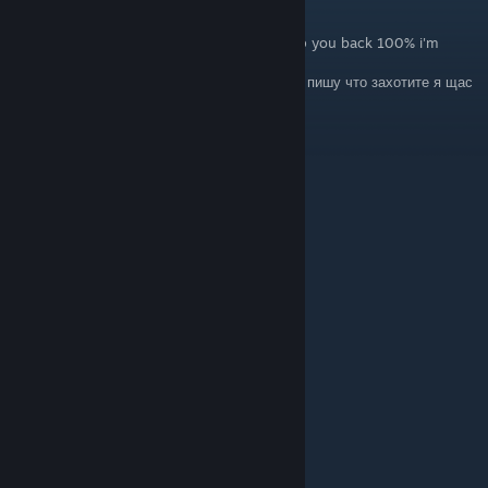
28. Mai um 12:47
ENG: Write whatever you want and I will rep you back 100% i'm
online now
RU: Пишете что-то из списка ниже , и я вам пишу что захотите я щас
в онлайне :))
+rep fast trader
+rep Killing Machine
+rep AWP GOD
+rep kind person
+rep Friendly
+rep Thanks For Carry
+rep insane play in gwyf
+rep ONE TAP MACHINE
+rep nice profile
+rep add me pls
+rep very nice and non-toxic player
+rep AYYYY LMAO
+rep Insane
I LOVE YOU <3
Dany2100
16. Apr. um 13:54