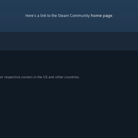
home page
Here's a link to the Steam Community
.
eir respective owners in the US and other countries.