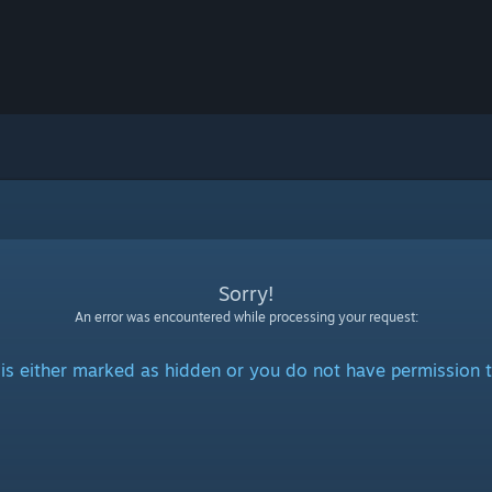
Sorry!
An error was encountered while processing your request:
is either marked as hidden or you do not have permission t