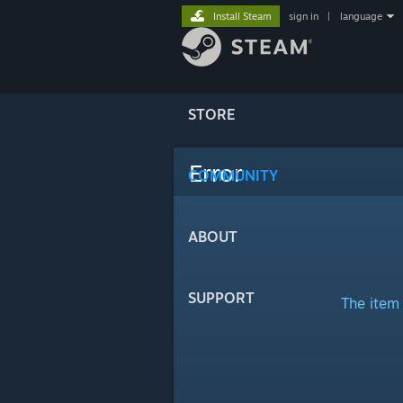
Install Steam
sign in
|
language
STORE
Error
COMMUNITY
ABOUT
SUPPORT
The item 