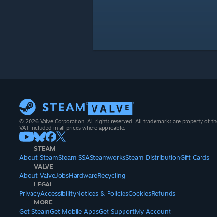
© 2026 Valve Corporation. All rights reserved. All trademarks are property of th
VAT included in all prices where applicable.
STEAM
About Steam
Steam SSA
Steamworks
Steam Distribution
Gift Cards
VALVE
About Valve
Jobs
Hardware
Recycling
LEGAL
Privacy
Accessibility
Notices & Policies
Cookies
Refunds
MORE
Get Steam
Get Mobile Apps
Get Support
My Account