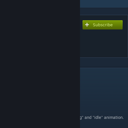
Subscribe
Subscribe to download
SCP-096 Animated Player
Model (Update:
18/03/2018)
DESCRIPTION
Update: 18/03/2018 Log
Re-done run, walk, crouch animations
Added phys model
Features:
Model contains "walking","running", "sitting" and "idle" animation.
scp096pm_raf.mdl