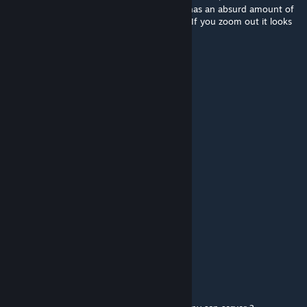
♥♥♥♥♥♥♥ cool, and I noticed that 096 just has an absurd amount of
polygons for his feet. What is up with that. If you zoom out it looks
like he's wearing black shoes.
some guy idk
Aug 23, 2024 @ 3:42pm
the ♥♥♥♥ are these comments man
deadlywinter155
Mar 11, 2024 @ 11:15am
also why do i just die when i spawn
deadlywinter155
Mar 11, 2024 @ 11:15am
no bi
LeguegueCraft
Feb 15, 2024 @ 7:42am