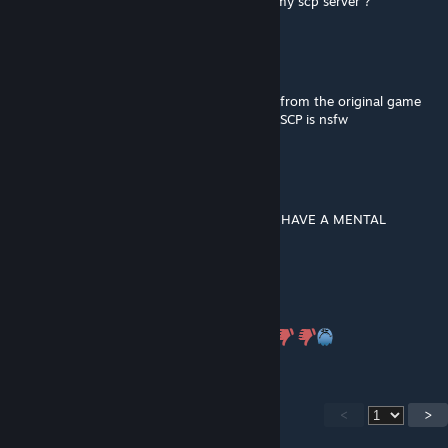
Hey ! Can i put this addon in a content for my scp server ?
Jordan Bardella
Jan 2, 2024 @ 1:04pm
gyaat isnt nsfw and that is a model remade from the original game
so if you think its not safe for work for you SCP is nsfw
Mo Signal
Nov 18, 2023 @ 6:05am
STOP SAYING GYAT IM GOING TO ♥♥♥♥♥♥♥ HAVE A MENTAL
BREAKDOWN
Dareth
Oct 1, 2023 @ 2:38pm
reported he gyat a gyat and thats nsfw >:(
<
>