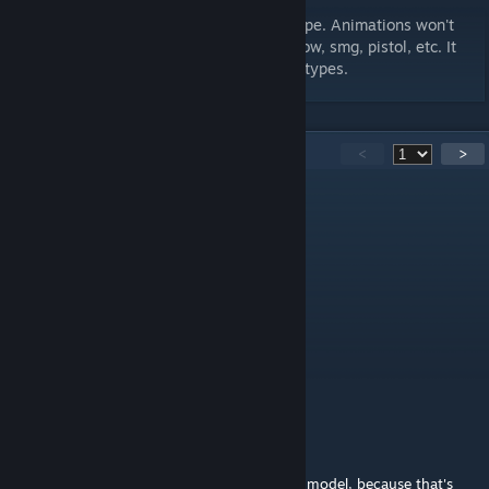
Animations trigger on a specific weapon type. Animations won't
work on weapons such as physgun, crossbow, smg, pistol, etc. It
will trigger on melee-related weapon hold-types.
105
Comments
<
>
Meatpie
Feb 19 @ 9:19pm
why do i die when i use this playermodel
frank
Jan 14 @ 6:58pm
v i think the creator likes scp feet
I HATE TEAM FORTRESS 2
Dec 22, 2024 @ 2:31pm
I was looking over the wireframe for the 3d model, because that's