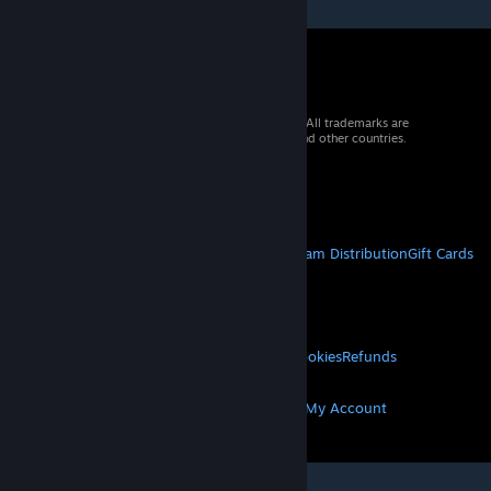
© 2026 Valve Corporation. All rights reserved. All trademarks are
property of their respective owners in the US and other countries.
VAT included in all prices where applicable.
Get Mobile Apps
STEAM
About Steam
Steam SSA
Steamworks
Steam Distribution
Gift Cards
VALVE
About Valve
Jobs
Hardware
Recycling
LEGAL
Privacy
Accessibility
Notices & Policies
Cookies
Refunds
MORE
Get Steam
Get Mobile Apps
Get Support
My Account