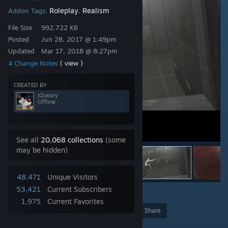
Roleplay
Realism
Addon Tags:
,
File Size
992.722 KB
Posted
Jun 28, 2017 @ 1:49pm
Updated
Mar 17, 2018 @ 8:27pm
4 Change Notes
( view )
CREATED BY
jQueary
Offline
See all
20,068 collections
(some
may be hidden)
48,471
Unique Visitors
53,421
Current Subscribers
1
1,975
Current Favorites
Award
Favorite
Share
Add to Collection