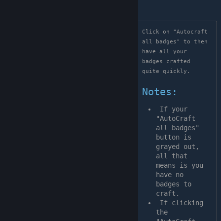
Click on "Autocraft 
all badges" to then 
have all your 
badges crafted  
quite quickly.

Notes:
 If your 
"AutoCraft 
all badges" 
button is 
grayed out, 
all that 
means is you 
have no 
badges to 
craft.
 If clicking 
the 