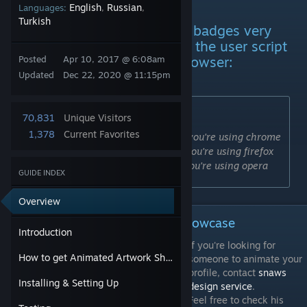
Introduction
English
Russian
Languages:
,
,
Turkish
If you're interested in crafting badges very
quickly then please download the user script
manager for your preferred browser:
Posted
Apr 10, 2017 @ 6:08am
Updated
Dec 22, 2020 @ 11:15pm
You'll need:
70,831
Unique Visitors
1,378
Current Favorites
Tampermonkey
If you're using chrome
[chrome.google.com]
Tampermonkey
If you're using firefox
[addons.mozilla.org]
Tampermonkey
If you're using opera
[addons.opera.com]
GUIDE INDEX
Overview
How to get Animated Artwork Showcase
Introduction
If you're looking for
How to get Animated Artwork Showcase
someone to animate your
profile, contact
snaws
Installing & Setting Up
design service
.
Feel free to check his