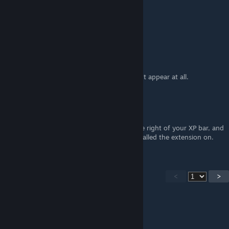
♥ WEEB ♥
Mar 15, 2025 @ 7:51am
i did it right now, it works.
Erra
Mar 14, 2025 @ 12:18am
No, it is not still working. The button doesn't appear at all.
ri.pl
Nov 1, 2024 @ 12:50am
It is still working. The button appears on the right of your XP bar, and
it can only be done on the browser you installed the extension on.
<
>