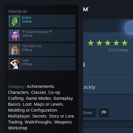
Sign in
CREATED BY
Echoz
Online
Store
Steam Client
>
Guides
>
The Odd Fox's Guides
💜 snaws designs 💜
Offline
Community
The Odd Fox
Offline
2,123 ratings
About
Juko
Steam Auto-Craft Badges
Offline
By The Odd Fox and 3 collaborators
Support
Learn how to craft badges very quickly
Achievements
Category:
,
Change language
Characters
Classes
Co-op
,
,
,
Crafting
Game Modes
Gameplay
,
,
25
Get the Steam Mobile App
Basics
Loot
Maps or Levels
,
,
,
Modding or Configuration
,
Award
Favorite
Share
Multiplayer
Secrets
Story or Lore
View desktop website
,
,
,
Trading
Walkthroughs
Weapons
,
,
,
Workshop