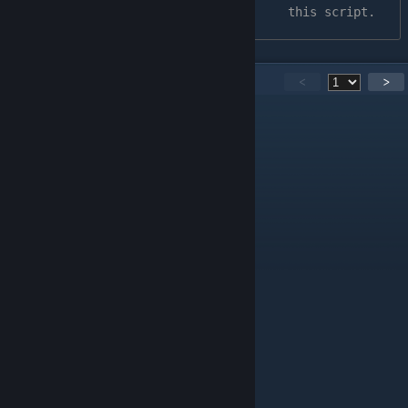
this script.
251
Comments
<
>
vip
Oct 5, 2025 @ 1:59pm
works
76561199165150983
Jul 12, 2025 @ 9:39am
no Chrome extension more in wweb store
1-800-BIGBOOTYBITCHES
Jul 11, 2025 @ 2:43pm
♥♥♥♥ don't work. 2025