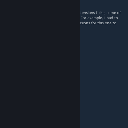
Rock
Jun 20, 2025 @ 2:31am
Works just fine for me. Tamper with your extensions folks; some of
them might prevent this one from working. For example, I had to
disable my "CS2 Trader" and "CSFloat" extensions for this one to
work.
Käsiger Michael
Jun 3, 2025 @ 3:50am
it works
Tuyo
May 9, 2025 @ 9:19pm
dont work no more
ZaneNotZayne
May 1, 2025 @ 3:21am
not working -rep