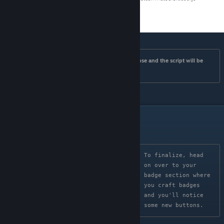
Once you've clicked install the window should close and the script will be 
installed.
Testing
To finalize, head 
on over to your 
badge section where 
you craft badges 
and you'll notice 
some new buttons.