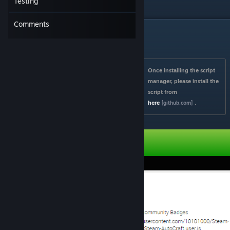
Testing
amazing
portfolio
!
Comments
Installing & Setting Up
Once installing the script 
manager, please install the 
script from 
here
.
[github.com]