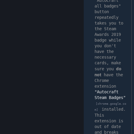
"AutoCraft 
all badges" 
button 
repeatedly 
takes you to 
the Steam 
Awards 2019 
badge while 
you don't 
have the 
necessary 
cards, make 
do 
sure you 
not
 have the 
Chrome 
extension 
"Autocraft 
Steam Badges"
[chrome.google.co
 installed.
m]
This 
extension is 
out of date 
and breaks 