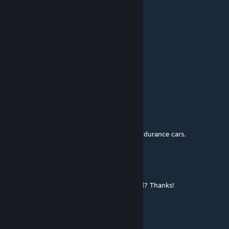
Dec 7, 2020 @ 11:51am
Looks stunning!
I forget to race and look at the scenery
hellpop555
Jul 8, 2020 @ 4:59pm
Great track!
unbridledtrycicles
Apr 11, 2020 @ 9:28am
Track is very fun to run on, especially for endurance cars.
sammy10
Oct 11, 2019 @ 10:07am
I have subscribed but where can I download? Thanks!
essracer
Aug 10, 2019 @ 11:14pm