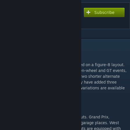
Subscribe
Subscribe to download
Matsusaka 2015
DESCRIPTION
DESCRIPTION
Matsusaka is popular Japanese circuit based on a figure-8 layout.
Opened in the 1960s, it hosts top level open-wheel and GT events,
and slower cars can be accommodated on two shorter alternate
layouts. Minor layout revisions in its history have added three
chicanes, and all currently possible layout variations are available
in-game.
CONFIGURATIONS
Matsusaka for rFactor2 features eight layouts. Grand Prix,
International, and East layouts support 54 garage places. West
layouts support 21 garage places. All layouts are equipped with