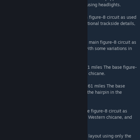
trackside lighting suitable for night racing using headlights.
Grand Prix - 5.81 km / 3.61 miles The main figure-8 circuit as used
for Grand Prix racing, with appropriate additional trackside details,
and freshly painted kerbs and white lines.
International - 5.807 km / 3.609 miles The main figure-8 circuit as
used for GT endurance and sprint events, with some variations in
trackside details.
International (Old Chicane) - 5.82 km / 3.61 miles The base figure-
8 circuit, but using the tighter original final chicane.
International (West Chicane) - 5.82 km / 3.61 miles The base
figure-8 circuit, but adding a chicane after the hairpin in the
Western half of the circuit.
Motorcycle - 5.83 km / 3.62 miles The base figure-8 circuit as
used for motorcycle racing, which uses the Western chicane, and
the tight final chicane.
East - 2.240 km / 1.391 miles A shortened layout using only the