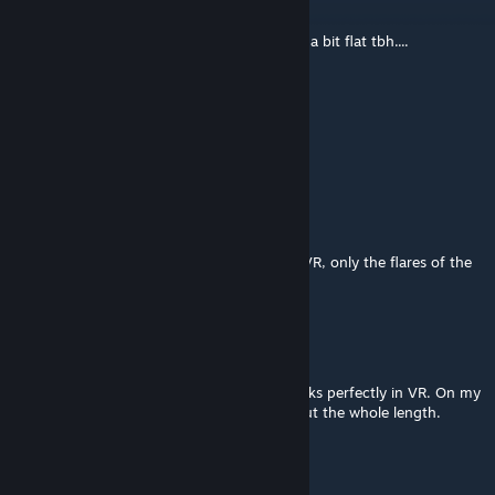
Apr 4, 2023 @ 12:58pm
are the elevations in the esses right? Seems a bit flat tbh....
Tassin
Dec 26, 2022 @ 3:41am
good track
fl0wf1r3
Oct 19, 2022 @ 2:10pm
looks very nice, very good performance in VR, only the flares of the
lamps looks ugly
vava74
Aug 24, 2021 @ 8:57am
This track remains a masterpiece which works perfectly in VR. On my
system, no popups, silky smooth throughout the whole length.
Woochoo (the author) is a Master.
Dutchman-73