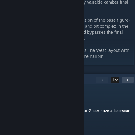
Eastern half of the circuit, joined by a tricky variable camber final
turn.
West - 3.47 km / 2.160 miles A shorter version of the base figure-
8 layout, based around an alternative start and pit complex in the
Western half of the circuit. A short link road bypasses the final
chicanes and the Eastern half of the circuit.
West (West Chicane) - 3.48 km / 2.16 miles The West layout with
the addition of the Western Chicane after the hairpin
41
Comments
<
>
快点登陆
Jan 25, 2024 @ 12:42am
the most impressive track to me，wish rfactor2 can have a laserscan
version of this
Michael Woller