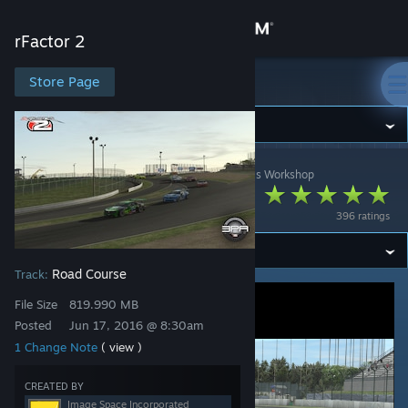
Sign in
rFactor 2
Store
Store Page
rFactor 2
Community
rFactor 2
>
Workshop
>
Image Space Incorporated's Workshop
About
Matsusaka 2015
396 ratings
Support
Road Course
Track:
Change language
File Size
819.990 MB
Get the Steam Mobile App
Posted
Jun 17, 2016 @ 8:30am
1 Change Note
( view )
View desktop website
CREATED BY
Image Space Incorporated