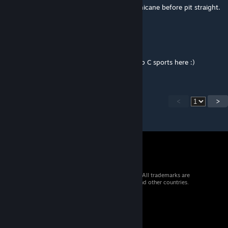
Can we have a version with option for no chicane before pit straight.
I believe the track originally had no chicane.
This would be really compliment some cars.
Great track none the less I love racing Group C sports here :)
<
>
© 2026 Valve Corporation. All rights reserved. All trademarks are
property of their respective owners in the US and other countries.
VAT included in all prices where applicable.
Get Mobile Apps
STEAM