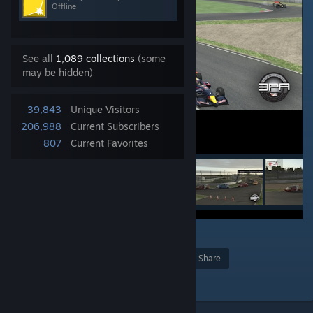
Offline
See all
1,089 collections
(some
may be hidden)
39,843
Unique Visitors
206,988
Current Subscribers
807
Current Favorites
8
Award
Favorite
Share
Add to Collection