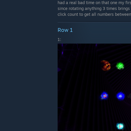
had a real bad time on that one my fir
since rotating anything 3 times brings
click count to get all numbers between
Row 1
1: