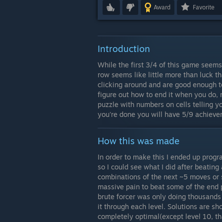
Award
Favorite
Introduction
While the first 3/4 of this game seems 
row seems like little more than luck t
clicking around and are good enough t
figure out how to end it when you do, 
puzzle with numbers on cells telling 
you're done you will have 5/9 achieve
How this was made
In order to make this I ended up progr
so I could see what I did after beating 
combinations of the next ~5 moves or so
massive pain to beat some of the end 
brute forcer was only doing thousands
it through each level. Solutions are s
completely optimal(except level 10, that