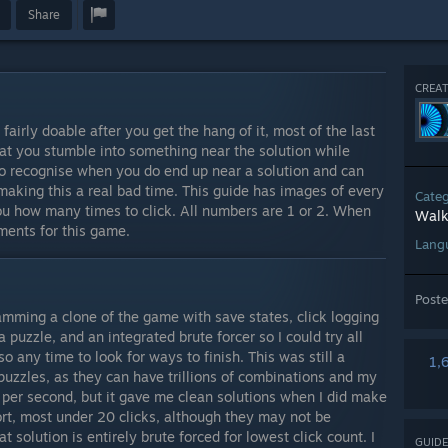
Share
CREAT
fairly doable after you get the hang of it, most of the last
hat you stumble into something near the solution while
o recognise when you do end up near a solution and can
making this a real bad time. This guide has images of every
Cate
you how many times to click. All numbers are 1 or 2. When
Walk
ments for this game.
Lang
Post
amming a clone of the game with save states, click logging
a puzzle, and an integrated brute forcer so I could try all
 any time to look for ways to finish. This was still a
1,
puzzles, as they can have trillions of combinations and my
 per second, but it gave me clean solutions when I did make
hort, most under 20 clicks, although they may not be
 solution is entirely brute forced for lowest click count. I
GUIDE