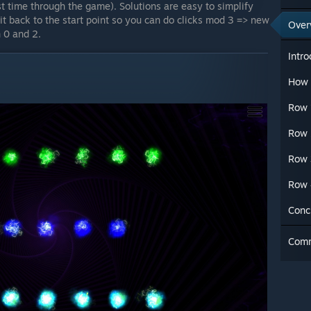
st time through the game). Solutions are easy to simplify
 it back to the start point so you can do clicks mod 3 => new
Over
 0 and 2.
Intro
How 
Row 
Row 
Row 
Row 
Conc
Com