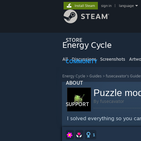
Install Steam
sign in
|
language
STORE
Energy Cycle
All
Discussions
Screenshots
Artwo
COMMUNITY
Energy Cycle
>
Guides
>
fusecavator's Guide
ABOUT
Puzzle mod
By fusecavator
SUPPORT
I solved everything so you can
1