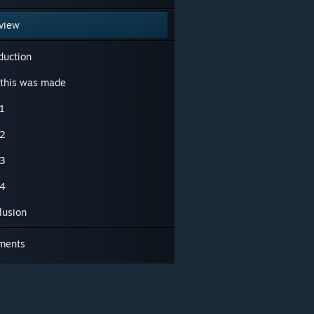
view
duction
this was made
1
2
3
4
lusion
ments