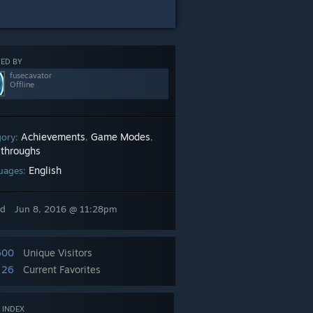
ED BY
fusecavator
Offline
Achievements
Game Modes
gory:
,
,
throughs
English
uages:
ed
Jun 8, 2016 @ 11:28pm
600
Unique Visitors
26
Current Favorites
 INDEX