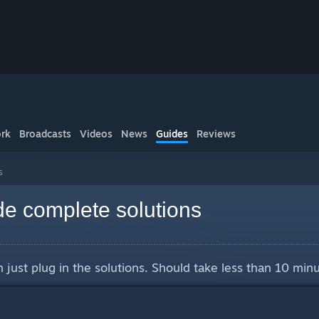
rk
Broadcasts
Videos
News
Guides
Reviews
s
e complete solutions
 just plug in the solutions. Should take less than 10 minu