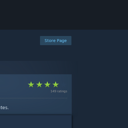
Store Page
149 ratings
tes.