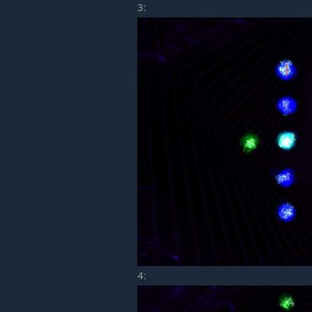
3:
4: