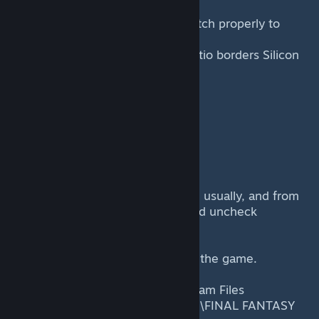
This mod allows the game to stretch properly to
widescreen displays and removes
the very annoying fixed aspect ratio borders Silicon
Studio Thailand and the Square
Enix Honolulu team put in place.
How to install
---------------
Installation is simple.
1) Launch the game as you would usually, and from
the options, set it to 800x600 and uncheck
Windowed option. Click Play.
2) Now the game is running, quit the game.
3) From inside the folder C:\Program Files
(x86)\Steam\steamapps\common\FINAL FANTASY