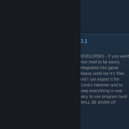
Cinna's Hammer [Mod Manager] 0.1
DEVELOPERS - If you want
your mod to be easily
integrated into game
please send me it's files
and I can export it for
Cinna's Hammer and to
keep everything in one
easy to use program (and
the catalogue database file). FULL CREDIT WILL BE GIVEN OF
COURSE.
Guide update in progress.