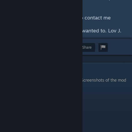
breaks the game.
Any questions, please feel free to contact me
ASAP.
Enjoy playing the game as we all wanted to. Lov J.
Award
Favorite
Share
Screenshots
Screenshots of the mod