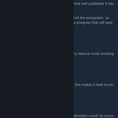
hand. All of us that have made any kind of mod and published it has
had this feeling at one time or another.
Also, keep it open rather than trying to control the ecosystem, so
others can pick up the work if you had made progress that will save
the community effort.
Squeezit
Dec 23, 2016 @ 10:28pm
@PatternJake did you ever manage to get any texture mods working
with this?
Replicators
Dec 10, 2016 @ 10:51am
I am on a 60 inch tv here and to be honest, this makes it look much
worse.
F-Lambda
Dec 8, 2016 @ 10:46pm
Thanks Rolllllllll for the recommendation of Shinobu's mod! So much