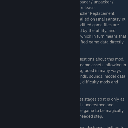
Cinna's Hammer is a mod manager / downloader / unpacker /
patcher for FINAL FANTASY IX Steam 2016 release.
It is included with the Final Fantasy IX Launcher Replacement,
allowing custom mods (pjm files) to be installed on Final Fantasy IX
effortlessly without breaking the EULA (modified game files are
stored in encrypted archives, decompressed by the utility, and
patched upon runtime by the FF9Launcher, which in turn means that
the public DO NOT have access to the modified game data directly,
which allows this mod to exist).
For those who would naturally be asking questions about this mod,
basically it allows FULL CONTROL over all game assets, allowing in
the future for the game to be completely upgraded in many ways
possible, including graphics, field backgrounds, sounds, model data,
animations, frame rates, text replacements, difficulty mods and
much, much more.
Obivously the manager is only at it's earliest stages so it is only as
time progresses that more of the FFIX data is understood and
modded accordingly. Please don't expect the game to be magically
upgraded to HD overnight, this is the first, needed step.
Also, the mod manager's GUI design has been designed similary to