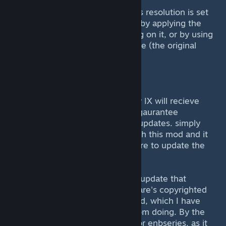
So yes, make sure that the games resolution is set
to 800x600 (NOT WINDOWED!) by applying the
settings.reg file by double clicking on it, or by using
your renamed FF9_Launcher2.exe (the original
game's one) and setting it there.
Future Updates
--------------
As far as I am aware Final Fantasy IX will recieve
future updates, but I can almost gaurantee
that this mod will work for those updates. simply
copy over the files once more with this mod and it
*should* work. If not, i'll make sure to update the
mod in the future.
I'm also working on a big texture update that
doesn't involve ripping open Square's copyrighted
work. For this, I'll be using Texmod, which I have
already achieved some results from doing. By the
way, don't bother using sweetfx or enbseries, as it