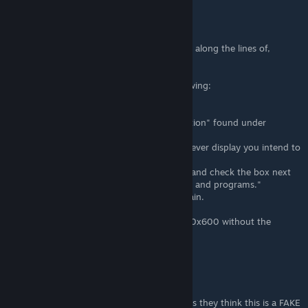
The Mewtilator
Nov 1, 2016 @ 5:58am
For those receiving an error with something along the lines of,
"Unable to Set Resolution".
I was able to resolve this by doing the following:
- Go into my NVIDIA Control Panel.
- Then select "Adjust Desktop Size and Position" found under
"Display".
- If you have multiple displays, select whichever display you intend to
play your game on.
- Then under "Scaling" select "Full-Screen" and check the box next
to "Override the scaling mode set by games and programs."
- Click apply and try running your game again.
If it worked your game should launch in 800x600 without the
borders.
The Mewtilator
Nov 1, 2016 @ 5:40am
Noticed in the comments that someone says they think this is a FAKE