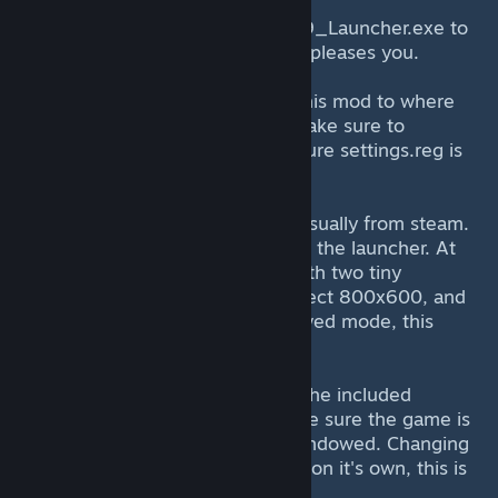
IX
RENAME (DONT DELETE) the FF9_Launcher.exe to
FF9_Launcher2.exe or whatever pleases you.
4) Copy all files included within this mod to where
FF9_Launcher.exe used to be. Make sure to
overwrite settings.ini and make sure settings.reg is
included.
5) Start the game as you would usually from steam.
You'll now see the new version of the launcher. At
first, it looks almost indentical, with two tiny
changes. 1, it will only let you select 800x600, and
two, it won't let you allow windowed mode, this
allows the stretching.
6) Click FIX SETTINGS to import the included
registry.reg file, this makes double sure the game is
set internally to 800x600 non windowed. Changing
this in the settings.ini won't work on it's own, this is
explained later.