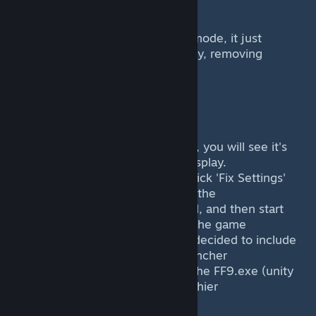
-------------------
It doesnt add actual widescreen mode, it just
stretches the game to your display, removing
the forced aspect ratio.
Bugs
----
If the game is in windowed mode, you will see it's
titlebar cutting off some of the display.
The most easiet way to fix is to click 'Fix Settings'
within the mod launcher or apply the
included settings.reg file included, and then start
the game again. Upon analyis of the game
Silicon Studio got really lazy and decided to include
a settings.ini from thier (crap) launcher
and an actual registry entry that the FF9.exe (unity
program) changes itself, making thier
launcher the worst thing ever.