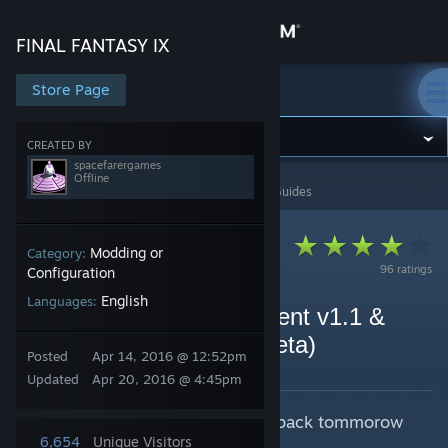
Sign in
FINAL FANTASY IX
Store
Store Page
FINAL FANTASY IX
Community
CREATED BY
spacefarergames
Offline
FINAL FANTASY IX
>
Guides
>
spacefarergames's Guides
About
Support
Modding or
Category:
96 ratings
Configuration
English
Languages:
Change language
FF9 Launcher Replacement v1.1 &
Cinna's Hammer v0.1 (Beta)
Get the Steam Mobile App
Posted
Apr 14, 2016 @ 12:52pm
By spacefarergames
Updated
Apr 20, 2016 @ 4:45pm
View desktop website
Guide update in progress, check back tommorow
afternoon (GMT)
6,654
Unique Visitors