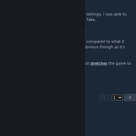
mod.
After a little bit of tinkering with my NVIDIA settings, I was able to
get this to work for me. So it's definitely not fake.
Uninstalling/Re-installing is also fairly simple.
Unfortunately, it doesn't look as great when compared to what it
looks like with the borders. That should be obvious though as it's
clearly stated:
"It doesnt add actual widescreen mode, it just
stretches
the game to
your display, removing
the forced aspect ratio." - patternjake
<
>