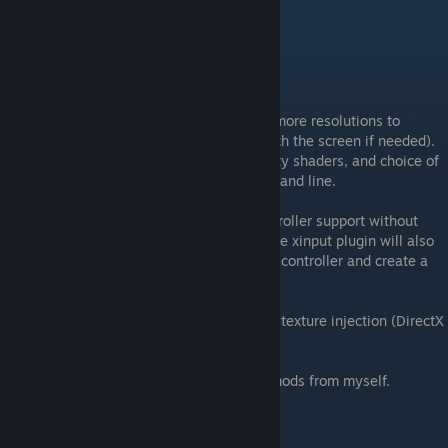
Future Updates
Future updates coming to the launcher-
v1.1 Coming shortly
-Complete control over unity options, and more resolutions to
choose from (including ones that will stretch the screen if needed).
Options such as Texture quality, native unity shaders, and choice of
renderers without having to result to command line.
-Updated XINPUT plugin, allowing full controller support without
additional third party software required. The xinput plugin will also
show a GUI allowing you to test all of your controller and create a
system log for it making deubgging easier.
-UnityDebugger which will allow on the fly texture injection (DirectX
mode only)
Launcher will be required for most future mods from myself.