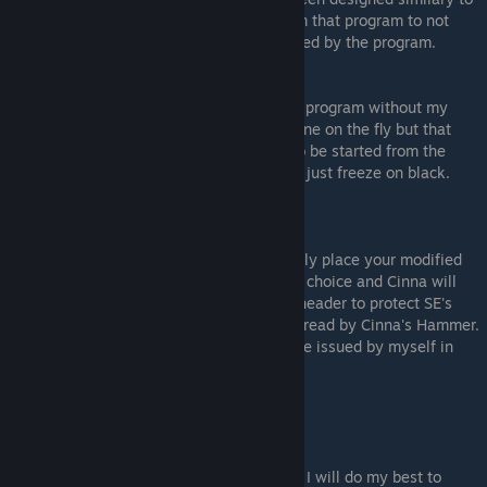
7th Heaven's (FF7PC) for users coming from that program to not
need to re-learn basic modding steps needed by the program.
Caveats
You can not run the mods managed by this program without my
launcher replacement, as all patching is done on the fly but that
program itself and FF9's DRM is required to be started from the
Honolulu launcher otherwise the game will just freeze on black.
(Well reported).
Technical Information for developers
Mods can be created by this program, simply place your modified
asset files / Csharp data in a folder of your choice and Cinna will
create an ecrypted zip file (PJM- different header to protect SE's
assets) for placing in the mod folder, to be read by Cinna's Hammer.
The archive will also need a digital signiture issued by myself in
order to appear on catalogue.
DOWNLOAD LINK:
Not released yet, due tommorow.
Any questions please leave comments and I will do my best to