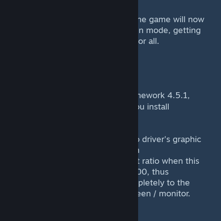
7) Click the big old play button. The game will now
launch in true stretched full screen mode, getting
rid of those awful bars once and for all.
What it requires
----------------
It requires the
Framework 4.5.1,
{LINK REMOVED}
which is already installed when you install
Final Fantasy IX from Steam.
It requires that you set your video driver's graphic
settings to STRETCH, or an option
that does not preserve the aspect ratio when this
mod launcher switches to 800x600, thus
allowing the game to stretch completely to the
reset of your LCD, LED or TFT screen / monitor.
What it does not do