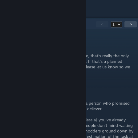
answer them.
151
Comments
<
>
Dan Lel
May 27, 2017 @ 4:39pm
Is this mod able to resize the menus in battle, that's really the only
thing that really bothers me about this port. If that's a planned
feature of the mod/launcher you've made please let us know so we
can keep track of this guide.
Hot-Fuzzman
May 13, 2017 @ 5:53pm
RIP Cinna's Hammer, fell by the wayside by a person who promised
much and likely crumbled when he couldn't deliever.
Lesson learned: Don't release something unless a) you've already
done it or b) you have enough reputation people don't mind waiting
on you. It is saddening to see enthusiastic modders ground down by
their own over-estimation of abilities/under-estimation of the task at