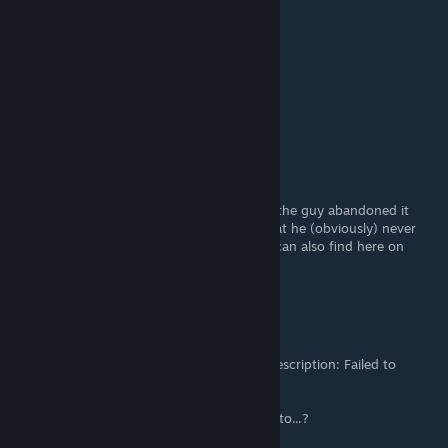
better!
Ottman
Dec 8, 2016 @ 6:41pm
How is the v1.1 mod coming along?
Duke Von Rollington
Nov 5, 2016 @ 7:40pm
A lot of people had problems with this and the guy abandoned it
after claiming he would add lots of stuff that he (obviously) never
did. I recommend Shinobu's mod that you can also find here on
Steam.
The Mewtilator
Nov 1, 2016 @ 7:14am
Alright... All of a sudden I'm getting the, "Description: Failed to
Change the Resolution" message again.
It's as if this mod only works when it wants to...?