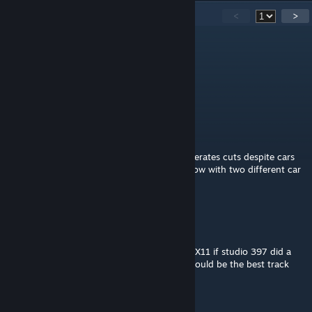
38
Comments
<
>
John vd Geest
Oct 29, 2024 @ 5:33am
+1 Matthew Overton!
Matthew Overton
Nov 16, 2023 @ 4:54am
With the new track cut system, T1 now generates cuts despite cars
being off the curbing. This has happened now with two different car
mods. May we have this updated Monsum?
nigelnire
Jun 18, 2023 @ 1:50am
Wish this great track could be updated to DX11 if studio 397 did a
laser scan and released a version of this it would be the best track
ever.