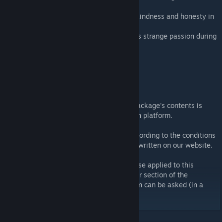
feedback and the nice set of RRBINs.
...emac, for hosting our forums and for his kindness and honesty in
our everyday virtual life.
...Our families, who shared and endured this strange passion during
those last years.
...Our loyal fans.
Terms and conditions
Conversion or modification of any of this package's contents is
strictly prohibited, whatever the destination platform.
Usage of some textures can be granted according to the conditions
described inside the Virtua_LM disclaimer written on our website.
In a more general way, the restrictions of use applied to this
package are described inside the disclaimer section of the
Virtua_LM website. Any additional question can be asked (in a
polite way) on our forums.