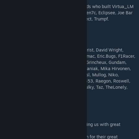
Vince Klortho (R&D), Zulu (painting).
Our thoughts also go to our long term friends who built Virtua_LM
history: Aprimatic, Burger4man, Danilo, Eden7c, Eclipsee, Joe Bar
Team, King Of The Ring, Padajacaba, Revsect, Trumpf.
Beta testers
Arnold Wong, Batman, BSNismo, Bullitt, Christ, David Wright,
Desmo, Digitt, DrGroove, Elio75, Elwood, emac, Eric.Bugs, F1Racer,
Firefox, gadjo, Greeze, Greybrad, Grietick, Grincheux, Gundam,
JBMASS, Kakushi, Kalaan, Khyn, Menro, mianiak, Mika Hirvonen,
MilleFeuilles21, MotorFX, Moucham, Mrslfrsl, Mullog, Niko,
Nikolovic, Otaugames, Pete Walsh, Punko353, Raegon, Roswell,
sg72, Spacekid, SpeedFr, Sticky-Fingers, Sulky, Taz, TheLonely,
TheNewBob, Tmsi68, Valgone, Vevex, Yoss
Special thanks go to...
...Image Space Incorporated (ISI), for providing us with great
modding platforms for so many years.
...All the testers from the ISI Beta Test Team for their great