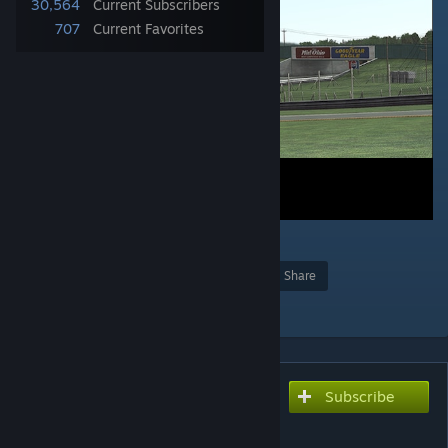
30,564
Current Subscribers
707
Current Favorites
10
Award
Favorite
Share
Add to Collection
Subscribe
Subscribe to download
Mid Ohio Virtua_LM