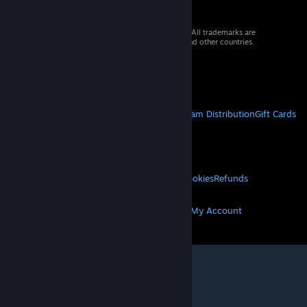
© 2026 Valve Corporation. All rights reserved. All trademarks are
property of their respective owners in the US and other countries.
VAT included in all prices where applicable.
Get Mobile Apps
STEAM
About Steam
Steam SSA
Steamworks
Steam Distribution
Gift Cards
VALVE
About Valve
Jobs
Hardware
Recycling
LEGAL
Privacy
Accessibility
Notices & Policies
Cookies
Refunds
MORE
Get Steam
Get Mobile Apps
Get Support
My Account
© Valve Corporation. All rights reserved. All
trademarks are property of their respective owners
in the US and other countries.
Privacy Policy
|
Legal
|
Accessibility
|
Steam Subscriber Agreement
|
Refunds
|
Cookies