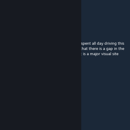
Validamar
May 18, 2023 @ 6:35am
Update the textures
shane.wendel
Nov 2, 2022 @ 5:47am
Good job - mostly faithful to the real. I just spent all day driving this
track this past weekend. One suggestion is that there is a gap in the
trees after turn 10 that is not recreated that is a major visual site
guide for apexing that corner.
ibanbelushi
Oct 28, 2022 @ 7:50am
Updated dx 11 Soon ?
David BLACKZILIAN
Sep 25, 2022 @ 4:54am
https://youtu.be/GEe0YOWflb0