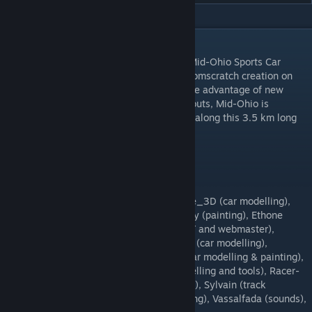
DESCRIPTION
Virtua_LM is proud to introduce you with Mid-Ohio Sports Car
Course for rFactor 2. Converted from our fromscratch creation on
rFactor, this track has been modified to take advantage of new
rFactor 2 capabilities. Proposed with 3 layouts, Mid-Ohio is
generally appreciated to offer close racing along this 3.5 km long
track.
Virtua_LM
Amax (archive), Chris (car modelling), Dave_3D (car modelling),
DerDumeKlemmer (conversion), Discocandy (painting), Ethone
(track modelling), Etone (archive), emac (IT and webmaster),
F1Driver (painting), Gmilno (AIW), HarryCS (car modelling),
JazzDevil (car modelling), Markus Nissa (car modelling & painting),
Monsum (track modelling), Nugit (car modelling and tools), Racer-
BR (painting), Swiss Hutless (car modelling), Sylvain (track
modelling), T-Spark (painting), Tato (painting), Vassalfada (sounds),