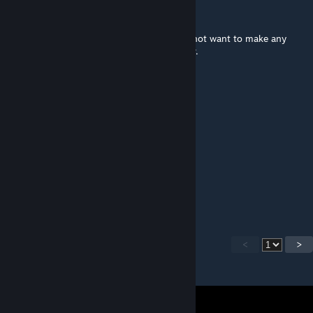
PuNk´S NoT DeAd
May 30, 2022 @ 11:00am
Can i use it in a championship please? I do not want to make any
change of the circuit. Thank you for answer.
Kveikur
Dec 13, 2021 @ 10:08am
short version please
nyrmetros
Jul 20, 2021 @ 9:44pm
Any updates planned?
<
>