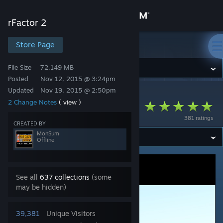
Sign in
rFactor 2
Store
Store Page
rFactor 2
File Size
72.149 MB
Community
Posted
Nov 12, 2015 @ 3:24pm
Updated
Nov 19, 2015 @ 2:50pm
rFactor 2
>
Workshop
>
MonSum's Workshop
About
2 Change Notes
( view )
Mid Ohio Virtua_LM
381 ratings
Support
CREATED BY
MonSum
Offline
Change language
Get the Steam Mobile App
See all
637 collections
(some
may be hidden)
View desktop website
39,381
Unique Visitors