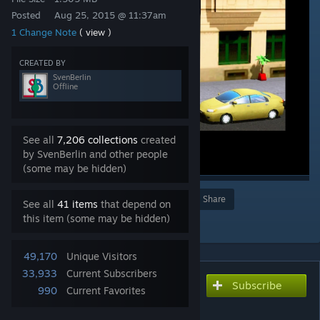
Posted
Aug 25, 2015 @ 11:37am
1 Change Note
( view )
CREATED BY
SvenBerlin
Offline
See all
7,206 collections
created
by SvenBerlin and other people
(some may be hidden)
Award
Favorite
Share
See all
41 items
that depend on
this item (some may be hidden)
Add to Collection
49,170
Unique Visitors
33,933
Current Subscribers
Subscribe
Subscribe to download
990
Current Favorites
light weight packaging