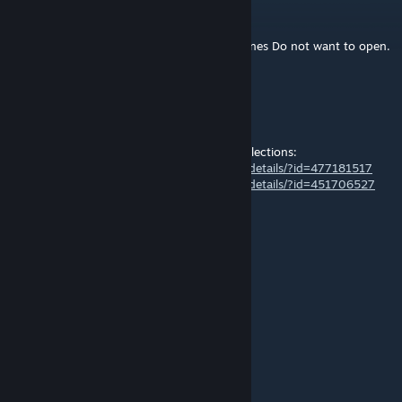
francjac
Jul 1, 2016 @ 4:58am
All of a sudden my games such as City Skylines Do not want to open.
Can anybody help please!
Captain-No
Aug 25, 2015 @ 12:14pm
fit well in my -GERMANY- and -BERLIN- Collections:
http://steamcommunity.com/sharedfiles/filedetails/?id=477181517
http://steamcommunity.com/sharedfiles/filedetails/?id=451706527
thank you, vote up
SvenBerlin
[author]
Aug 25, 2015 @ 11:53am
Prop
SNEAKnl
Aug 25, 2015 @ 11:50am
plop or prop ?