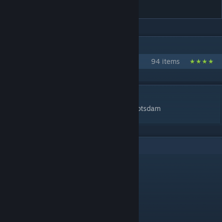
container
IN 1 COLLECTION BY SVENBERLIN
prop collection
94 items
DESCRIPTION
light weight packaging container by Svenpotsdam
5
Comments
PhazezGova
Feb 25, 2024 @ 3:28pm
1266 tris