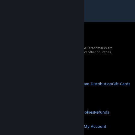
© 2026 Valve Corporation. All rights reserved. All trademarks are
property of their respective owners in the US and other countries.
VAT included in all prices where applicable.
Get Mobile Apps
STEAM
About Steam
Steam SSA
Steamworks
Steam Distribution
Gift Cards
VALVE
About Valve
Jobs
Hardware
Recycling
LEGAL
Privacy
Accessibility
Notices & Policies
Cookies
Refunds
MORE
Get Steam
Get Mobile Apps
Get Support
My Account