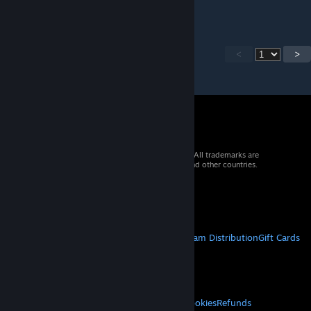
<
>
© 2026 Valve Corporation. All rights reserved. All trademarks are
property of their respective owners in the US and other countries.
VAT included in all prices where applicable.
Get Mobile Apps
STEAM
About Steam
Steam SSA
Steamworks
Steam Distribution
Gift Cards
VALVE
About Valve
Jobs
Hardware
Recycling
LEGAL
Privacy
Accessibility
Notices & Policies
Cookies
Refunds