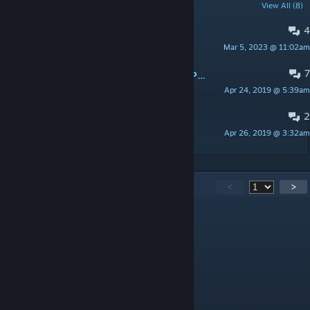
POPULAR DISCUSSIONS
View All (8)
4
About Weapon Pickups
Mar 5, 2023 @ 11:02am
An AMX-40 Duck
7
А можно ли сделать порт оружия Painkiller?
Apr 24, 2019 @ 5:39am
Darryon Riskey
2
[Unofficial] Bug report
Apr 26, 2019 @ 3:32am
Combine
406
Comments
<
>
Adrian Shephard
Jul 2 @ 5:04am
@jocalegal no c_hands will ruin it
jocalegal
Jul 1 @ 2:32pm