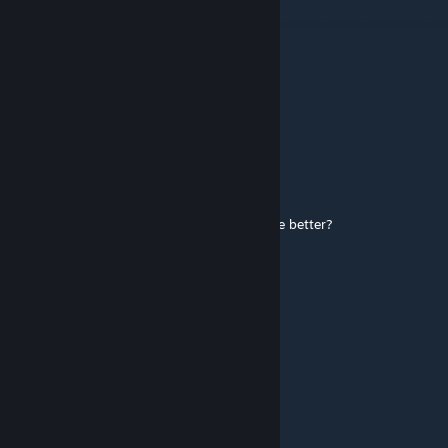
if this dont get c_hands its not serious
ToastLovesFraggingFools
Jun 19 @ 9:11pm
C_hands por favor somebody
I N V A D E R
Jan 22 @ 11:21pm
Can you make with c_hands and is would be better?
Honor-Bound
Dec 19, 2025 @ 9:13am
вот это серьезно
GodHuman
Nov 10, 2025 @ 3:05pm
+1, need update!