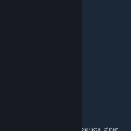
Colt Anaconda (Dual)
Auto Shotgun
Double Shotgun
Uzi (Dual)
XM-214-A Minigun
XPML30 Rocket Launcher
MK 4 Grenade Launcher
XL 808 Plasma Rifle
Beam Gun
RAPTOR Sniper Rifle
Klodovik
SBC Cannon
Serious Bomb
[Optional] Lasergun
Still To-Do:
Add handgrenades
Add ammo pickups
Credits:
Croteam
- models, textures, animations (not all of them