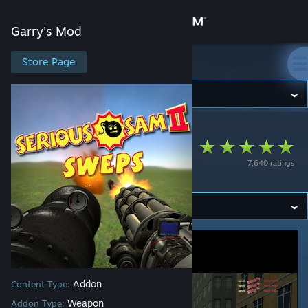
Sign in
Garry's Mod
Store
Store Page
Garry's Mod
Community
Garry's Mod
>
Workshop
>
upset's Workshop
About
Serious Sam 2
7,640 ratings
SWEPs
Support
Change language
Get the Steam Mobile App
View desktop website
Addon
Content Type:
Weapon
Addon Type: