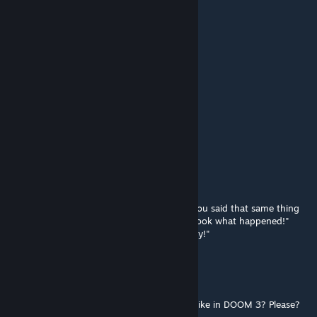
SolexRaeve v4
Oct 25, 2025 @ 8:48am
need update 20th serious sam II
Adrian Shephard
Oct 23, 2025 @ 5:14am
nostalgic mod from 2016
Tord
Jul 27, 2025 @ 1:55am
"He must be the one!"
"He must be the one,He must be the one..You said that same thing
for that
Blondie
tguy a few years ago and Look what happened!"
"Oh,him..But It took Him
Forever
To even try!"
Dus
Jul 2, 2025 @ 4:26pm
Can you make the weapons have C_Hands like in DOOM 3? Please?