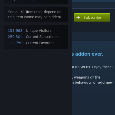
See all
41 items
that depend on
this item (some may be hidden)
Subscribe
Subscribe to download
Serious Sam 2 SWEPs
158,563
Unique Visitors
259,304
Current Subscribers
11,750
Current Favorites
DESCRIPTION
Get ready for the most serious addon ever.
I'm happy to finally release the
Serious Sam II SWEPs
. Enjoy these!
Note: this addon represents the pre-2021 weapons of the
original game. I'm not going to modify gun behaviour or add new
stuff.
Weapon list:
P-Lah Chainsaw
Zap Gun