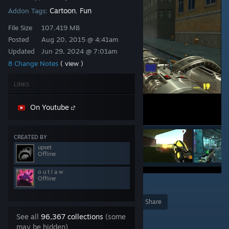
Cartoon
Fun
Addon Tags:
,
File Size
107.419 MB
Posted
Aug 20, 2015 @ 4:41am
Updated
Jun 29, 2024 @ 7:01am
8 Change Notes
( view )
LINKS
On Youtube
CREATED BY
upset
Offline
o u t l a w
Offline
8
Award
Favorite
Share
See all
96,367 collections
(some
Add to Collection
may be hidden)