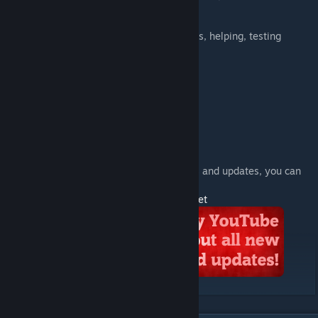
though), sounds
Me
- porting, animating, coding
pechenko_121
- ripping some models, helping, testing
See also:
Serious Sam Classic SWEPs
Serious Sam HD SWEPs
------
If you want to know about my new projects and updates, you can
subscribe to my YouTube channel
http://www.youtube.com/user/TheMostUpset