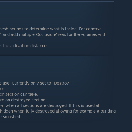
mesh bounds to determine what is inside. For concave
" and add multiple OcclusionAreas for the volumes with
 the activation distance.
 use. Currently only set to "Destroy"
wn.
h section can take.
awn on destroyed section.
n when all sections are destroyed. If this is used all
 hidden when fully destroyed allowing for example a building
re smashed.