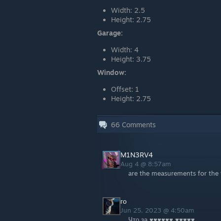
Width: 2.5
Height: 2.75
Garage:
Width: 4
Height: 3.75
Window:
Offset: 1
Height: 2.75
66
Comments
M1N3RV4
Aug 4 @ 8:57am
are the measurements for the 
го
Jun 25, 2023 @ 4:50am
Что за ♥♥♥♥♥♥ ♥♥♥♥♥