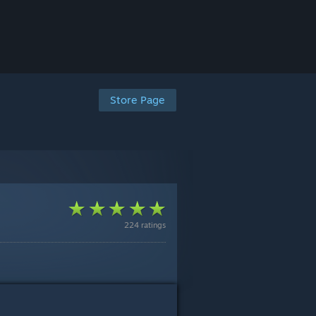
Store Page
224 ratings