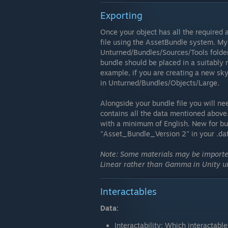
Exporting
Once your object has all the required 
file using the AssetBundle system. My 
Unturned/Bundles/Sources/Tools folder.
bundle should be placed in a suitably 
example, if you are creating a new sk
in Unturned/Bundles/Objects/Large.
Alongside your bundle file you will ne
contains all the data mentioned above.
with a minimum of English. New for bun
"Asset_Bundle_Version 2" in your .dat 
Note: Some materials may be imported
Linear rather than Gamma in Unity un
Interactables
Data:
Interactability: Which interactabl