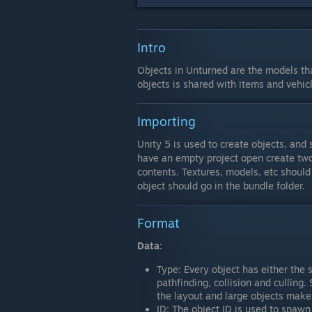
Intro
Objects in Unturned are the models th
objects is shared with items and vehic
Importing
Unity 5 is used to create objects, an
have an empty project open create two 
contents. Textures, models, etc should
object should go in the bundle folder.
Format
Data:
Type: Every object has either the s
pathfinding, collision and culling.
the layout and large objects make 
ID: The object ID is used to spawn