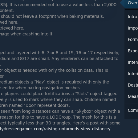
Over
35]. It is recommended not to use a value less than 2,000
content.
 should not leave a footprint when baking materials.
Intro
eved here.
trieved here.
Impo
amage when crashing into it.
Form
Expo
ed and layered with 6, 7 or 8 and 15, 16 or 17 respectively,
dium and 8/17 are small. Any renderers can be attached to
Inter
.
" object is needed with only the collision data. This is
Inter
er.
edium objects a "Nav" object is required with only the
Dest
the editor when baking navigation meshes.
e players could place fortifications a "Slots" object tagged
Meas
vely is used to mark where they can snap. Children named
dren named "Door' represent doors.
Com
 seen from long distances can have a "Skybox" object with a
reason for this to have a LODGroup. The mesh for this is a
ject typically less than 30 triangles. Here's a post with some
rtlydressedgames.com/raising-unturneds-view-distance/