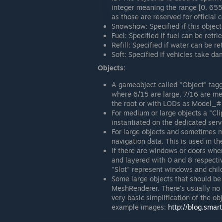
integer meaning the range [0, 655
as those are reserved for official 
Snowshow: Specified if this object
Fuel: Specified if fuel can be retri
Refill: Specified if water can be re
Soft: Specified if vehicles take d
Objects:
A gameobject called "Object" tagg
where 6/15 are large, 7/16 are me
the root or with LODs as Model_#
For medium or large objects a "Clip
instantiated on the dedicated serv
For large objects and sometimes m
navigation data. This is used in 
If there are windows or doors wher
and layered with 0 and 8 respecti
"Slot" represent windows and chil
Some large objects that should be
MeshRenderer. There's usually no 
very basic simplification of the ob
example images:
http://blog.sma