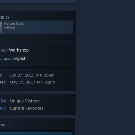
ED BY
Nelson Sexton
Offline
Workshop
gory:
English
uages:
ed
Jun 27, 2015 @ 8:39pm
ted
May 18, 2017 @ 9:41pm
934
Unique Visitors
377
Current Favorites
 INDEX