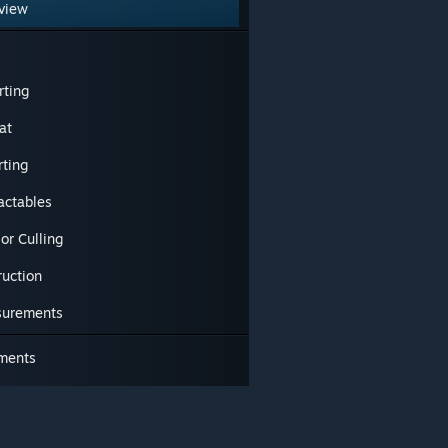
view
rting
at
rting
actables
ior Culling
ruction
urements
ments