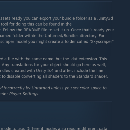
assets ready you can export your bundle folder as a .unity3d
tool for doing this can be found in the
 Follow the README file to set it up. Once that's ready your
named folder within the Unturned/Bundles directory. For
yscraper model you might create a folder called "Skyscraper"
ed a file with the same name, but the .dat extension. This
 Any translations for your object should go here as well,
dles created with Unity 5.4 and after: include the line
to disable converting all shaders to the Standard shader.
 incorrectly by Unturned unless you set color space to
der Player Settings.
e mode to use. Different modes also require different data.