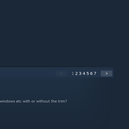
<
1
2
3
4
5
6
7
>
windows etc with or without the trim?