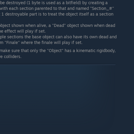
be destroyed (1 byte is used as a bitfield) by creating a
 with each section parented to that and named "Section_#"
 destroyable part is to treat the object itself as a section
 object shown when alive, a "Dead" object shown when dead
 effect will play if set.
le sections the base object can also have its own dead and
m "Finale" where the finale will play if set.
 make sure that only the "Object" has a kinematic rigidbody,
e colliders.