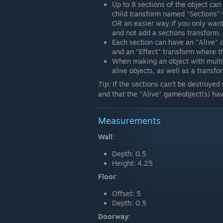
Up to 8 sections of the object can 
child transform named "Sections"
OR an easier way if you only want 1
and not add a sections transform.
Each section can have an "Alive"
and an "Effect" transform where the
When making an object with multip
alive objects, as well as a transfor
Tip:
If the sections can't be destroyed
and that the "Alive" gameobject(s) hav
Measurements
Wall:
Depth: 0.5
Height: 4.25
Floor:
Offset: 5
Depth: 0.5
Doorway: