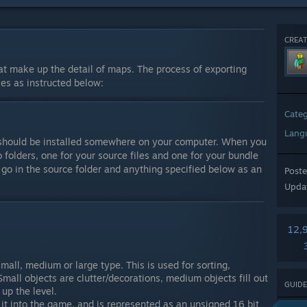
CREAT
at make up the detail of maps. The process of exporting
les as instructed below:
Cate
Lang
d should be installed somewhere on your computer. When you
folders, one for your source files and one for your bundle
 go in the source folder and anything specified below as an
Post
Upda
12,
mall, medium or large type. This is used for sorting,
 Small objects are clutter/decorations, medium objects fill out
GUIDE
up the level.
 it into the game, and is represented as an unsigned 16 bit