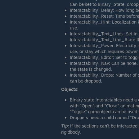
Can be set to Binary_State, droppe
Interactability_Delay: How long 
Interactability_Reset: Time before
Interactability_Hint: Localization 
use.
Interactability_Text_Lines: Set in 
Interactability_Text_Line_# are th
Interactability_Power: Electricity
use, or stay which requires power
Interactability_Editor: Set to toggl
Interactability_Nav: Can be none
the state is changed.
Interactability_Drops: Number of d
can be dropped.
Objects:
Binary state interactables need 
with "Open" and "Close" animatio
"Toggle" gameobject can be used w
Droppers need a child named "Dro
Tip:
If the sections can't be interacte
rigidbody.