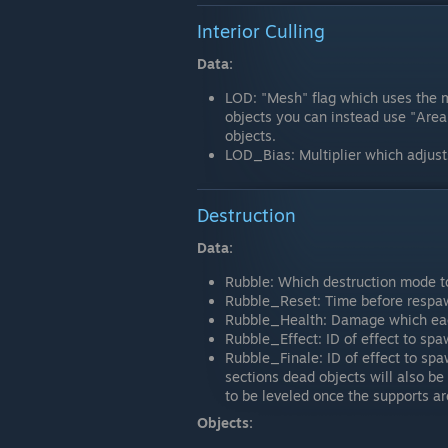
Interior Culling
Data:
LOD: "Mesh" flag which uses the 
objects you can instead use "Area
objects.
LOD_Bias: Multiplier which adjusts
Destruction
Data:
Rubble: Which destruction mode to
Rubble_Reset: Time before respa
Rubble_Health: Damage which eac
Rubble_Effect: ID of effect to sp
Rubble_Finale: ID of effect to spaw
sections dead objects will also be
to be leveled once the supports a
Objects: