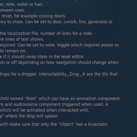
r, note, water or fuel.
between uses.
 reset, for example closing doors.
key to show. Can be set to door, switch, fire, generator or
the localization file, number of lines for a note.
e lines of text shown.
 required. Can be set to none, toggle which requires power to
 to remain on.
e if it should swap state in the level editor.
, on or off depending on how navigation should change when
rops for a dropper. Interactability_Drop_# are the IDs that
a child named "Root" which can have an animation component
ns and audiosource component triggered when used. A
hich will be activated when interacted with.
p" where the drop will spawn.
d with make sure that only the "Object" has a kinematic