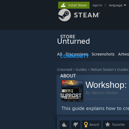
Install Steam
sign in
|
language
STORE
Unturned
All
Discussions
Screenshots
Artwo
COMMUNITY
Unturned
>
Guides
>
Nelson Sexton's Guides
ABOUT
Workshop: 
By Nelson Sexton
SUPPORT
This guide explains how to cr
Award
Favorite