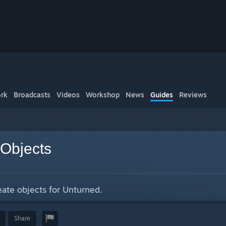
rk
Broadcasts
Videos
Workshop
News
Guides
Reviews
Objects
eate objects for Unturned.
Share