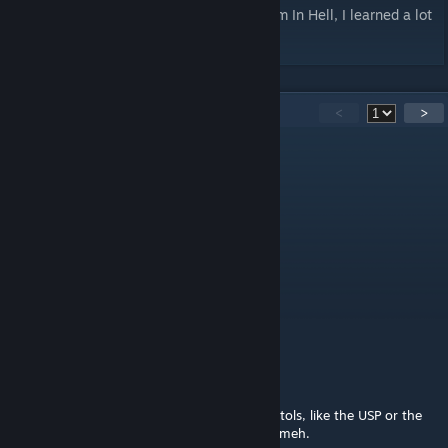
Special thanks to the devs of No More Room In Hell, I learned a lot
from playing with their assets.
38
Comments
<
>
Null
Jul 6, 2018 @ 7:59am
you did a good thing 👍
Saddam BlowBrains
Dec 1, 2017 @ 11:07pm
Can u do night sights for these?
kitsune
Jun 28, 2017 @ 3:08pm
I guess. I've always prefered the blockier pistols, like the USP or the
mk23, it sucks the only mk23 mod is kinda meh.