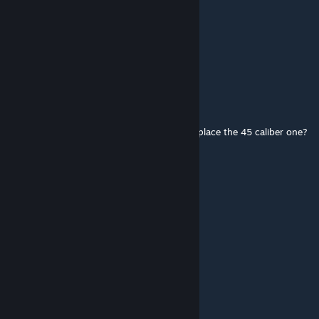
tigg
[author]
Jun 28, 2017 @ 10:42am
cos it looks cool dummy.
kitsune
Jun 27, 2017 @ 4:43pm
If in real life it's a 9mm pistol why does it replace the 45 caliber one?
AdoTang
May 27, 2017 @ 6:06pm
right
tigg
[author]
May 27, 2017 @ 5:54pm
thanks for letting us all know.
AdoTang