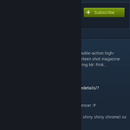
Subscribe
Subscribe to download
S&W for M45
DESCRIPTION
The Smith & Wesson
659
is a traditional double-action high-
capacity 9x19mm caliber pistol. With a fourteen shot magazine
and a 4 inch barrel, it's perfect for the aspiring Mr. Pink.
Replaces the M45 for the Security Forces.
For the 1911 version, click here:
http://steamcommunity.com/sharedfiles/filedetails/?
id=461882545
Please take note of the correctly placed silencer :P
Uses uncompressed normal maps (because shiny shiny chrome) so
it's a larger download than usual.