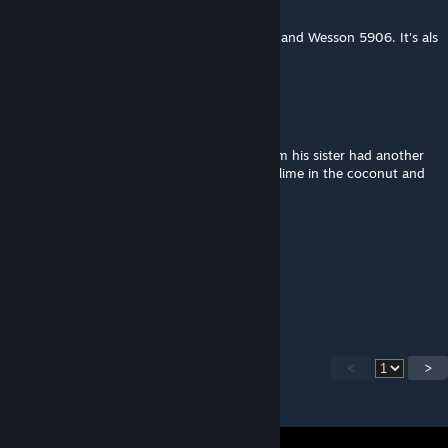
May 27, 2017 @ 3:56pm
Update: Whoops, by M4500 I meant Smith and Wesson 5906. It's als
used by NYPD and Honolulu PD.
Gaeus Sexus
Apr 4, 2017 @ 5:42pm
Brother bought a coconut bought for a daim his sister had another
one she bought it for the lime. You put the lime in the coconut and
drink em both up.
mr puppyface kickington jr
Feb 28, 2017 @ 6:12pm
pretty shiny
<
>