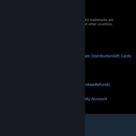
© 2026 Valve Corporation. All rights reserved. All trademarks are
property of their respective owners in the US and other countries.
VAT included in all prices where applicable.
Get Mobile Apps
STEAM
About Steam
Steam SSA
Steamworks
Steam Distribution
Gift Cards
VALVE
About Valve
Jobs
Hardware
Recycling
LEGAL
Privacy
Accessibility
Notices & Policies
Cookies
Refunds
MORE
Get Steam
Get Mobile Apps
Get Support
My Account
© Valve Corporation. All rights reserved. All
trademarks are property of their respective owners
in the US and other countries.
Privacy Policy
|
Legal