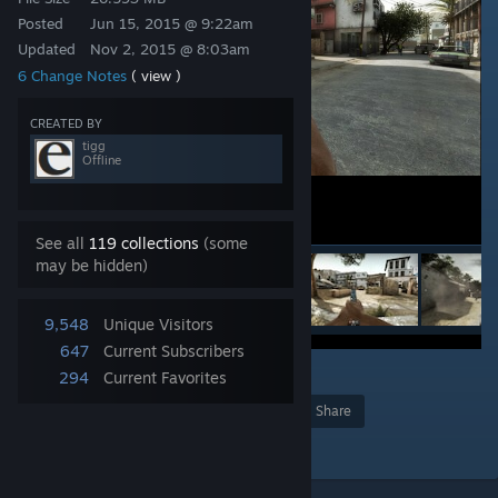
Posted
Jun 15, 2015 @ 9:22am
Updated
Nov 2, 2015 @ 8:03am
6 Change Notes
( view )
CREATED BY
tigg
Offline
See all
119 collections
(some
may be hidden)
9,548
Unique Visitors
647
Current Subscribers
1
294
Current Favorites
Award
Favorite
Share
Add to Collection