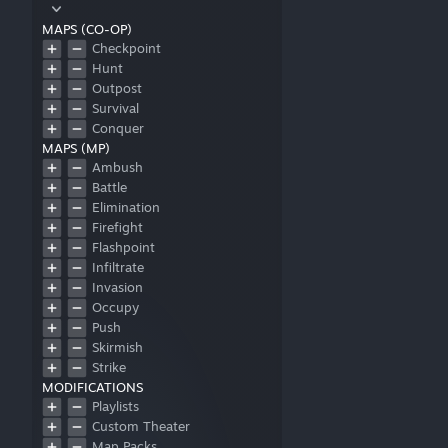
MAPS (CO-OP)
Checkpoint
Hunt
Outpost
Survival
Conquer
MAPS (MP)
Ambush
Battle
Elimination
Firefight
Flashpoint
Infiltrate
Invasion
Occupy
Push
Skirmish
Strike
MODIFICATIONS
Playlists
Custom Theater
Map Packs