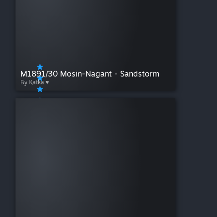
M1891/30 Mosin-Nagant - Sandstorm
By Қatka ♥