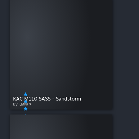
KAC M110 SASS - Sandstorm
By Қatka ♥