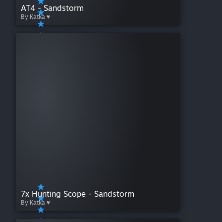
AT4 - Sandstorm
By Қatka ♥
7x Hunting Scope - Sandstorm
By Қatka ♥