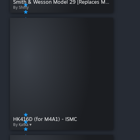
Smith & Wesson Model 29 [Replaces Model 10]
By Shifty
HK416D (for M4A1) - ISMC
By Қatka ♥