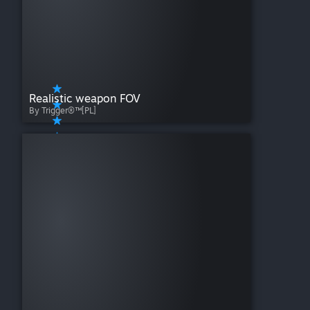
Realistic weapon FOV
By Trigger®™[PL]