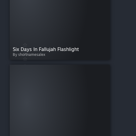
Six Days In Fallujah Flashlight
By shortnamesalex