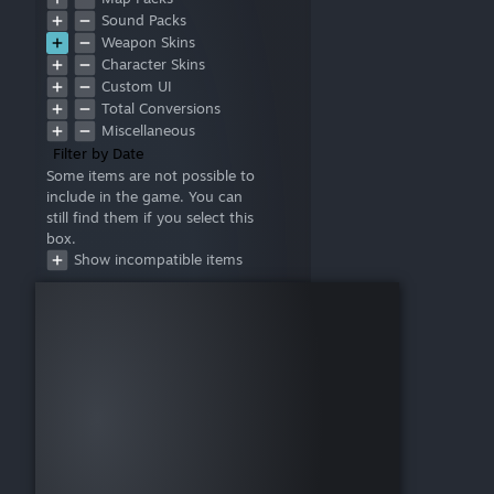
Sound Packs
Weapon Skins
Character Skins
Custom UI
Total Conversions
Miscellaneous
Filter by Date
Some items are not possible to
include in the game. You can
still find them if you select this
box.
Show incompatible items