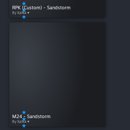
RPK (Custom) - Sandstorm
By Қatka ♥
M24 - Sandstorm
By Қatka ♥