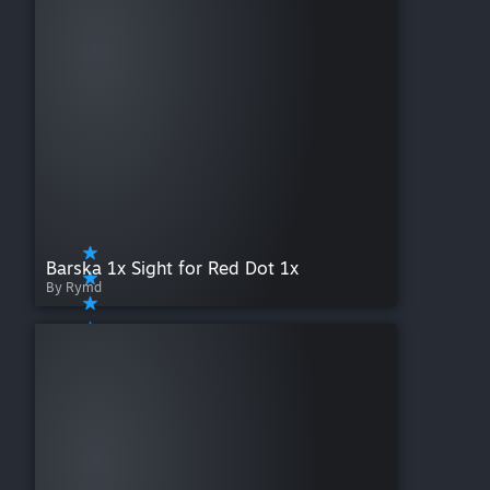
Barska 1x Sight for Red Dot 1x
By Rymd