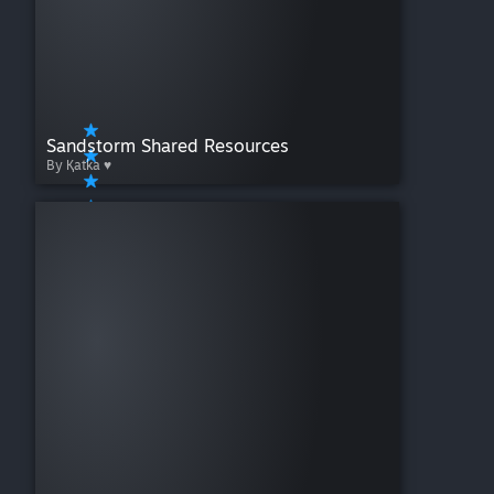
Sandstorm Shared Resources
By Қatka ♥