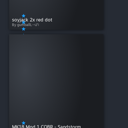
soyjack 2x red dot
By gumballᒷ⊣ᔑꖎ
MK18 Mod 1 CQBR - Sandstorm