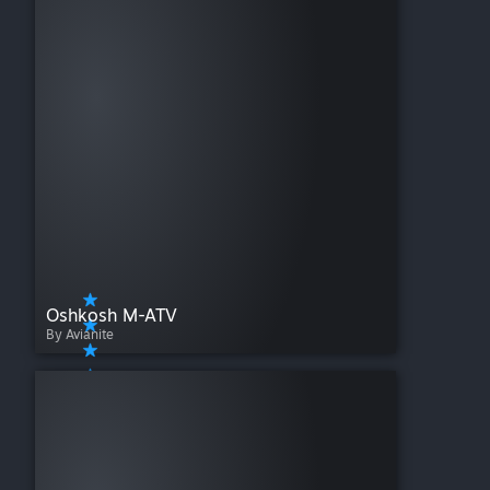
Oshkosh M-ATV
By Avianite