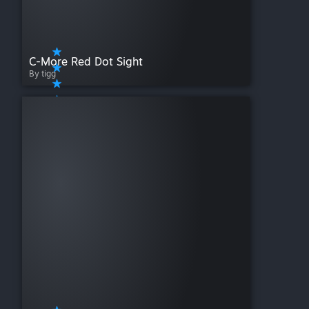
C-More Red Dot Sight
By tigg