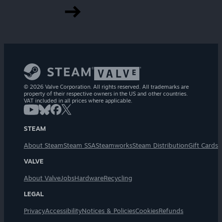
© 2026 Valve Corporation. All rights reserved. All trademarks are
property of their respective owners in the US and other countries.
VAT included in all prices where applicable.
STEAM
About Steam
Steam SSA
Steamworks
Steam Distribution
Gift Cards
VALVE
About Valve
Jobs
Hardware
Recycling
LEGAL
Privacy
Accessibility
Notices & Policies
Cookies
Refunds