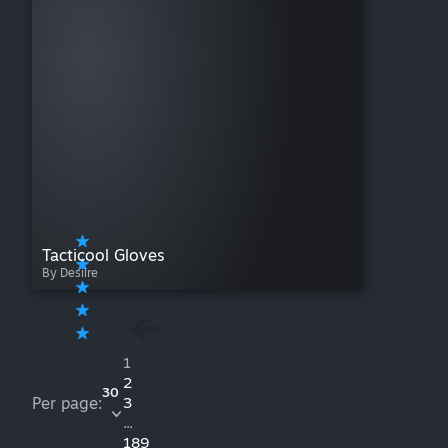
Tacticool Gloves
By Desiire
1
2
30
Per page:
3
...
189