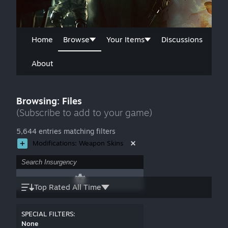
Home
Browse
Your Items
Discussions
About
Browsing: Files
(Subscribe to add to your game)
5,644 entries matching filters
Modifications: Weapon Skins
Top Rated All Time
SPECIAL FILTERS:
None