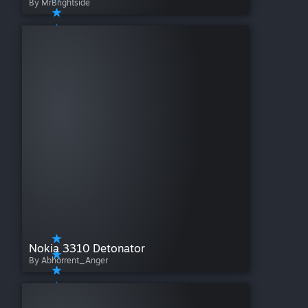
By MrBrightside
Nokia 3310 Detonator
By Abhorrent_Anger