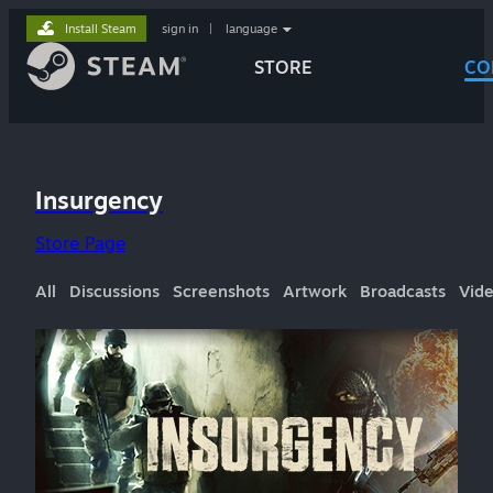
Install Steam
sign in
|
language
STORE
CO
Insurgency
Store Page
All
Discussions
Screenshots
Artwork
Broadcasts
Vid