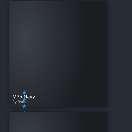
MP5 Navy
By Rymd