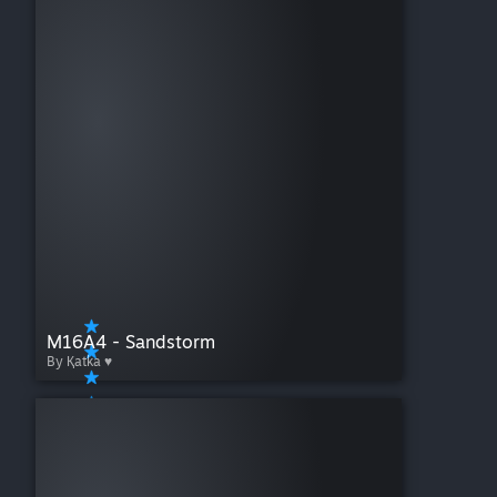
M16A4 - Sandstorm
By Қatka ♥