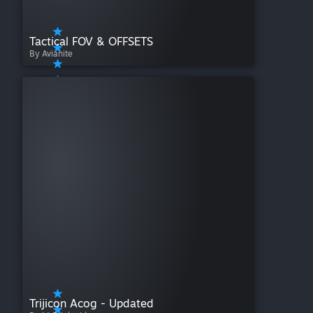
Tactical FOV & OFFSETS
By Avianite
Trijicon Acog - Updated