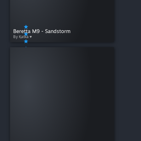
Beretta M9 - Sandstorm
By Қatka ♥