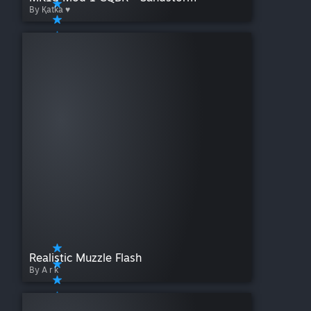
By Қatka ♥
Realistic Muzzle Flash
By A r k