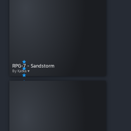
RPG-7 - Sandstorm
By Қatka ♥