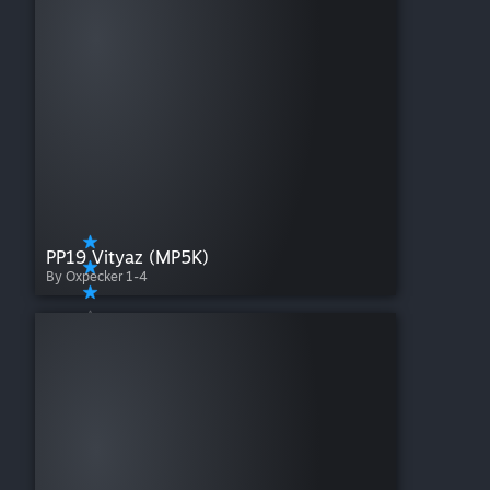
PP19 Vityaz (MP5K)
By Oxpecker 1-4