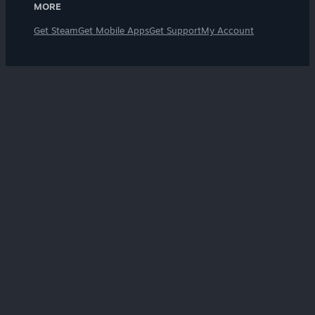
MORE
Get Steam
Get Mobile Apps
Get Support
My Account