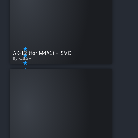
AK-12 (for M4A1) - ISMC
By Қatka ♥