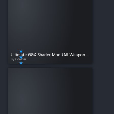
Ultimate GGX Shader Mod (All Weapons + Accessories)
By Coaster