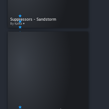
Suppressors - Sandstorm
By Қatka ♥