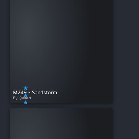
M249 - Sandstorm
By Қatka ♥